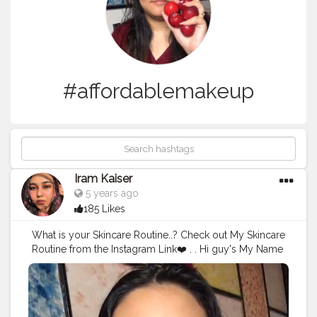
#affordablemakeup
Iram Kaiser
5 years ago
185 Likes
What is your Skincare Routine..? Check out My Skincare
Routine from the Instagram Link❤️ . . Hi guy's My Name
Is Iram Khan and I am here to help you with your
Beauty related concerns. All you have to do is Dm or
email me and I will help you with a personalized
Beauty regime/Shopping/Concerns. Everything