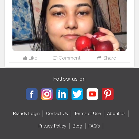
Customized just for you. . . . .
#makeupconsultant
#makeupconsultationindia
#indianmakeupartist
#mumbaimakeup
#mynykaa
#nykaa
#makeupclassesindia
#1minutemakeup
#maccosmeticsindia
#onlineshoppingconsultant
#onlinemakeupshopping
#indianbeautyblogger
#wetnwildIndia
#trysugar
#maybellineindia
#nykaaarmy
#indianskincareroutine
#onlinemakeupclasses
#cherrymakeup
#swissbeautyliquideyeshadow
#aestheticmakeup
Like
Comment
Share
#smokeyeyetutorial
#sunkissedmakeup
#creativemakeupartist
#Aestheticmakeuplook
#affordablemakeup
#foundationswa
#eyemakeup
Follow us on
#nykaaliquidlipsticks
Brands Login
Contact Us
Terms of Use
About Us
Privacy Policy
Blog
FAQ's