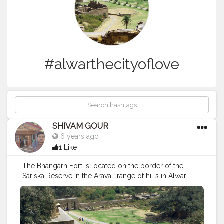
#alwarthecityoflove
SHIVAM GOUR
6 years ago
1 Like
The Bhangarh Fort is located on the border of the
Sariska Reserve in the Aravali range of hills in Alwar
district[4] of Rajasthan.[5] The nearest village is Gola ka
Baas.[6]The fort is situated at the foot of the hills on
sloping terrain. The ruins of the king's palace are
located on the lower slope of the hills; trees surround