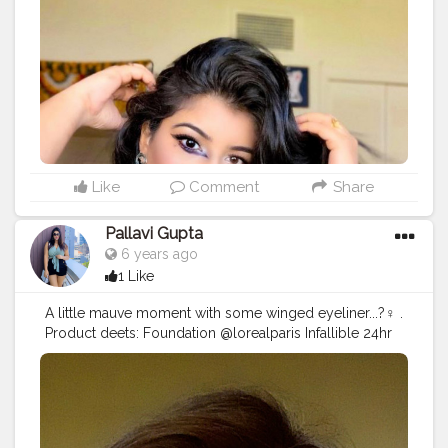
I think everyone learns with repetitively doing these
flaws and for this practice is the key ? ... . So happy that
I attempted to create this look and would love to
create more such looks.... Product deets: Foundation
@lagirlcosmetics @lagirlindia illuminating foundation
shade Beige Concealer @lagirlcosmetics concealer
Powder @forever52india banana Bronzer
@makeuprevolution contour palatte Eyes @maybelline
colossal kajal @Wetnwild eyeshadow palatte
@makeup revolution palatte Lips @maccosmetics
Like
Comment
Share
@maccosmeticsindia in shade (retro matte liquid
lipstick- tailored to tease) @thebodyshop
Pallavi Gupta
@thebodyshopindia lip cream in shade Crete carnation
6 years ago
30 . Lemme know in the comments down below how
1 Like
did the look turn out...? Any looks u want me to
recreate?? . .
#eyelook
#creativeeyelook
A little mauve moment with some winged eyeliner...?‍♀️ .
#wingeyeliner
#makeuplooks
#makeupartist
Product deets: Foundation @lorealparis Infallible 24hr
#makeupideas
#beauty
#makeupaddict
foundation in shade golden beige . Concealer
#makeuplooks
#makeup
#creativemakeup
@wetnwildbeauty in shade light/medium beige .
#eyeshadow
#graphicliner
#wingliner
#angeleyes
Powder @forever52india banana . Bronzer
#quarantine
#inspire
#quarantinelife
@makeuprevolution contour palatte Eyes:
#mumbaifashionblogger
#indianyoutuber
@maybelline colossal kajal Eyeshadow palatte
#indianfashionblogger
#bloggervibes
#styleblogger