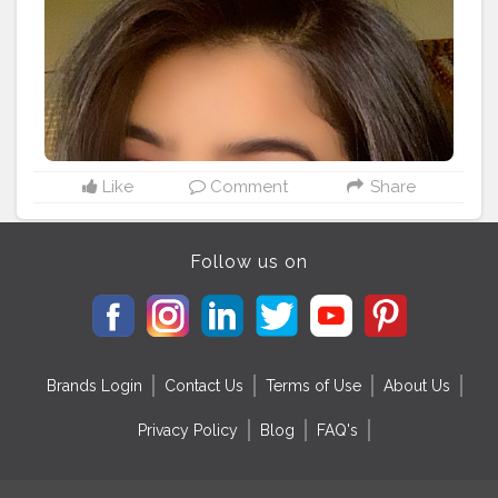
@nykaabeauty Just wink it (Crushed berries) . Lips
#instagood
#lifestyleblogger
@maybelline superstay in shade Pioneer and mixed
with @nyxcosmetics NYX lingerie in shade
Lipli(seduction) Highlighter @makeuprevolution
@makeuprevolutionindia palate .
#makeupfreak
#makeupideas
#beauty
#makeupaddict
#makeuplooks
#makeup
#creativemakeup
#eyeshadow
#graphicliner
#wingliner
#angeleyes
#quarantine
#tiktokindia
#inspire
#quarantinelife
Like
Comment
Share
#mumbaifashionblogger
#indianyoutuber
#indianfashionblogger
#bloggervibes
#styleblogger
#instagood
#lifestyleblogger
Follow us on
Brands Login
Contact Us
Terms of Use
About Us
Privacy Policy
Blog
FAQ's