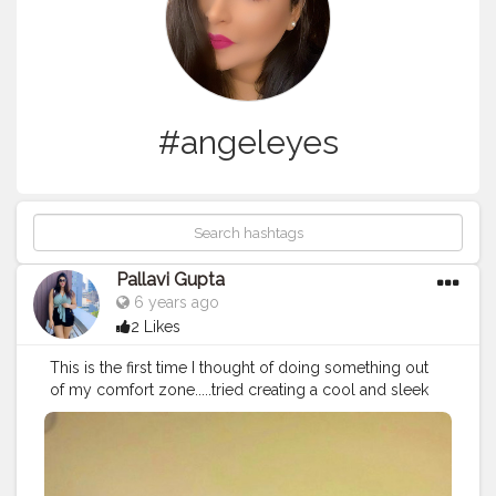
#angeleyes
Pallavi Gupta
6 years ago
2 Likes
This is the first time I thought of doing something out
of my comfort zone.....tried creating a cool and sleek
wing liner look ? today. I have always created content
on fashion and the basics of makeup but this time
thought of just expanding my makeup skills and started
with this winged look.... It could be with lot of flaws but