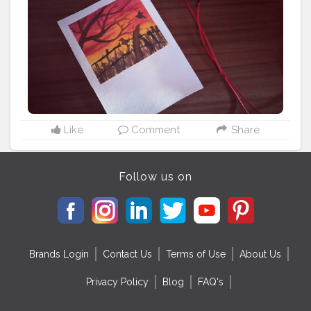
#watercolorpainting
#watercolorart
#watercolours
#sunsetpainting
#sunrisepainting
#dusktilldawn
#learningeveryday
#learningquotes
#birdquotes
#quoteoftheday
#happyquotes
#inspirationalquotes
#soulfulmandalaart
#inspirationalquotesandsayings
#artistofinstagram
#art_de_soul
Like
Comment
Share
Follow us on
Brands Login
Contact Us
Terms of Use
About Us
Privacy Policy
Blog
FAQ's