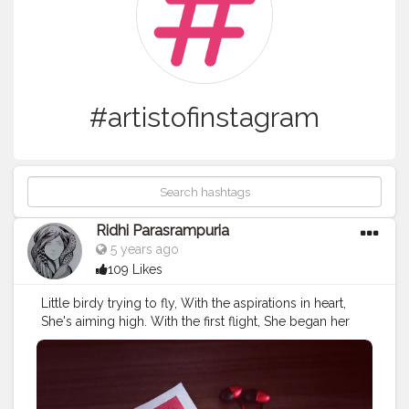
#artistofinstagram
Ridhi Parasrampuria
5 years ago
109 Likes
Little birdy trying to fly, With the aspirations in heart,
She's aiming high. With the first flight, She began her
chart, Spreading her wings in bright light Learning was
she her first art. ©ridhi_parasrampuria
#birdlovers
#birdonawire
#birds_adored
#birds_captures
#birdshots
#birdflying
#aspirations
#artquotes