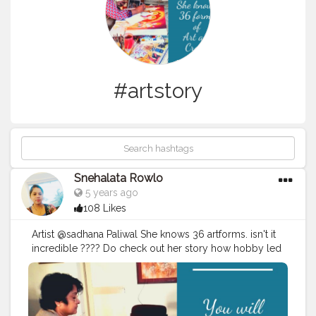
#artstory
Snehalata Rowlo
5 years ago
108 Likes
Artist @sadhana Paliwal She knows 36 artforms. isn't it
incredible ???? Do check out her story how hobby led
to a dedication and a desire to learn. She created 1500
artists in the past years. and the quest is still going. Her
Famous Tanjore Art was sold for Rs 75000. Surprised!!!
Read More. This is a must read story for every artist to