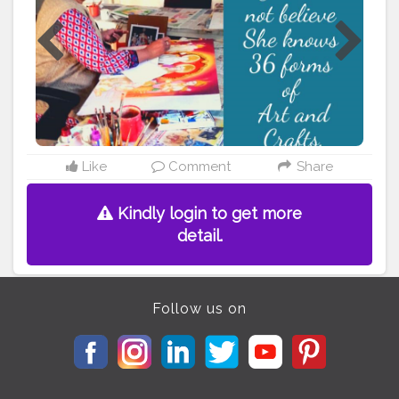
follow their art passion. Click here-
https://livingartlife.com/you-will-not-believe-she-
knows-36-forms-of-art-and-crafts/ Follow us for more
such art and artist stories. and let art reach everyone.
#coffeeart
#tanjoreart
#ceramicart
#indianhandmade
#indianfolkart
#supportartists
#artistsoninstagram
#artblogging
#artandcraft
#supportartisans
#folkartofindia
#indianartists
#indianartandculture
#indiahandicrafts
#arthobby
#hobbyandpassion
#awardedartist
#supportart
#learnart
#featureartist
Like
Comment
Share
#artstories
#artstory
#Creatorshalablogger
#Blogger
Kindly login to get more
detail.
Follow us on