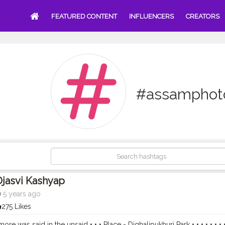
FEATURED CONTENT
INFLUENCERS
CREATORS
#assamphot
jasvi Kashyap
5 years ago
275 Likes
e was said in the unsaid • • • Place - Dighalipukhuri Park • • • • • • • 