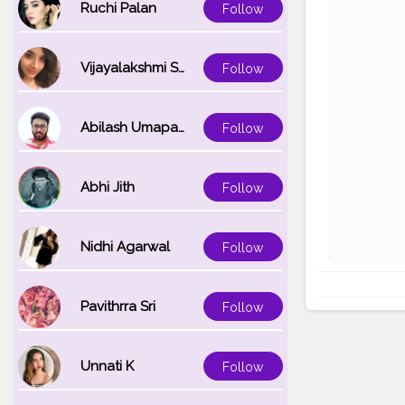
Ruchi Palan
Follow
Vijayalakshmi Srinivasan
Follow
Abilash Umapathi
Follow
Abhi Jith
Follow
Nidhi Agarwal
Follow
Pavithrra Sri
Follow
Unnati K
Follow