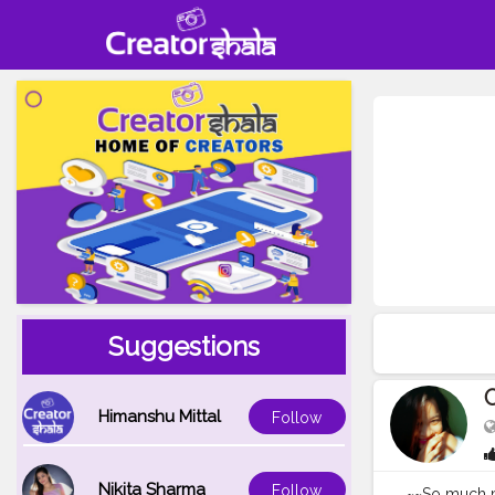
Suggestions
O
Himanshu Mittal
Follow
Nikita Sharma
Follow
~~So much mor