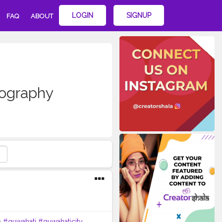
LOGIN
SIGNUP
FAQ
ABOUT
ography
•
#guwahati
#guwahaticity