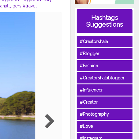
hati_igers
#travel
cer
#traveller
#photography
Hashtags
r
#assam
#awsomeassam
Suggestions
@creatorshala
#Creatorshala
#Blogger
#Fashion
#Creatorshalablogger
#Influencer
#Creator
#Photography
#Love
#Instagram