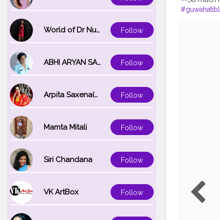
#guwahatib
#travelphot
#photoofth
World of Dr Nupur saxena
Follow
#assamphot
ABHI ARYAN SAXENA
Follow
Arpita Saxena(bareilly_blogger)
Follow
Mamta Mitali
Follow
Siri Chandana
Follow
VK ArtBox
Follow