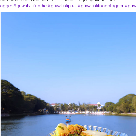
logger
#guwahatifoodie
#guwahatiplus
#guwahatifoodblogger
#guwa
ography
#dighalipukhuri
#dighalipukhuripark
#influencerlife
#influen
eday
#photographers_of_india
#photographer
#bloggerphotographe
ography
#indianphotography
#photography_india___
#creatorshala