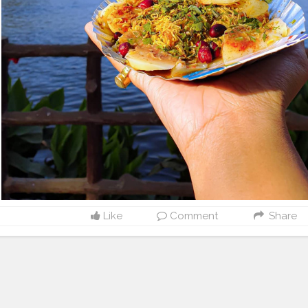
Like
Comment
Share