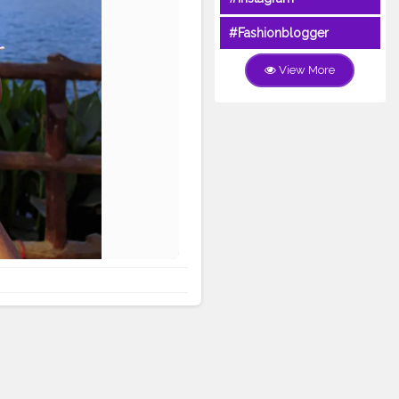
#Fashionblogger
View More