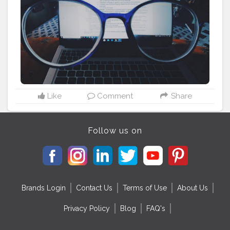
#avmeda
#object
#life
#natureza
#bhfyp
Like
Comment
Share
Follow us on
Brands Login
Contact Us
Terms of Use
About Us
Privacy Policy
Blog
FAQ's