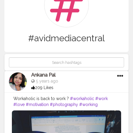
#avidmediacentral
Ankana Pal
5 years ago
209 Likes
Workaholic is back to work ?
#workaholic
#work
#love
#motivation
#photography
#working
#picoftheday
#like
#nature
#blessed
#brazil
#tecnology
#broadcast
#keepbroadcast
#avidmediacomposer
#avidmediacentral
#avidnexis
#broadcasting
#ti
#avid
#tv
#it
#gc
#playout
#ingest