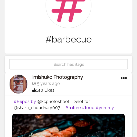
#barbecue
Imishukc Photography
5 years ago
140 Likes
#Repostby
@kcphotoshoot ... Shot for
@shakti_choudhary007 . .
#nature
#food
#yummy
#hot
#dinner
#delicious
#lunch
#forest
#cooking
#fire
#dark
#fish
#brunch
#wood
#smoke
#cannabis
#seafood
#marijuana
#beef
#heat
#cuisine
#burn
#barbecue
#wooden
#supper
#cosmos
#woody