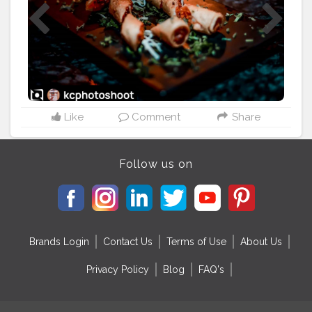
Like
Comment
Share
Follow us on
Brands Login
Contact Us
Terms of Use
About Us
Privacy Policy
Blog
FAQ's