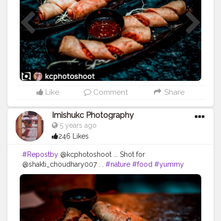
#flame
#warmth
#hotness
Like
Comment
Share
Imishukc Photography
5 years ago
246 Likes
#Repostby
@kcphotoshoot ... Shot for
@shakti_choudhary007 . .
#nature
#food
#yummy
#hot
#dinner
#delicious
#lunch
#forest
#cooking
#fire
#dark
#fish
#brunch
#wood
#smoke
#cannabis
#seafood
#marijuana
#beef
#heat
#cuisine
#burn
#barbecue
#wooden
#supper
#cosmos
#woody
#flame
#warmth
#hotness