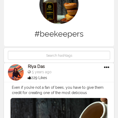
#beekeepers
Riya Das
5 years ago
229 Likes
Even if you’re not a fan of bees, you have to give them
credit for creating one of the most delicious
substances on earth. Do you know? When honey
sealed in an airtight container, honey is one of the few
foods known to have an eternal shelf life. There are
even reports of edible honey being found in several-