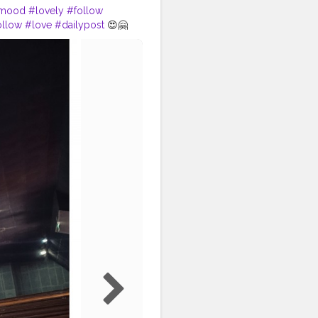
mood
#lovely
#follow
ollow
#love
#dailypost
😍🤗