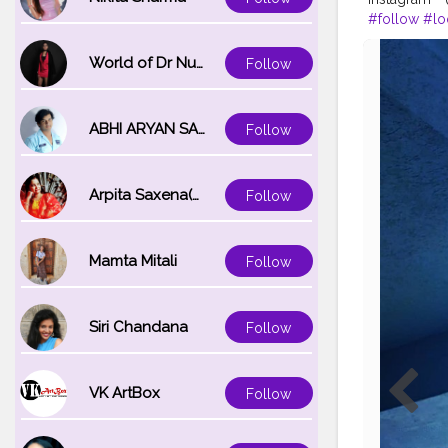
#follow
#lo
World of Dr Nupur saxena
Follow
ABHI ARYAN SAXENA
Follow
Arpita Saxena(bareilly_blogger)
Follow
Mamta Mitali
Follow
Siri Chandana
Follow
VK ArtBox
Follow