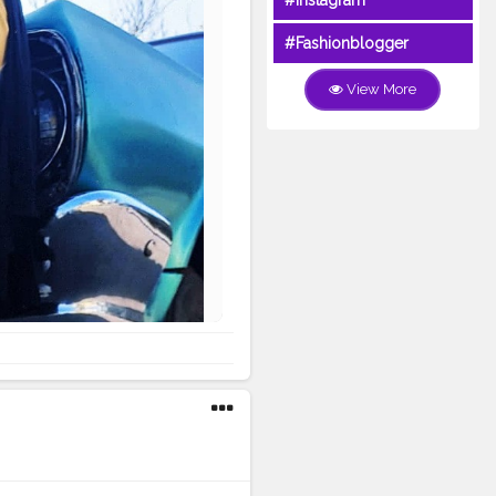
#Instagram
#Fashionblogger
View More