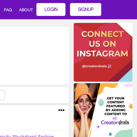
LOGIN
SIGNUP
FAQ
ABOUT
imcity
#hydrabaad
#indore