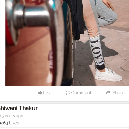
Like
Comment
Share
hiwani Thakur
5 years ago
263 Likes