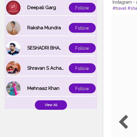
Instagram 
Deepali Garg
Follow
#travel
#sha
Raksha Mundra
Follow
SESHADRI BHATTACHARYA
Follow
Shravan S Acharya
Follow
Mehnaaz Khan
Follow
View All