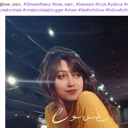
- @bee_wani_
#Shiwanithakur
#bee_wani_
#beewani
#look
#yellow
#
creatorshala
#creatorshalablogger
#shein
#likeforfollow
#followforf