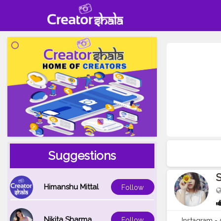
Suggestions
S
Himanshu Mittal
Follow
Nikita Sharma
Follow
Instagram 