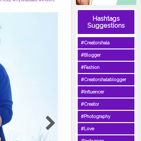
Hashtags
Suggestions
#Creatorshala
#Blogger
#Fashion
#Creatorshalablogger
#Influencer
#Creator
#Photography
#Love