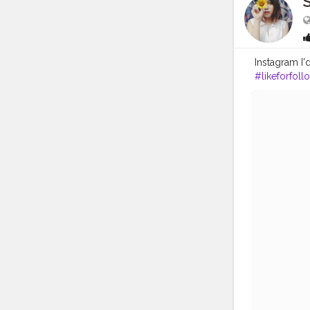
S
Instagram I
#likeforfoll