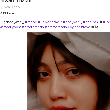
hiwani Thakur
5 years ago
257 Likes
'd - @bee_wani_
#mood
#Shiwanithakur
#bee_wani_
#beewani
#
#lo
ow
#dailypost
#crearorshala
#creatorshalablogger
#love
😍🥰