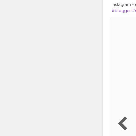
Instagram 
#blogger
#