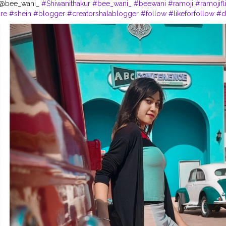
- @bee_wani_
#Shiwanithakur
#bee_wani_
#beewani
#ramoji
#ramojifl
re
#shein
#blogger
#creatorshalablogger
#follow
#likeforfollow
#d