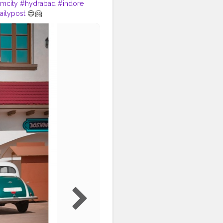
imcity
#hydrabad
#indore
ailypost
😍🤗