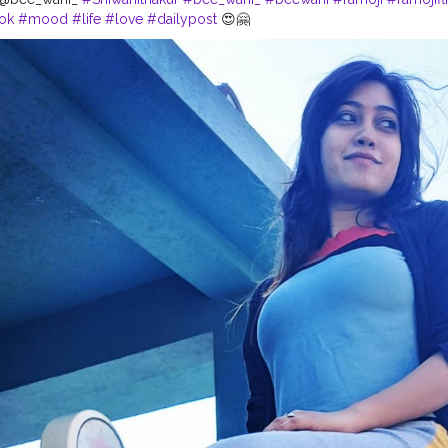
ok
#mood
#life
#love
#dailypost
😍🤗