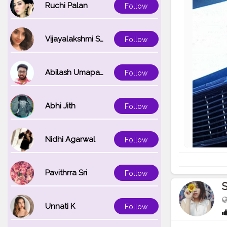
Ruchi Palan
Follow
Vijayalakshmi Srinivasan
Follow
Abilash Umapathi
Follow
Abhi Jith
Follow
Nidhi Agarwal
Follow
Pavithrra Sri
Follow
S
Unnati K
Follow