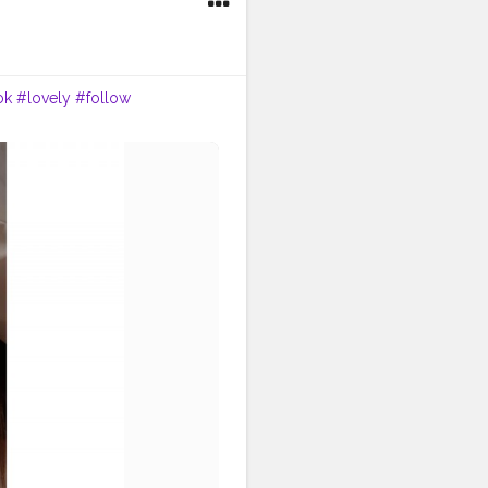
ok
#lovely
#follow