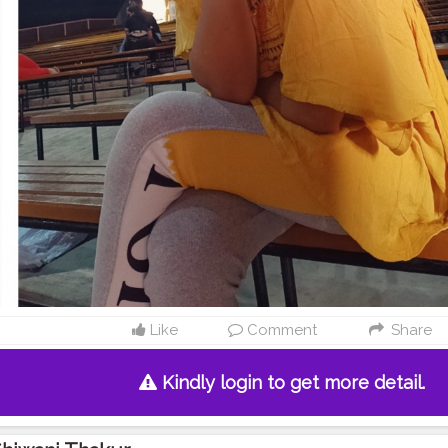
Like
Comment
Share
Kindly login to get more detail.