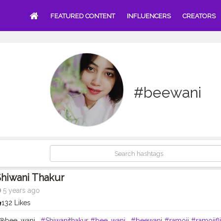
FEATURED CONTENT
INFLUENCERS
CREATORS
#beewani
hiwani Thakur
5 years ago
132 Likes
- @bee_wani_
#Shiwanithakur
#bee_wani_
#beewani
#ramoji
#ramojifl