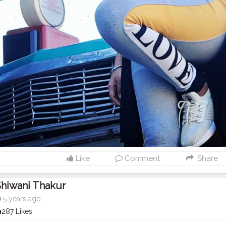
Like
Comment
Share
hiwani Thakur
5 years ago
287 Likes