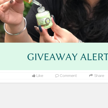
Like
Comment
Share