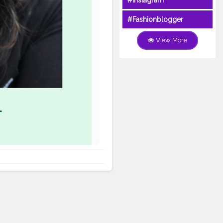
#Instagram
#Fashionblogger
View More