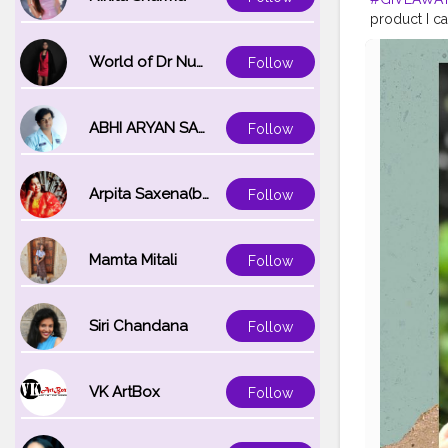
product I ca
complete fr
wanna share 
World of Dr Nupur saxena
Follow
amazing give
on this post
@ikreatepas
ABHI ARYAN SAXENA
Follow
for you! Yo
products! I 
#OrientalBo
Arpita Saxena(bareilly_blogger)
Follow
#skincarep
#ikreatepas
Mamta Mitali
Follow
Siri Chandana
Follow
VK ArtBox
Follow