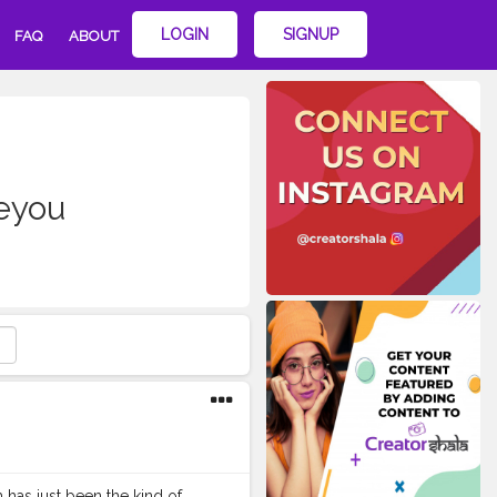
LOGIN
SIGNUP
FAQ
ABOUT
eyou
as just been the kind of