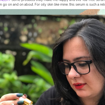
n go on and on about. For oily skin like mine, this serum is such a re
eedom from acne. One drop from this serum works like magic on my sk
this magic with you all too. I'm so excited to partner with @oriental.
away Just follow these 2 simple steps to participate: 1. Follow @orien
 and tell them they look naturally beautiful and also ask them to foll
sions I can’t wait to send you all some amazing hampers with a pers
u can use my coupon code BENATURAL15 for an additional flat discount
will select the winner within a week and announce on my Instagram handle! 
tanics
#Giveaway
#benaturalbeyou
#ContestAlert
#skincare
#hairca
roducts
#teatreeserum
#teatreeoil
#lifestyleblogger
#beautyblogger
sions
#goalifestyleblogger