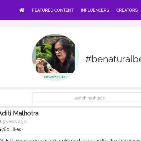
FEATURED CONTENT
INFLUENCERS
CREATORS
#benaturalb
Aditi Malhotra
5 years ago
780 Likes
YALERT
Some products truly make me happy and this Tea Tree Serum h