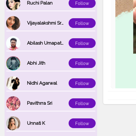
Ruchi Palan
Follow
Vijayalakshmi Srinivasan
Follow
Abilash Umapathi
Follow
Abhi Jith
Follow
Nidhi Agarwal
Follow
Pavithrra Sri
Follow
Unnati K
Follow