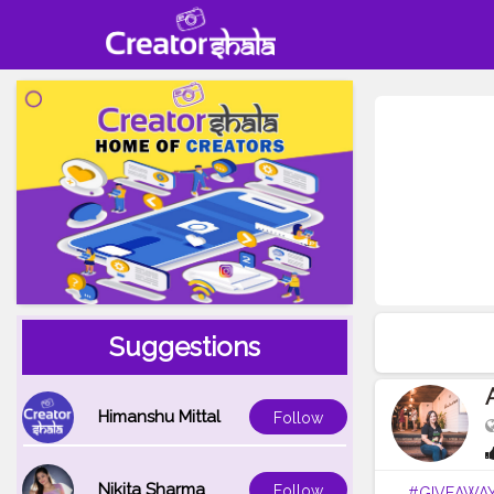
Suggestions
Himanshu Mittal
Follow
Nikita Sharma
Follow
#GIVEAWA