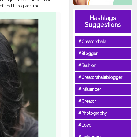
lief and has given me
in and this is the reason I
Hashtags
botanics to bring you an
Suggestions
tal.botanics 2. Tag 3 friends
ow @oriental.botanics and
onalised video message just
#Creatorshala
 on all Oriental Botanics
. . . . . . . .
#Blogger
re
#opareviews
#opagirl
#goablogger
#Fashion
#Creatorshalablogger
#Influencer
#Creator
#Photography
#Love