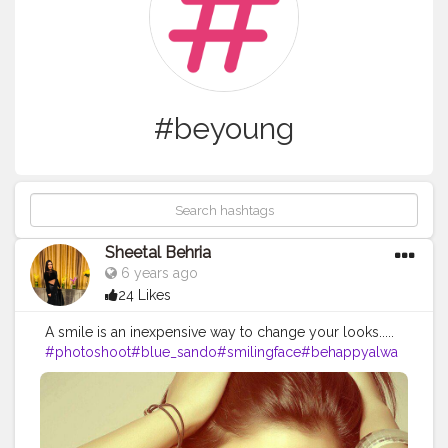
#beyoung
Sheetal Behria
6 years ago
24 Likes
A smile is an inexpensive way to change your looks.....
#photoshoot
#blue_sando
#smilingface
#behappyalwa
ys
#befit
#beyoung
#lovethispose
#sheetalbehria