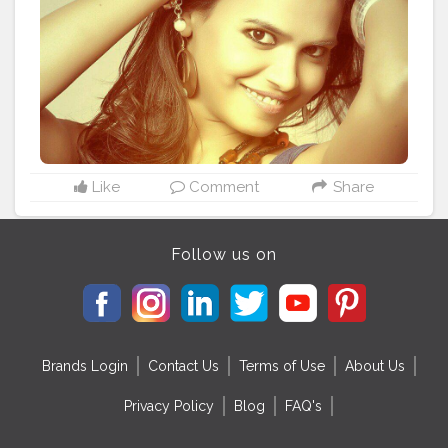
Like
Comment
Share
Follow us on
Brands Login
Contact Us
Terms of Use
About Us
Privacy Policy
Blog
FAQ's