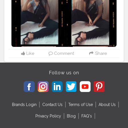
#monochromefashion
#fashionblogger
#makeup
#fennybag
#lightroom
#maybelline
#nykaa
#droommedia
#plixxoinfluencer
#bestportraitsindia
#selfportrait
#indian__bloggers
#picsart
#streetstyle
#flarepants
#allindianbloggers
#featureme
#blackheels
#creatorshala
Like
Comment
Share
Follow us on
Brands Login
Contact Us
Terms of Use
About Us
Privacy Policy
Blog
FAQ's