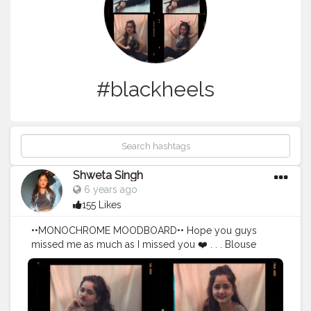
#blackheels
Shweta Singh
6 years ago
155 Likes
••MONOCHROME MOODBOARD•• Hope you guys
missed me as much as I missed you ❤️ . . . Blouse
Top- @forever21_in High waisted Pant- @shein_in
Fanny pack- @primark . . Edited: @lightroom @picsart .
#fashionblogger
#instalikes
#instagram
#_the_gypsysoul
#makeuplooks
#instadaily