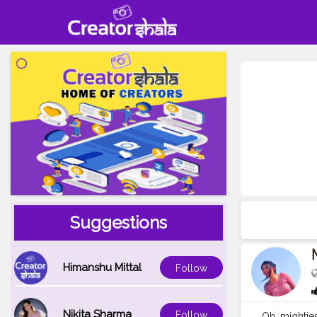
Suggestions
Himanshu Mittal
Follow
Nikita Sharma
Follow
Oh, mightie