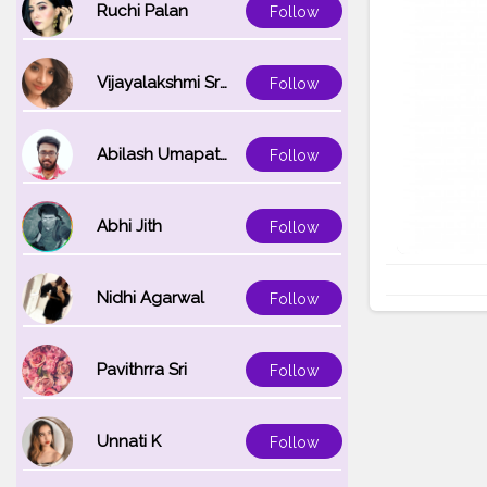
Ruchi Palan
Follow
Vijayalakshmi Srinivasan
Follow
Abilash Umapathi
Follow
Abhi Jith
Follow
Nidhi Agarwal
Follow
Pavithrra Sri
Follow
Unnati K
Follow