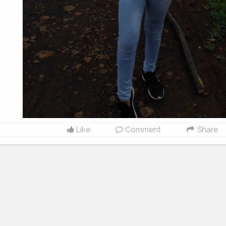
Like
Comment
Share