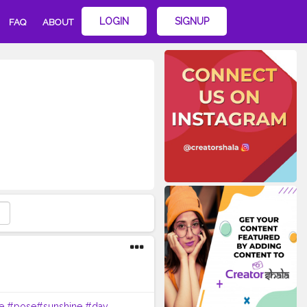
LOGIN
SIGNUP
FAQ
ABOUT
e
#pose
#sunshine
#day