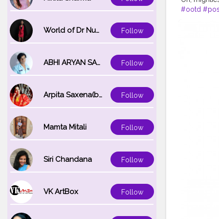
#ootd
#po
#MahekSola
World of Dr Nupur saxena
Follow
ABHI ARYAN SAXENA
Follow
Arpita Saxena(bareilly_blogger)
Follow
Mamta Mitali
Follow
Siri Chandana
Follow
VK ArtBox
Follow