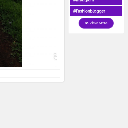
#Instagram
#Fashionblogger
View More