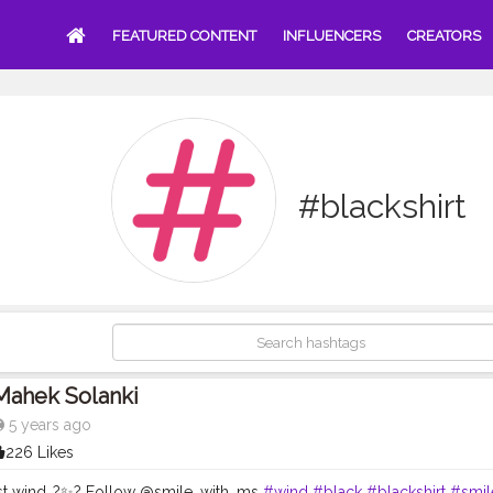
FEATURED CONTENT
INFLUENCERS
CREATORS
#blackshirt
Mahek Solanki
5 years ago
226 Likes
st wind..?✨? Follow @smile_with_ms
#wind
#black
#blackshirt
#smil