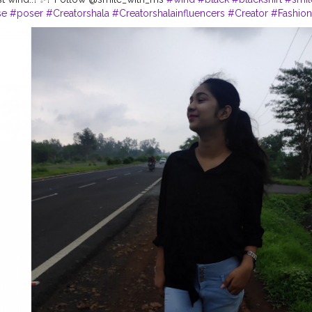
se
#poser
#Creatorshala
#Creatorshalainfluencers
#Creator
#Fashio
nki
#Dreamer
#Daydreamer