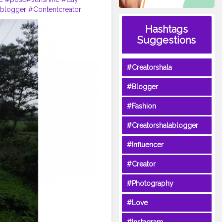
nblogger
#Contentcreator
Hashtags
Suggestions
#Creatorshala
#Blogger
#Fashion
#Creatorshalablogger
#Influencer
#Creator
#Photography
#Love