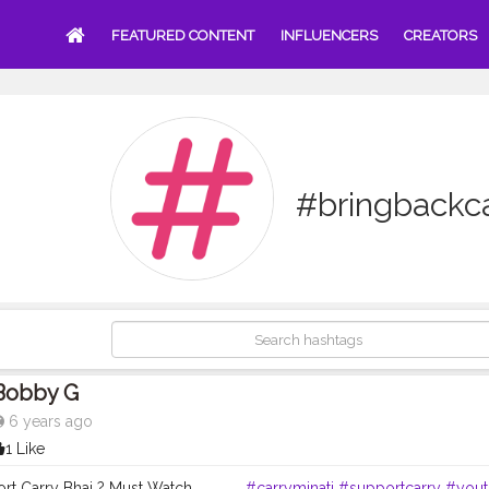
FEATURED CONTENT
INFLUENCERS
CREATORS
#bringbackca
Bobby G
6 years ago
1 Like
t Carry Bhai ? Must Watch. . . . . . .
#carryminati
#supportcarry
#yout