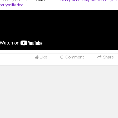
arrymitivideo
Like
Comment
Share