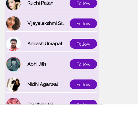
Ruchi Palan
Follow
Vijayalakshmi Srinivasan
Follow
Abilash Umapathi
Follow
Abhi Jith
Follow
Nidhi Agarwal
Follow
Pavithrra Sri
Follow
Unnati K
Follow