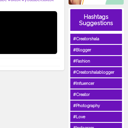
Hashtags
Suggestions
#Creatorshala
#Blogger
#Fashion
#Creatorshalablogger
#Influencer
#Creator
#Photography
#Love