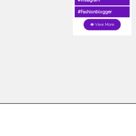
#Instagram
#Fashionblogger
View More