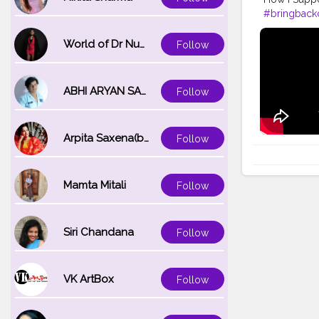
#bringbackc
World of Dr Nupur saxena
Follow
ABHI ARYAN SAXENA
Follow
Arpita Saxena(bareilly_blogger)
Follow
Mamta Mitali
Follow
Siri Chandana
Follow
VK ArtBox
Follow