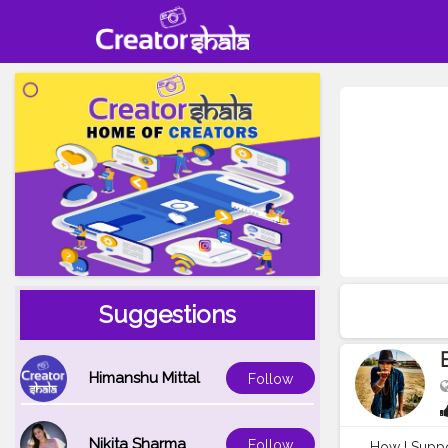
Suggestions
Himanshu Mittal
Follow
Nikita Sharma
Follow
How I Suppor