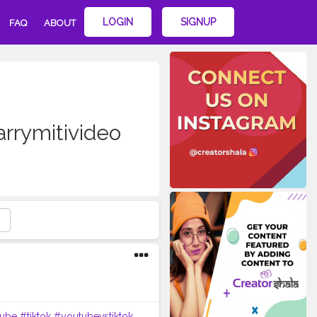
LOGIN
SIGNUP
FAQ
ABOUT
rrymitivideo
ube
#tiktok
#youtubevstiktok