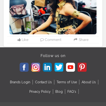
Like
Comment
Share
Follow us on
Brands Login
Contact Us
Terms of Use
About Us
Privacy Policy
Blog
FAQ's