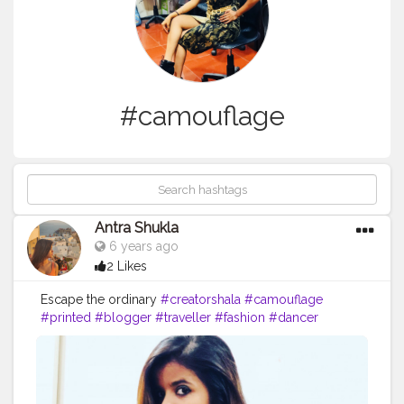
#camouflage
Antra Shukla
6 years ago
2 Likes
Escape the ordinary
#creatorshala
#camouflage
#printed
#blogger
#traveller
#fashion
#dancer