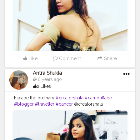
Like
Comment
Share
Antra Shukla
6 years ago
2 Likes
Escape the ordinary
#creatorshala
#camouflage
#blogger
#traveller
#dancer
@creatorshala