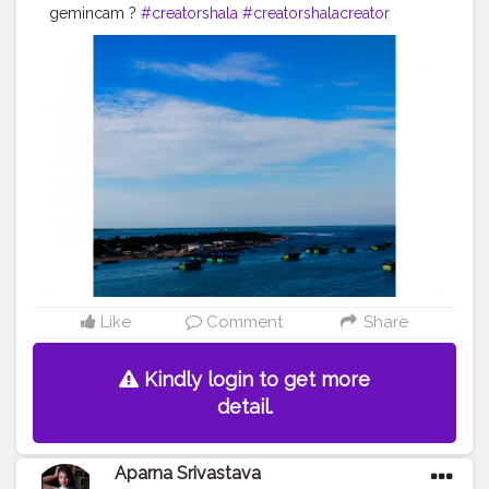
gemincam ?
#creatorshala
#creatorshalacreator
#blogger
#contentcreator
#campuscreator
#instagram
#photograhy
Like
Comment
Share
Kindly login to get more
detail.
Aparna Srivastava