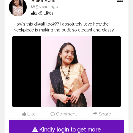
Ritika Kohli
5 years ago
238 Likes
How's this diwali look?? I absolutely love how the
Neckpiece is making the outfit so elegant and classy.
❤️ Follow for more. Instagram: ritikaakohlii_ . .
#indowesterndiwalioutfit
#diwalioutfitideas
#festiveseason
#festivelookbook
#campuscreator
#creatorshala
Like
Comment
Share
Kindly login to get more