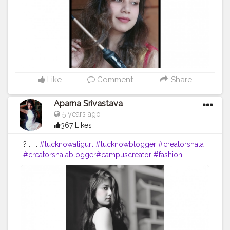
Like
Comment
Share
Aparna Srivastava
5 years ago
367 Likes
? . . .
#lucknowaligurl
#lucknowblogger
#creatorshala
#creatorshalablogger
#campuscreator
#fashion
#blogger