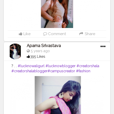
Like
Comment
Share
Aparna Srivastava
5 years ago
395 Likes
? . .
#lucknowaligurl
#lucknowblogger
#creatorshala
#creatorshalablogger
#campuscreator
#fashion