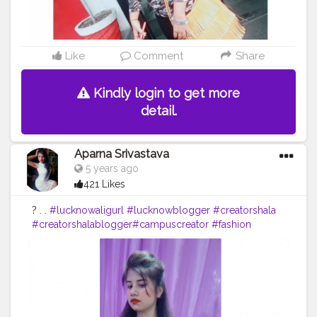
Like
Comment
Share
Kindly login to get more
detail.
Aparna Srivastava
5 years ago
421 Likes
? . .
#lucknowaligurl
#lucknowblogger
#creatorshala
#creatorshalablogger
#campuscreator
#fashion