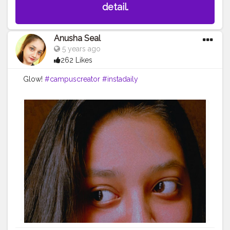
detail.
Anusha Seal
5 years ago
262 Likes
Glow!
#campuscreator
#instadaily