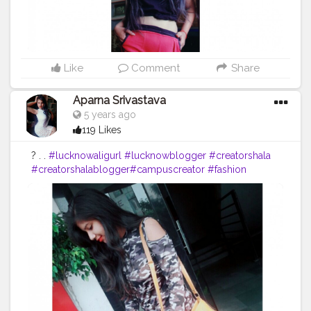
Like
Comment
Share
Aparna Srivastava
5 years ago
119 Likes
? . .
#lucknowaligurl
#lucknowblogger
#creatorshala
#creatorshalablogger
#campuscreator
#fashion
#blogger
#bloggerstyle