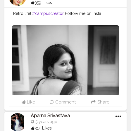
359 Likes
Retro life!
#campuscreator
Follow me on insta
Like
Comment
Share
Aparna Srivastava
5 years ago
314 Likes