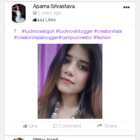
Aparna Srivastava
5 years ago
444 Likes
? . .
#lucknowaligurl
#lucknowblogger
#creatorshala
#creatorshalablogger
#campuscreator
#fashion
#blogger
#bloggerstyle
Like
Comment
Share