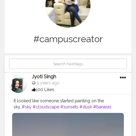
#campuscreator
Jyoti Singh
5 years ago
100 Likes
It looked like someone started painting on the
sky..
#sky
#cloudscape
#sunsets
#dusk
#banaras
#lovely
#campuscreator