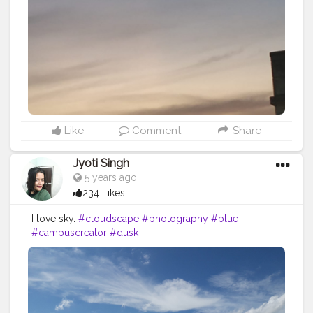
Like
Comment
Share
Jyoti Singh
5 years ago
234 Likes
I love sky.
#cloudscape
#photography
#blue
#campuscreator
#dusk