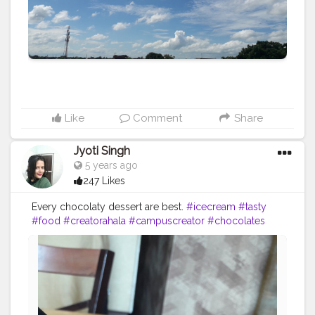
Like
Comment
Share
Jyoti Singh
5 years ago
247 Likes
Every chocolaty dessert are best.
#icecream
#tasty
#food
#creatorahala
#campuscreator
#chocolates