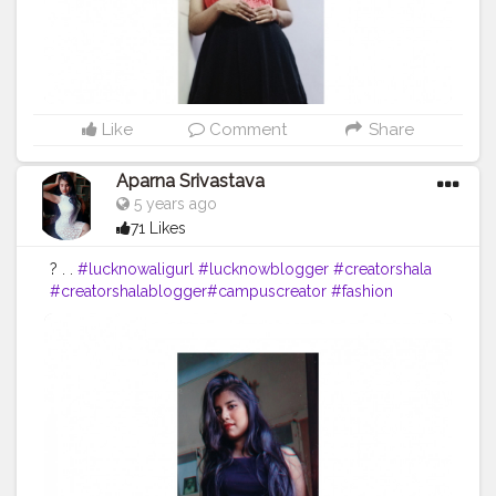
Like
Comment
Share
Aparna Srivastava
5 years ago
71 Likes
? . .
#lucknowaligurl
#lucknowblogger
#creatorshala
#creatorshalablogger
#campuscreator
#fashion