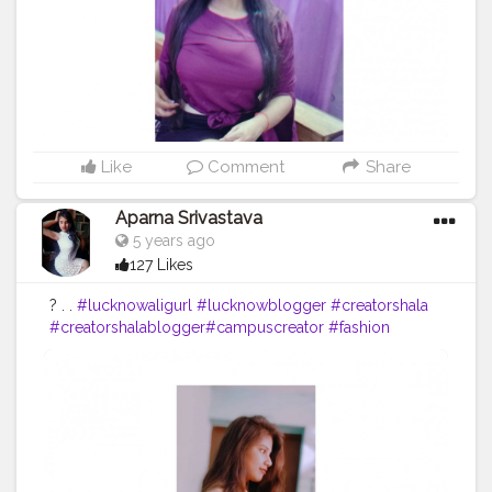
Like
Comment
Share
Aparna Srivastava
5 years ago
127 Likes
? . .
#lucknowaligurl
#lucknowblogger
#creatorshala
#creatorshalablogger
#campuscreator
#fashion