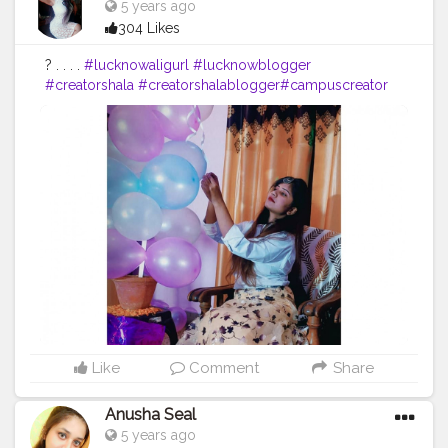
5 years ago
304 Likes
? . . . .
#lucknowaligurl
#lucknowblogger
#creatorshala
#creatorshalablogger
#campuscreator
#fashion
#blogger
Like
Comment
Share
Anusha Seal
5 years ago