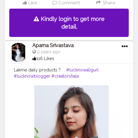
Like
Comment
Share
Kindly login to get more
detail.
Aparna Srivastava
5 years ago
116 Likes
Lakme daily products ? . .
#lucknowaligurl
#lucknowblogger
#creatorshala
#creatorshalablogger
#campuscreator
#fashion