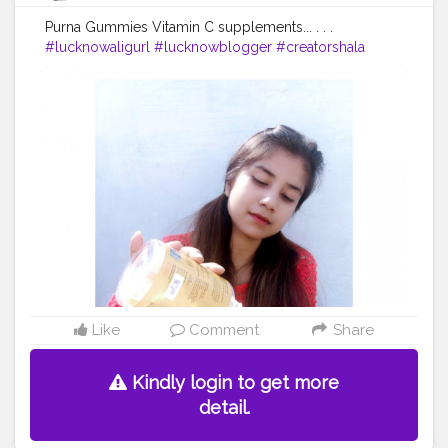
Purna Gummies Vitamin C supplements... . . .
#lucknowaligurl
#lucknowblogger
#creatorshala
#creatorshalablogger
#campuscreator
Like
Comment
Share
Kindly login to get more
detail.