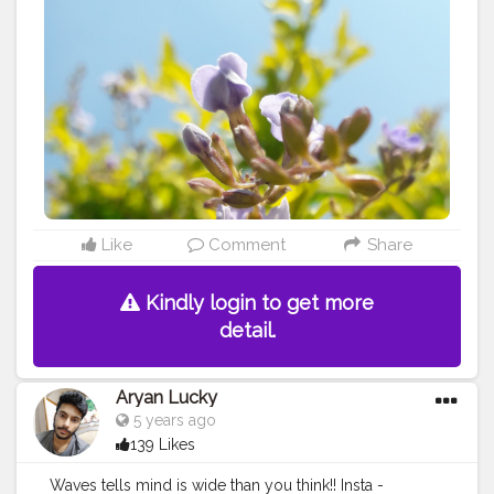
Like
Comment
Share
Kindly login to get more
detail.
Aryan Lucky
5 years ago
139 Likes
Waves tells mind is wide than you think!! Insta -