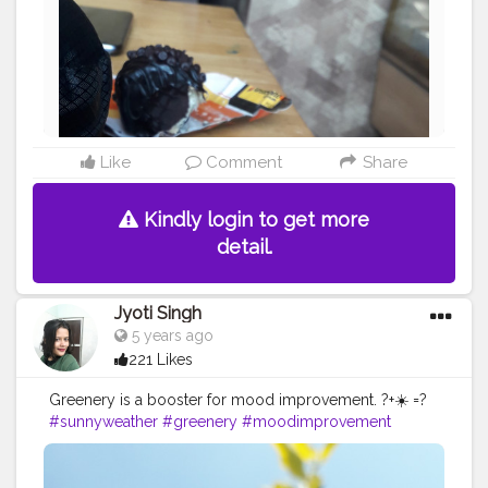
Like
Comment
Share
Kindly login to get more
detail.
Jyoti Singh
5 years ago
221 Likes
Greenery is a booster for mood improvement. ?+☀️ =?
#sunnyweather
#greenery
#moodimprovement
#campuscreator