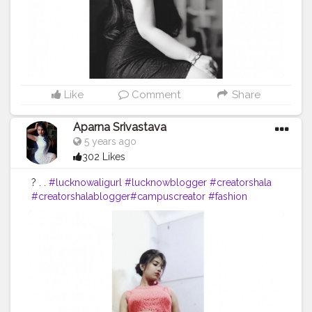
Like
Comment
Share
Aparna Srivastava
5 years ago
302 Likes
? . .
#lucknowaligurl
#lucknowblogger
#creatorshala
#creatorshalablogger
#campuscreator
#fashion