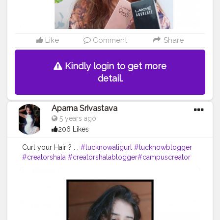
Like
Comment
Share
Kindly login to get more
detail.
Aparna Srivastava
5 years ago
206 Likes
Curl your Hair ? . .
#lucknowaligurl
#lucknowblogger
#creatorshala
#creatorshalablogger
#campuscreator
#fashion