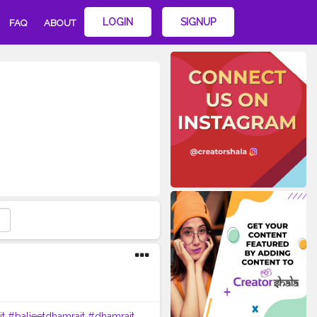
LOGIN
SIGNUP
FAQ
ABOUT
it
#baljeetdhamrait
#dhamrait