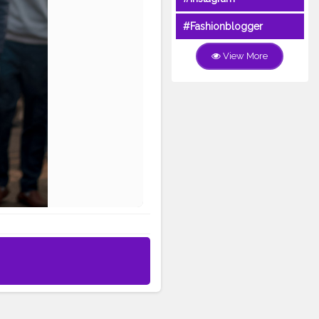
#Fashionblogger
View More