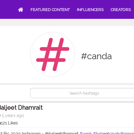
FEATURED CONTENT
INFLUENCERS
CREATORS
#canda
aljeet Dhamrait
5 years ago
121 Likes
st Pic 2020 Instagram - @baljeetdhamrait
#wmk
#baljeetsinghdhamra