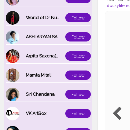
#busylifere
#kisaanmaj
#ludhianadia
World of Dr Nupur saxena
Follow
#instagram
ABHI ARYAN SAXENA
Follow
Arpita Saxena(bareilly_blogger)
Follow
Mamta Mitali
Follow
Siri Chandana
Follow
VK ArtBox
Follow