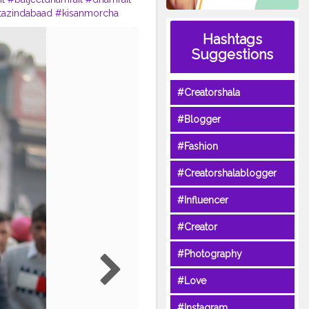
tazindabaad
#kisanmorcha
na
#ludhianablogger
Hashtags
nstagram
#instagramers
Suggestions
ontent
#SinghuBorderDelhi
#Creatorshala
#Blogger
#Fashion
#Creatorshalablogger
#Influencer
#Creator
#Photography
#Love
#Instagram