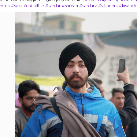
cords
#sainilife
#jattlife
#sardar
#sardari
#sardarz
#villagers
#kisanek
doorektazindabad
#photography
#photoshoot
#usa
#canda
#ludhia
ries
#chandigarh
#chandigarhblogger
#chandigarhdiaries
#delhi
#i
hub
#blogger
#bloggerlife
#Creatorshala
#CreatorshalaPhotoshootc