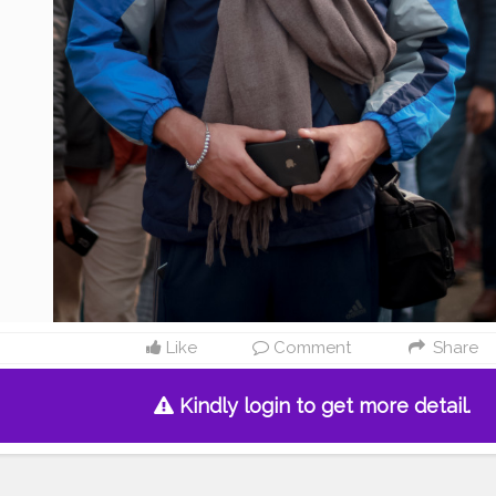
Like
Comment
Share
Kindly login to get more detail.