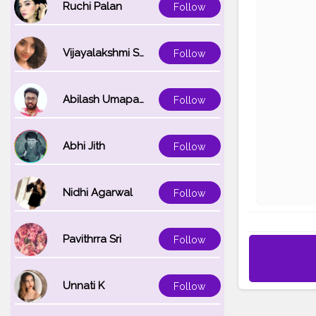
Ruchi Palan
Follow
Vijayalakshmi Srinivasan
Follow
Abilash Umapathi
Follow
Abhi Jith
Follow
Nidhi Agarwal
Follow
Pavithrra Sri
Follow
Unnati K
Follow