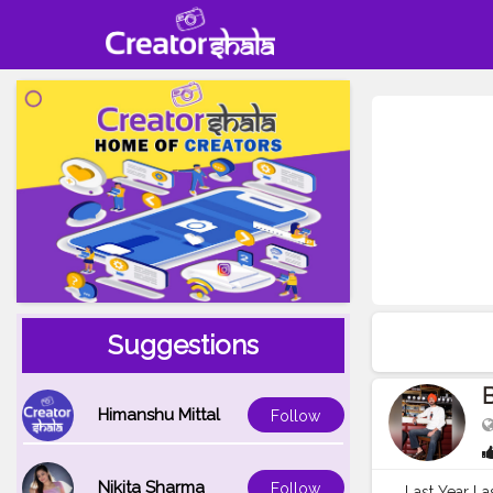
Suggestions
B
Himanshu Mittal
Follow
Nikita Sharma
Follow
Last Year La