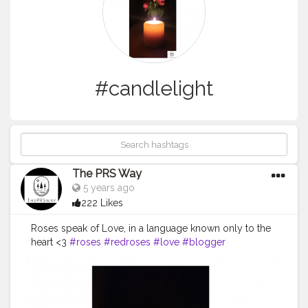
#candlelight
The PRS Way
5 years ago
222 Likes
Roses speak of Love, in a language known only to the
heart <3
#roses
#redroses
#love
#blogger
#creatorshala
#theprsway
#creator
#candle
#candlelight
#date
#relationships
#oneplus6t
#mobilephotography
#photography