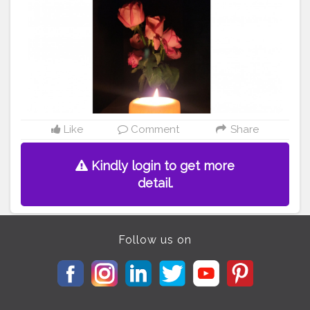
Like
Comment
Share
Kindly login to get more
detail.
Follow us on