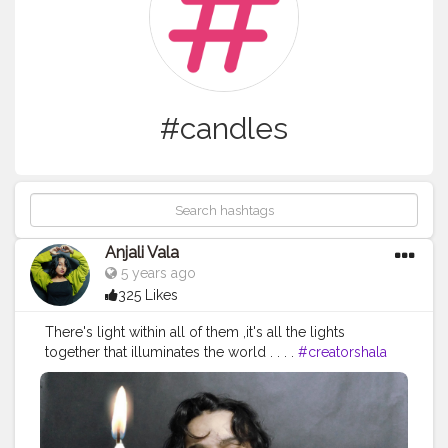
#candles
Anjali Vala
5 years ago
325 Likes
There's light within all of them ,it's all the lights
together that illuminates the world . . . .
#creatorshala
#creator
#candles
#me
#potraitphotography
#selfpotraitphotography
#photoshoot
#selfie
#photooftheday
#photography
#bestoftheday
#potrait
#pursuitofpotraits
#pose
#creative
#creativity