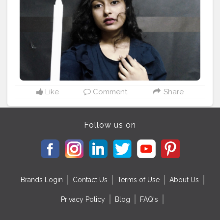
#fashion
#ootd
#style
#blogger
#explore
#india
#explorepage
#lifestyle
#trend
#influencer
#inspiration
#goodvibes
#happy
#selflove
#luxury
is
#you
Like
Comment
Share
Follow us on
Brands Login
Contact Us
Terms of Use
About Us
Privacy Policy
Blog
FAQ's