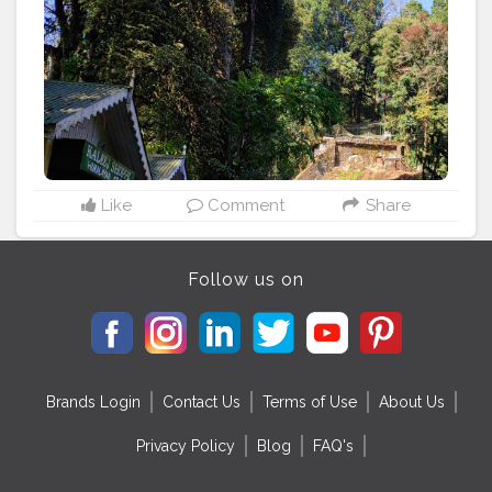
#family
#explore
#landscape
#hotel
#mountains
#instatraveling
#happy
#mexico
#relax
#adventures
Like
Comment
Share
Follow us on
Brands Login
Contact Us
Terms of Use
About Us
Privacy Policy
Blog
FAQ's