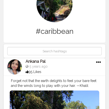
#caribbean
Ankana Pal
5 years ago
95 Likes
Forget not that the earth delights to feel your bare feet
and the winds long to play with your hair. —Khalil
Gibran
#ig
#beautiful
#bestvacations
#luxury
#travelblog
#europe
#travels
#places
#adventure
#wonderful
#picoftheday
#tourist
#sunset
#lifestyle
#sun
#paradise
#instagram
#italy
#caribbean
#fun