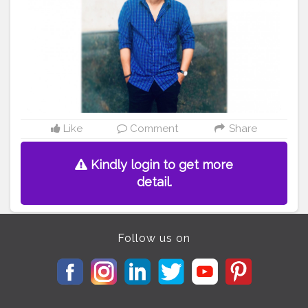
Like
Comment
Share
Kindly login to get more
detail.
Follow us on