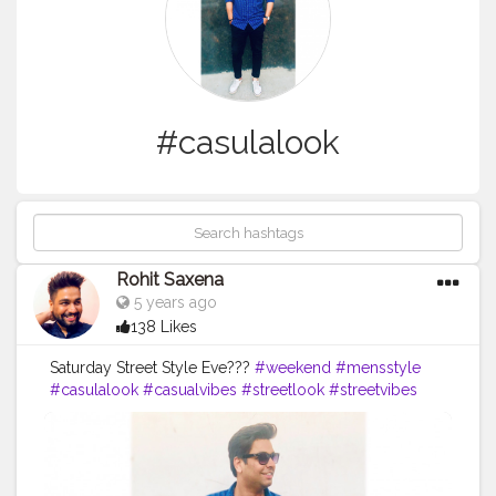
#casulalook
Rohit Saxena
5 years ago
138 Likes
Saturday Street Style Eve???
#weekend
#mensstyle
#casulalook
#casualvibes
#streetlook
#streetvibes