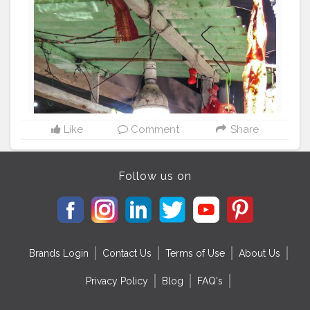
#food
#ceiling
#meat
#cooking
#lightfixture
Like
Comment
Share
Follow us on
Brands Login
Contact Us
Terms of Use
About Us
Privacy Policy
Blog
FAQ's