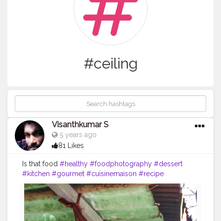
#ceiling
Visanthkumar S
5 years ago
81 Likes
Is that food
#healthy
#foodphotography
#dessert
#kitchen
#gourmet
#cuisinemaison
#recipe
#healthyfood
#instagood
#foodblogger
#instadaily
#gastronomie
#foodstagram
#meal
#foodgasm
#picoftheday
#breakfast
#instagram
#foods
#foodies
#like
#restaurant
#lunch
#homemade
#tagwagai