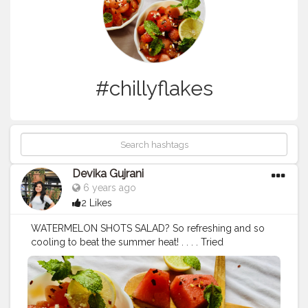
#chillyflakes
Devika Gujrani
6 years ago
2 Likes
WATERMELON SHOTS SALAD? So refreshing and so
cooling to beat the summer heat! . . . . Tried
watermelon salad for the first time? . . . . It tasted yumm
and looks delicious too? i tried the semi circular
shapes , you can try with any shapes like triangular or
anything you wish! . 2 tbsp olive oil 1 tbsp honey Juice