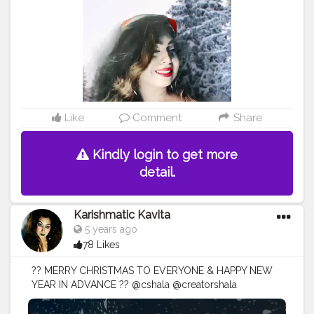
#christmasdiy
#Karishmatickavita
#artsandcrafts
#christmascrafts
#doityourself
#christmasideas
#christmasmantels
#
#christmaswreath
#christmasornaments
#reindeer
#conetrees
#christmasdecor
#christmasdecorating
#happyholidays
#christmasmagic
Like
Comment
Share
Kindly login to get more
detail.
Karishmatic Kavita
5 years ago
78 Likes
?? MERRY CHRISTMAS TO EVERYONE & HAPPY NEW
YEAR IN ADVANCE ?? @cshala @creatorshala
@creators @artist .
#christmasmood
#christmasjoy
#christmasday
#christmaseve
#christmasparty