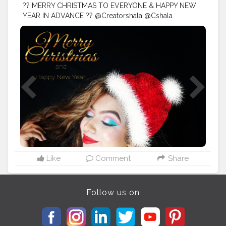
?? MERRY CHRISTMAS TO EVERYONE & HAPPY NEW
YEAR IN ADVANCE ?? @Creatorshala @Cshala
@creators
#creatorshala
#Cshala
#creators
. .
#christmasmood
#christmasjoy
#christmasday
#christmaseve
#christmasparty
#christmasgifts
#santaclaus
#christmascheer
#christmastime
#christmastree
#diysunday
#christmas
#midwestlivingmag
#christmasdiy
#Karishmatickavita
#artsandcrafts
#christmascrafts
#doityourself
#christmasideas
#christmasmantels
#
#christmaswreath
#christmasornaments
#reindeer
#conetrees
#christmasdecor
#happyholidays
#christmasmagic
Like
Comment
Share
Follow us on