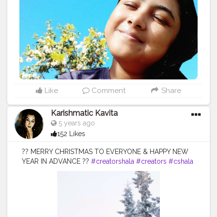
#winteriscoming
#winterfashion
#wintertime
#winterishere
#wintersun
#instawinter
#winters
#falltime
#staywarm
#fallleaves
#wintermood
#winterdays
#winter2020
#winterday
#lovewinter
#winterweather
Like
Comment
Share
Karishmatic Kavita
5 years ago
152 Likes
?? MERRY CHRISTMAS TO EVERYONE & HAPPY NEW
YEAR IN ADVANCE ??
#creatorshala
#creators
#cshala
@creatorshala @cshala @creators .
#christmasmood
#christmasjoy
#christmasday
#christmaseve
#christmasparty
#christmasgifts
#santaclaus
#christmascheer
#christmastime
#christmastree
#diysunday
#howto
#christmas
#midwestlivingmag