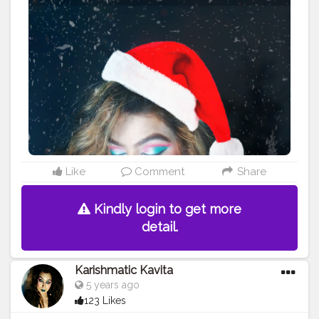
#christmasgifts
#santaclaus
#christmascheer
#christmastime
#christmastree
#diysunday
#howto
#christmas
#midwestlivingmag
#christmasdiy
#Karishmatickavita
#artsandcrafts
#christmascrafts
#doityourself
#christmasideas
#christmasmantels
#
#christmaswreath
#christmasornaments
#reindeer
#conetrees
#christmasdecor
#christmasdecorating
#creatirshala
#Cshala
Like
Comment
Share
Kindly login to get more
detail.
Karishmatic Kavita
5 years ago
123 Likes