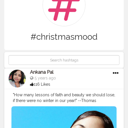
#christmasmood
Ankana Pal
5 years ago
116 Likes
"How many lessons of faith and beauty we should lose,
if there were no winter in our year!" --Thomas
Wentworth Higginson Winter afternoons ?
#christmasmood
#nature
#cool
#mood
#fall
#outdoors
#trees
#tree
#cold
#naturelover
#outside
#november
#afternoon
#winterwonderland