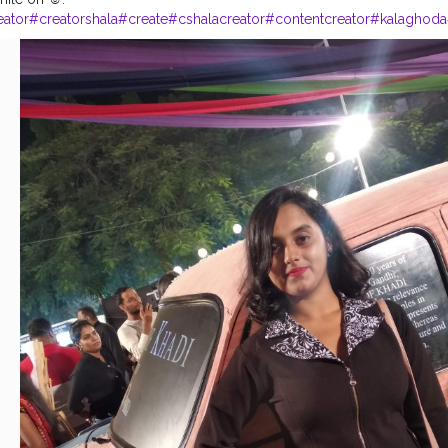
eator
#creatorshala
#create
#cshalacreator
#contentcreator
#kalaghoda