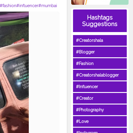
#fashion
#influencer
#mumbai
Hashtags
Suggestions
#Creatorshala
#Blogger
#Fashion
#Creatorshalablogger
#Influencer
#Creator
#Photography
#Love