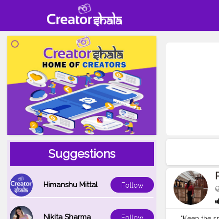
Suggestions
Himanshu Mittal
Follow
Nikita Sharma
Follow
"Keep the sm