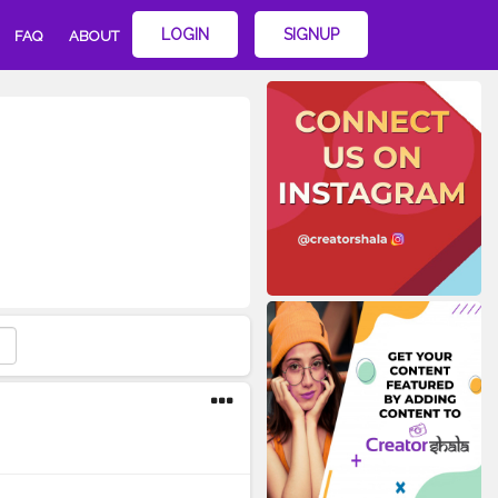
LOGIN
SIGNUP
FAQ
ABOUT