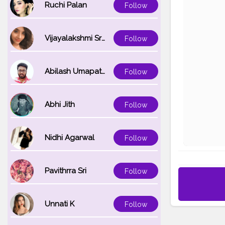
Ruchi Palan
Follow
Vijayalakshmi Srinivasan
Follow
Abilash Umapathi
Follow
Abhi Jith
Follow
Nidhi Agarwal
Follow
Pavithrra Sri
Follow
Unnati K
Follow