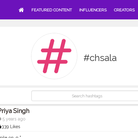
FEATURED CONTENT
INFLUENCERS
CREATORS
#chsala
Priya Singh
5 years ago
339 Likes
ile on ☺️."