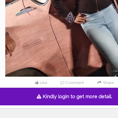
Like
Comment
Share
Kindly login to get more detail.