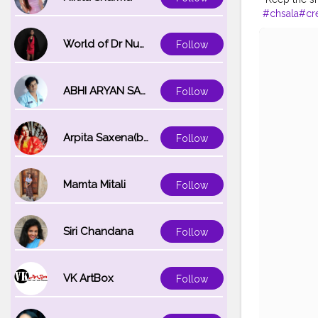
#chsala
#cr
blogger
World of Dr Nupur saxena
Follow
ABHI ARYAN SAXENA
Follow
Arpita Saxena(bareilly_blogger)
Follow
Mamta Mitali
Follow
Siri Chandana
Follow
VK ArtBox
Follow