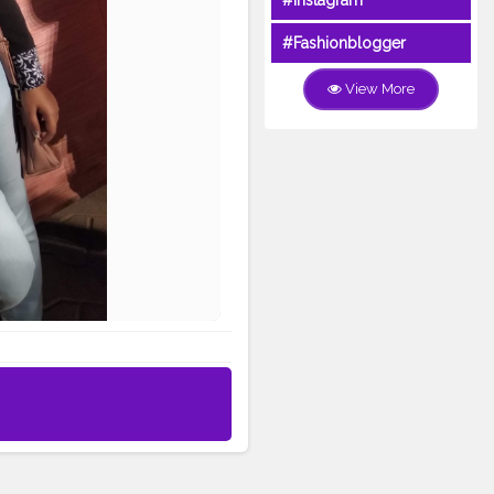
#Instagram
#Fashionblogger
View More