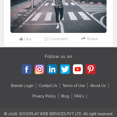
#classymenstyle
#lifestylebloggers
#indianfashionblogger
#theaniray
#nagpur
———————————————————————————
Like
Comment
Share
Follow us on
Brands Login
Contact Us
Terms of Use
About Us
Privacy Policy
Blog
FAQ's
© 2026. SOCIOPLAY WEB SERVICES PVT LTD. All right reserved.