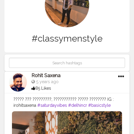
#classymenstyle
Rohit Saxena
5 years ago
85 Likes
????? ??? ?????????, ??????????? ????? ???????? IG :
irohitsaxena
#saturdayvibes
#delhincr
#basicstyle
#weekendvibe
#simpleandsignificant
#sundayevenings
#menstyle
#psolids
#delhilifestyle
#fitmen
#ajiolife
#indianmen
#stylediaries
#outfitofthatday
#creatorshala
#style
#menswear
#ajio