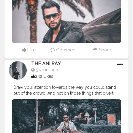
#fashionbloggerindia
#classymen
#classymenstyle
#fashionyoutuber
#fashion
#nagpurbloggers
#indianfashionblogger
#lifestylebloggers
#nagpur
#theaniray
#indianyoutuber
#manipulation
#manipulationedit
———————————————————————
Like
Comment
Share
THE ANI RAY
5 years ago
232 Likes
Draw your attention towards the way you could stand
out of the crowd. And not on those things that divert
you from your path. Because there's no school to
teach you bad things but you still adapt them quickly,
so you can do the same for good habits too. . . . . .
CLASS IS MADE NOT GIFTED . . . .
———————————————————————————
#fashionbloggerindia
#indianyoutuber
#classymen