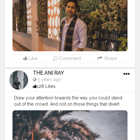
#classymenstyle
#menslookbook
#outfitinspiration
#personalityoverlooks
#iglookday
#personality
#onelifebaby
#sundayouting
#instapic
#mensstylewear
#keepingitsimple
#fashionblogger
Like
Comment
Share
THE ANI RAY
5 years ago
128 Likes
Draw your attention towards the way you could stand
out of the crowd. And not on those things that divert
you from your path. Because there's no school to
teach you bad things but you still adapt them quickly,
so you can do the same for good habits too. . . . . .
CLASS IS MADE NOT GIFTED . . . .
———————————————————————