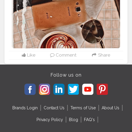
#coffeecupart
⁣ ⁣
#coffeetimes
⁣ ⁣
#coffeetime
☕️❤️ ⁣ ⁣ ⁣
#timeforcoffee
⁣ ⁣
#coffeeloversclub
⁣ ⁣
#coffeeloversunite
⁣
#coffeeloversonly
⁣ ⁣
#coffeelover
☕️⁣ ⁣ ⁣
#coffeeshopdecor
⁣ ⁣
#coffeeshopdesign
⁣ ⁣
#coffeeshopinteriors
⁣ ⁣
#coffeebreak
☕️⁣ ⁣
#coffeebreaks
⁣ ⁣ ⁣
#coffeegrams
⁣ ⁣
#coffeeloversplanet
⁣ ⁣
#coffeeholics
⁣ ⁣
#coffeeholic
☕️⁣ ⁣
#coffeelifestyle
⁣ ⁣ ⁣ ⁣
#coffeehouses
⁣ ⁣
#coffeeislife
☕️⁣ ⁣
#coffeshotsrock
⁣ ⁣
#coffeeplease
☕⁣ ⁣
#coffeeoftheday
☕️⁣ ⁣ ⁣
#flatlaylovers
⁣ ⁣
#flatlaylover
⁣ ⁣
#flatlayphotography
⁣ ⁣
#flatlaystyling
⁣ ⁣
#flatlaytips
Like
Comment
Share
Follow us on
Brands Login
Contact Us
Terms of Use
About Us
Privacy Policy
Blog
FAQ's