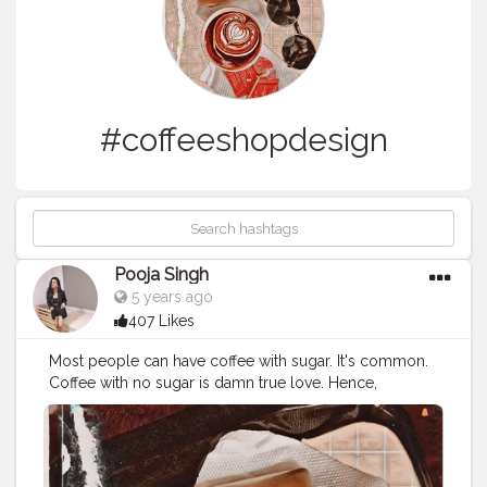
#coffeeshopdesign
Pooja Singh
5 years ago
407 Likes
Most people can have coffee with sugar. It's common. ⁣
Coffee with no sugar is damn true love. Hence,
cheating on my love only on Sundays with a tea spoon
sugar. ⁣ Also, miss going out for having coffees and
conversations. ⁣ ⁣ ?⁣ ⁣ ?⁣ ⁣ ?⁣ ⁣ ?⁣ ⁣ ?⁣ ⁣ ?⁣ ⁣ ?⁣ ⁣ ?⁣ ⁣ ?⁣ ⁣ ?⁣ ⁣ ?⁣ ⁣ ?⁣ ⁣ ?⁣ ⁣ ?⁣ ⁣ ?⁣ ⁣ ?⁣ ⁣ ?⁣ ⁣
?⁣ ⁣ ?⁣ ⁣ ?⁣ ⁣ ?⁣ ⁣ ? ⁣ ⁣
#cupofcoffee
☕️⁣ ⁣
#coffeecupsoftheworld
⁣ ⁣