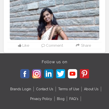
Like
Comment
Share
Follow us on
Brands Login
Contact Us
Terms of Use
About Us
Privacy Policy
Blog
FAQ's