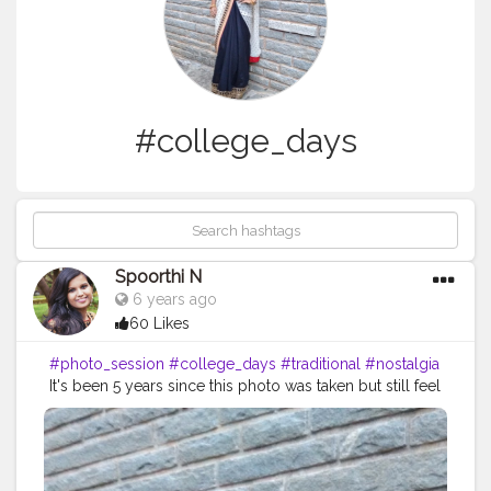
#college_days
Spoorthi N
6 years ago
60 Likes
#photo_session
#college_days
#traditional
#nostalgia
It's been 5 years since this photo was taken but still feel
like its yesterday. miss those days