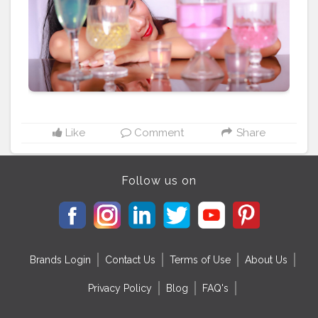
Like
Comment
Share
Follow us on
Brands Login
Contact Us
Terms of Use
About Us
Privacy Policy
Blog
FAQ's