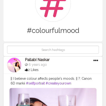
#colourfulmood
Pallabi Naskar
6 years ago
2 Likes
|| I believe colour affects people's moods. || ?: Canon
6D markii
#selfportrait
#createyourown
#polybeeportraits
#colourfulmood
#colourfulportraits