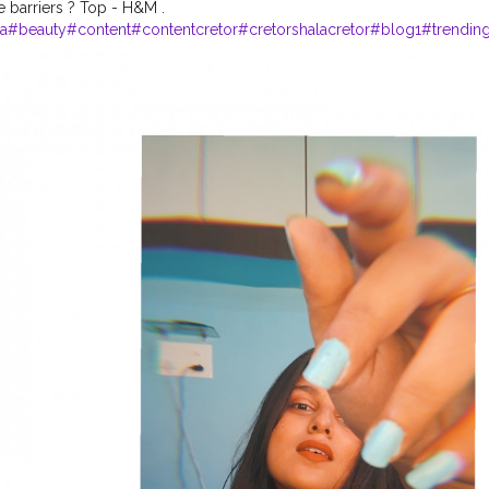
e barriers ? Top - H&M .
a
#beauty
#content
#contentcretor
#cretorshalacretor
#blog1
#trendin
beauty
#day1
#cretorshalamodel
#cretorshalapage
#contentoftheday