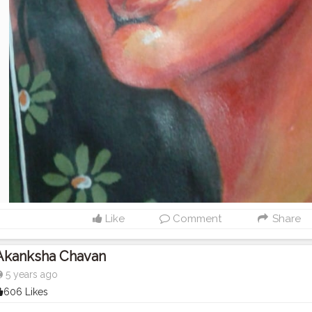
Like
Comment
Share
Akanksha Chavan
5 years ago
606 Likes