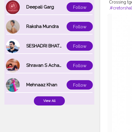
Crossing tg
Deepali Garg
Follow
.
#cretorshal
a
#cretors
#
Raksha Mundra
Follow
SESHADRI BHATTACHARYA
Follow
Shravan S Acharya
Follow
Mehnaaz Khan
Follow
View All