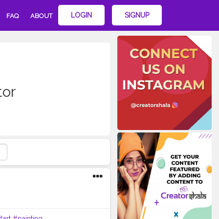
LOGIN
SIGNUP
FAQ
ABOUT
tor
#art
#painting