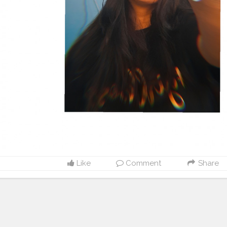
Like
Comment
Share