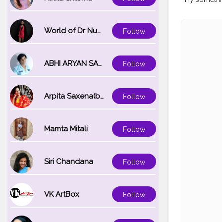
World of Dr Nupur saxena
Follow
ABHI ARYAN SAXENA
Follow
Arpita Saxena(bareilly_blogger)
Follow
Mamta Mitali
Follow
Siri Chandana
Follow
VK ArtBox
Follow