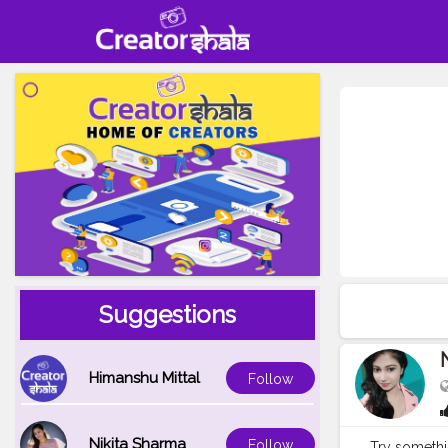
Suggestions
Himanshu Mittal
Follow
Nikita Sharma
Follow
Try someth