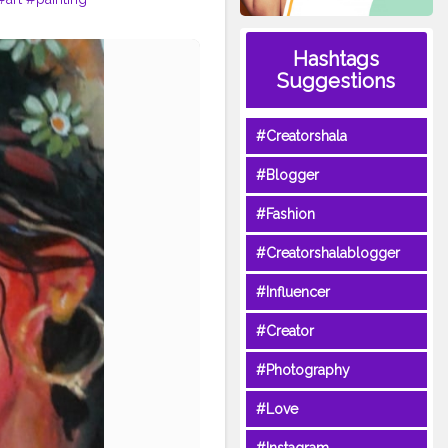
Hashtags
Suggestions
#Creatorshala
#Blogger
#Fashion
#Creatorshalablogger
#Influencer
#Creator
#Photography
#Love