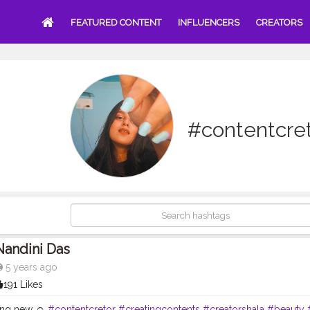
FEATURED CONTENT
INFLUENCERS
CREATORS
#contentcre
Nandini Das
5 years ago
191 Likes
ing new ☺️
#contentcretor
#creatingcontents
#creatorshala
#beauty