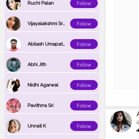
Ruchi Palan
Follow
Vijayalakshmi Srinivasan
Follow
Abilash Umapathi
Follow
Abhi Jith
Follow
Nidhi Agarwal
Follow
Pavithrra Sri
Follow
Unnati K
Follow