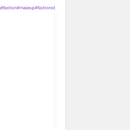
g
#fashion
#makeup
#fashionist