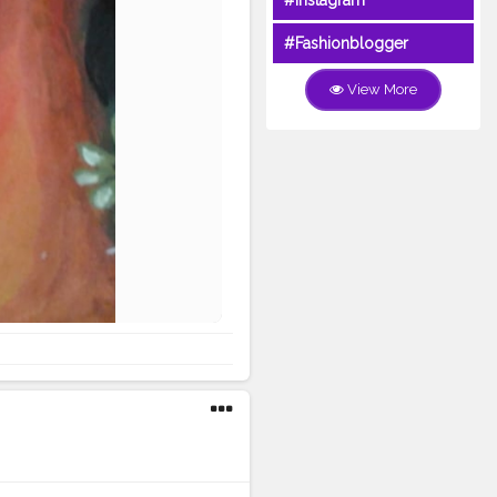
#Instagram
#Fashionblogger
View More