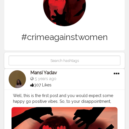
#crimeagainstwomen
Mansi Yadav
5 years ago
307 Likes
Well, this is the first post and you would expect some
happy go positive vibes. So, to your disappointment,
that's not gonna happen. Let's talk about one thing that
has been ignored for quite a lot of time. If you are done
discussing Amitabh Bachchan, then allow me to start.
The crime rate against women has seen a steep rise in