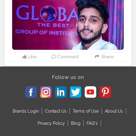
Like
Comment
Share
Follow us on
Brands Login
Contact Us
Terms of Use
About Us
Privacy Policy
Blog
FAQ's