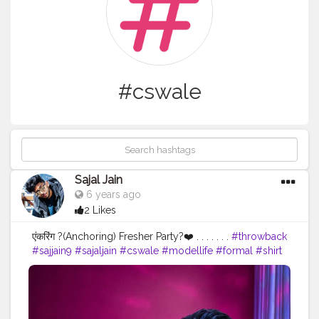
#cswale
Sajal Jain
6 years ago
2 Likes
एंकरिंग ?(Anchoring) Fresher Party?❤️ . . . . . . .
#throwback
#sajjain9
#sajaljain
#cswale
#modellife
#formal
#shirt
#hairstyle
#anchor
#anchoring
#global
#college
#fresher
#party
#eyes
#smile
#suitstyle
#formalhaurstyle
#formallook