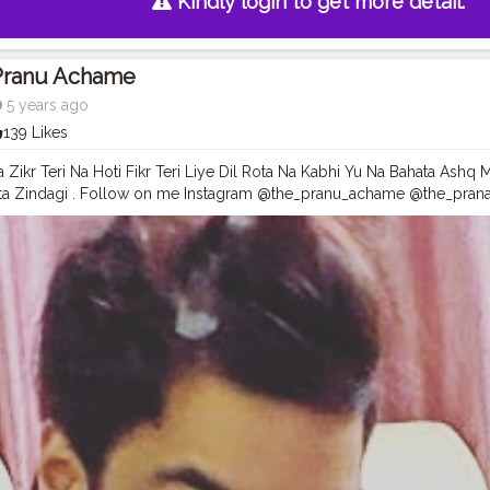
Kindly login to get more detail.
Pranu Achame
5 years ago
139 Likes
a Zikr Teri Na Hoti Fikr Teri Liye Dil Rota Na Kabhi Yu Na Bahata Ashq
eta Zindagi . Follow on me Instagram @the_pranu_achame @the_pran
el
#pose
#pic
#Fans
#Hero
#AWFashion
#adminfriday
#AuragabadF
#instapic
#like4likes
#hiaghfashon
#hairstyle
#styleblogger
#mumbai
ography
#photography
#streetphotography
#CuteBoy
#photo
#pho
snapshot
#art
#beautiful
#instagood