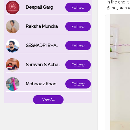
In the end i
Deepali Garg
Follow
@the_pranav
#Auragabad
#mumbaifas
#photo
#ph
Raksha Mundra
Follow
SESHADRI BHATTACHARYA
Follow
Shravan S Acharya
Follow
Mehnaaz Khan
Follow
View All