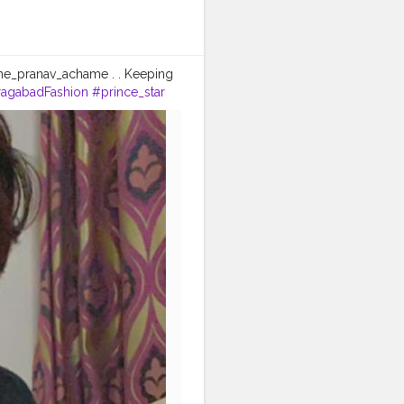
he_pranav_achame . . Keeping
agabadFashion
#prince_star
fashionblogger
#instaposes
tos
#pic
#pics
#picture