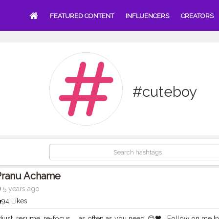
FEATURED CONTENT
INFLUENCERS
CREATORS
#cuteboy
Pranu Achame
5 years ago
94 Likes
djust, resume, re-focus ... as often as you need..😊🖤 . Follow on m