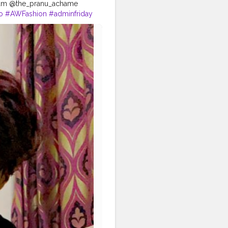
tagram @the_pranu_achame
o
#AWFashion
#adminfriday
hairstyle
#styleblogger
tphotography
#CuteBoy
agood