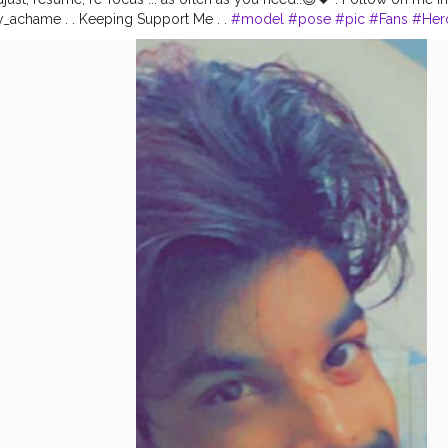
_achame . . Keeping Support Me . .
#model
#pose
#pic
#Fans
#Her
Fashion
#prince_star
#pranufam
#instapic
#like4likes
#hiaghfashon
#
hionblogger
#instaposes
#streetphotography
#photography
#stree
otos
#pic
#pics
#picture
#pictures
#snapshot
#art
#beautiful
#inst