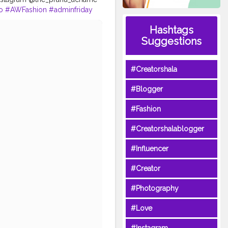
o
#AWFashion
#adminfriday
hairstyle
#styleblogger
Hashtags
tphotography
#CuteBoy
Suggestions
agood
#Creatorshala
#Blogger
#Fashion
#Creatorshalablogger
#Influencer
#Creator
#Photography
#Love