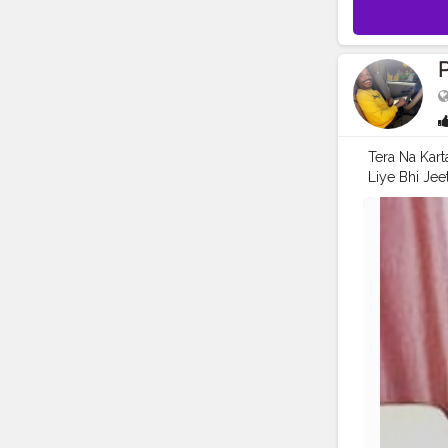
Tera Na Kart
Liye Bhi Je
Me . .
#mod
#pranufam
#streetphot
#pictures
#