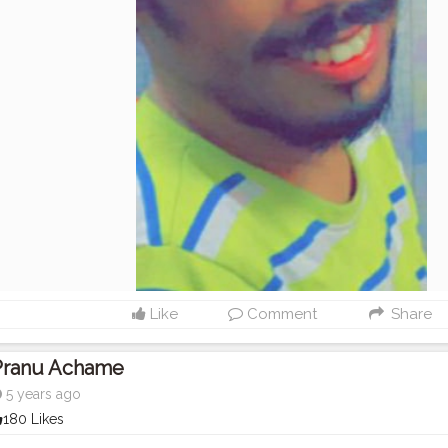
Like
Comment
Share
Pranu Achame
5 years ago
180 Likes