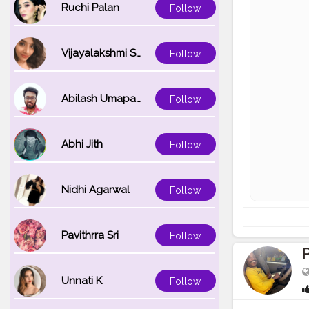
Ruchi Palan
Follow
Vijayalakshmi Srinivasan
Follow
Abilash Umapathi
Follow
Abhi Jith
Follow
Nidhi Agarwal
Follow
Pavithrra Sri
Follow
Unnati K
Follow