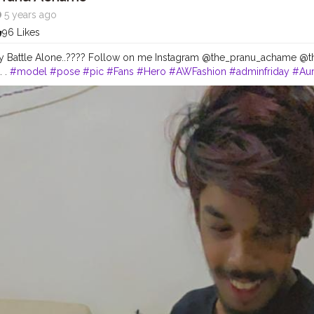
5 years ago
96 Likes
 My Battle Alone..???? Follow on me Instagram @the_pranu_achame @t
. .
#model
#pose
#pic
#Fans
#Hero
#AWFashion
#adminfriday
#Aur
#instapic
#like4likes
#hiaghfashon
#hairstyle
#styleblogger
#mumbai
ography
#photography
#streetphotography
#CuteBoy
#photo
#pho
snapshot
#art
#beautiful
#instagood