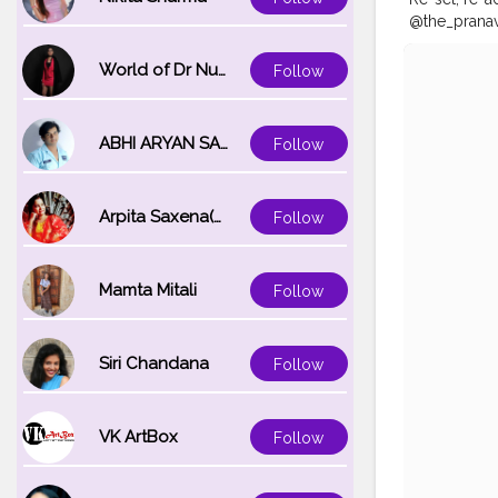
@the_pranav
#Auragabad
#mumbaifas
World of Dr Nupur saxena
Follow
#photo
#ph
ABHI ARYAN SAXENA
Follow
Arpita Saxena(bareilly_blogger)
Follow
Mamta Mitali
Follow
Siri Chandana
Follow
VK ArtBox
Follow