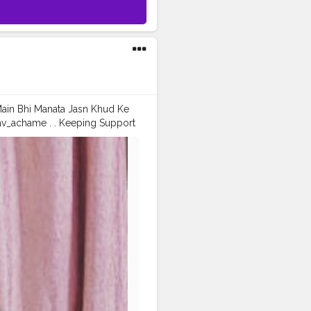
 Main Bhi Manata Jasn Khud Ke
av_achame . . Keeping Support
ashion
#prince_star
fashionblogger
#instaposes
tos
#pic
#pics
#picture