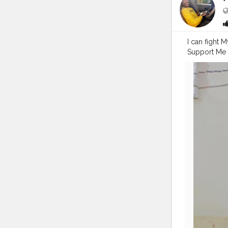
I can fight
Support Me 
#pranufam
#streetphot
#pictures
#