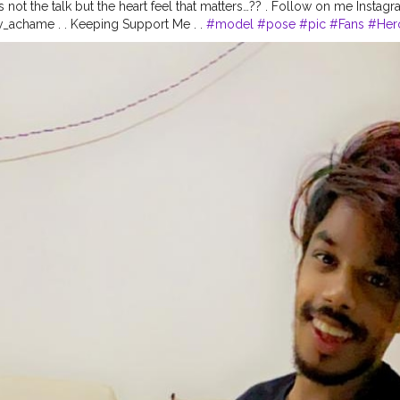
t's not the talk but the heart feel that matters…?? . Follow on me Ins
_achame . . Keeping Support Me . .
#model
#pose
#pic
#Fans
#Her
Fashion
#prince_star
#pranufam
#instapic
#like4likes
#hiaghfashon
#
hionblogger
#instaposes
#streetphotography
#photography
#stree
otos
#pic
#pics
#picture
#pictures
#snapshot
#art
#beautiful
#inst