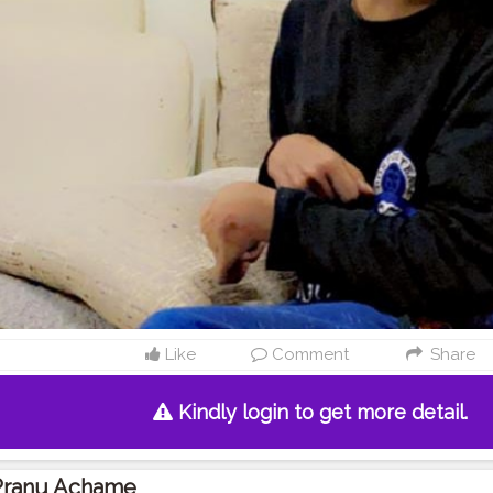
Like
Comment
Share
Kindly login to get more detail.
Pranu Achame