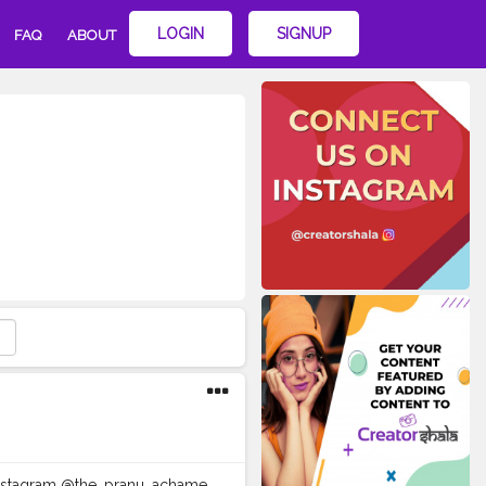
LOGIN
SIGNUP
FAQ
ABOUT
e Instagram @the_pranu_achame