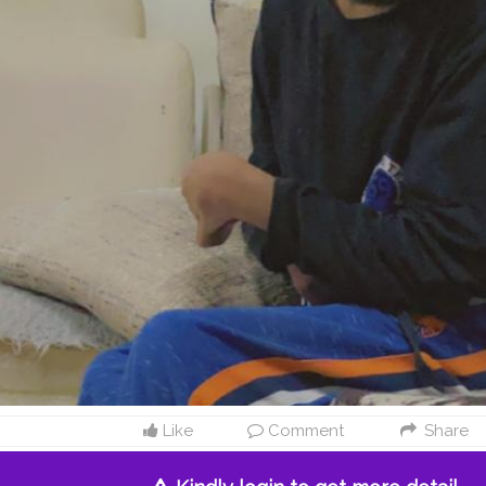
Like
Comment
Share