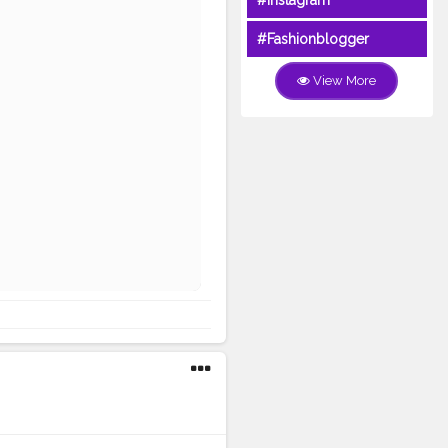
#Instagram
#Fashionblogger
View More