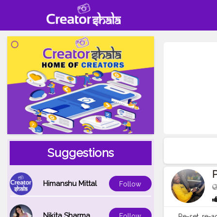
Suggestions
Himanshu Mittal
Follow
Nikita Sharma
Follow
Re-set, re-a