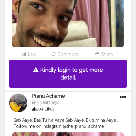
#hiaghfashon
#hairstyle
#styleblogger
#mumbaifashionblogger
#instaposes
#streetphotography
#photography
#streetphotography
#CuteBoy
#photo
#photos
#pic
#pics
#picture
#pictures
#snapshot
#art
#beautiful
#instagood
Like
Comment
Share
Kindly login to get more
detail.
Pranu Achame
5 years ago
204 Likes
Sab Aaye, Bas Tu Na Aaye Sab Aaye, Ek tum na Aaye .
Follow me on Instagram @the_pranu_achame
@the_pranav_achame . . Keeping Support Me . .