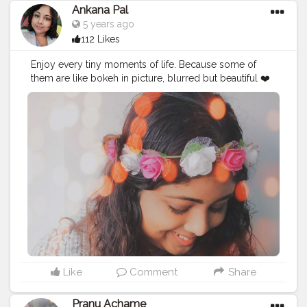
Ankana Pal
5 years ago
112 Likes
Enjoy every tiny moments of life. Because some of
them are like bokeh in picture, blurred but beautiful ❤️
#bokeh
#photography
#moodygrams
#portrait
#canon
#bokehlicious
#photooftheday
#streetphotography
#nature
#depthoffield
#nikon
#portraitphotography
#macro
#vsco
#naturephotography
#photographer
#longexposure
#vscocam
#throughthelens
#fatalframes
#instagood
#bokehphotography
#lightroom
#agameoftones
#travelgram
#ruleofthirds
#snapseed
#leadinglines
#art
#viewpoint
Like
Comment
Share
Pranu Achame