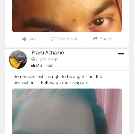
#streetphotography
#CuteBoy
#photo
#photos
#pic
#pics
#picture
#pictures
#snapshot
#art
#beautiful
#instagood
Like
Comment
Share
Pranu Achame
5 years ago
126 Likes
Remember that it is right to be angry - not the
destination. " . Follow on me Instagram
@the_pranu_achame @the_pranav_achame . . Keeping
Support Me . .
#model
#pose
#pic
#Fans
#Hero
#AWFashion
#adminfriday
#AuragabadFashion
#prince_star
#pranufam
#instapic
#like4likes
#hiaghfashon
#hairstyle
#styleblogger
#mumbaifashionblogger
#instaposes
#streetphotography
#photography
#streetphotography
#CuteBoy
#photo
#photos
#pic