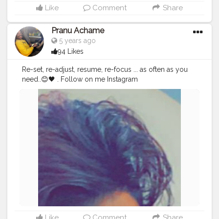
Like
Comment
Share
Pranu Achame
5 years ago
94 Likes
Re-set, re-adjust, resume, re-focus ... as often as you
need..😊🖤 . Follow on me Instagram
@the_pranu_achame @the_pranav_achame . . Keeping
Support Me . .
#model
#pose
#pic
#Fans
#Hero
#AWFashion
#adminfriday
#AuragabadFashion
#prince_star
#pranufam
#instapic
#like4likes
#hiaghfashon
#hairstyle
#styleblogger
#mumbaifashionblogger
#instaposes
#streetphotography
#photography
#streetphotography
#CuteBoy
#photo
#photos
#pic
#pics
#picture
#pictures
#snapshot
#art
#beautiful
#instagood
Like
Comment
Share