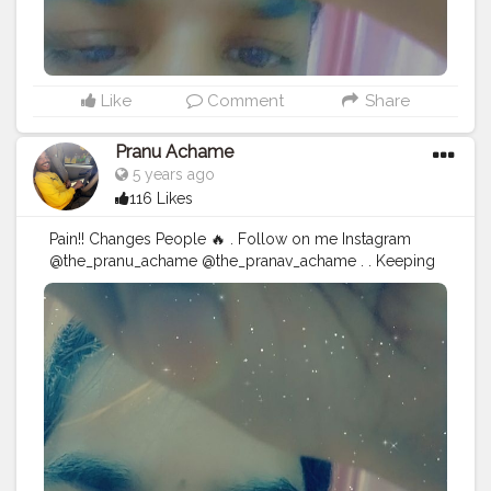
Like
Comment
Share
Pranu Achame
5 years ago
116 Likes
Pain!! Changes People 🔥 . Follow on me Instagram
@the_pranu_achame @the_pranav_achame . . Keeping
Support Me . .
#model
#pose
#pic
#Fans
#Hero
#AWFashion
#adminfriday
#AuragabadFashion
#prince_star
#pranufam
#instagram
#like4likes
#hiaghfashon
#hairstyle
#styleblogger
#mumbaifashionblogger
#instaposes
#streetphotography
#CuteBoy
#Fans
#instapic
#fashionbloggerindia
#swag
#famousmedia