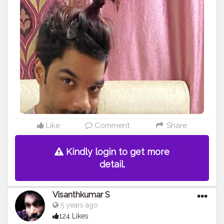
#model
#pose
#pic
#Fans
#Hero
#AWFashion
#adminfriday
#AuragabadFashion
#prince_star
#pranufam
#instapic
#like4likes
#hiaghfashon
#hairstyle
#styleblogger
#mumbaifashionblogger
#instaposes
#streetphotography
#photography
#streetphotography
#CuteBoy
#photo
#photos
#pic
#pics
#picture
#pictures
#snapshot
#art
#beautiful
#instagood
Like
Comment
Share
Kindly login to get more
detail.
Visanthkumar S
5 years ago
124 Likes