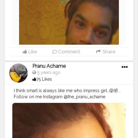
#hairstyle
#styleblogger
#mumbaifashionblogger
#instaposes
#streetphotography
#photography
#streetphotography
#CuteBoy
#photo
#photos
#pic
#pics
#picture
#pictures
#snapshot
Like
Comment
Share
Pranu Achame
5 years ago
75 Likes
I think smart is always like me who impress girl..😜🤣 .
Follow on me Instagram @the_pranu_achame
@the_pranav_achame . . Keeping Support Me . .
#model
#pose
#pic
#Fans
#Hero
#AWFashion
#adminfriday
#AuragabadFashion
#prince_star
#pranufam
#instapic
#like4likes
#hiaghfashon
#hairstyle
#styleblogger
#mumbaifashionblogger
#instaposes
#streetphotography
#photography