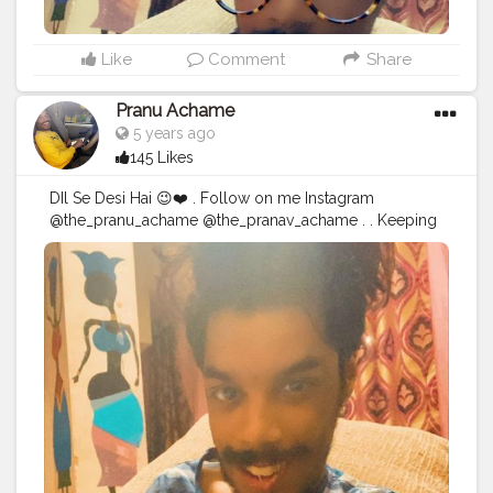
Like
Comment
Share
Pranu Achame
5 years ago
145 Likes
DIl Se Desi Hai 😉❤️ . Follow on me Instagram
@the_pranu_achame @the_pranav_achame . . Keeping
Support Me . .
#model
#pose
#pic
#Fans
#Hero
#AWFashion
#adminfriday
#AuragabadFashion
#prince_star
#pranufam
#instapic
#like4likes
#hiaghfashon
#hairstyle
#styleblogger
#mumbaifashionblogger
#instaposes
#streetphotography
#photography
#streetphotography
#CuteBoy
#photo
#photos
#pic
#pics
#picture
#pictures
#snapshot
#art
#beautiful
#instagood