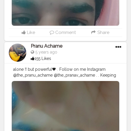
#pics
#picture
#pictures
#snapshot
#art
#beautiful
#instagood
Like
Comment
Share
Pranu Achame
5 years ago
155 Likes
alone !! but powerful🖤 . Follow on me Instagram
@the_pranu_achame @the_pranav_achame . . Keeping
Support Me . .
#model
#pose
#pic
#Fans
#Hero
#AWFashion
#adminfriday
#AuragabadFashion
#prince_star
#pranufam
#instagram
#like4likes
#hiaghfashon
#hairstyle
#styleblogger
#mumbaifashionblogger
#instaposes
#streetphotography
#CuteBoy
#Fans
#instapic
#fashionbloggerindia
#swag
#famousmedia