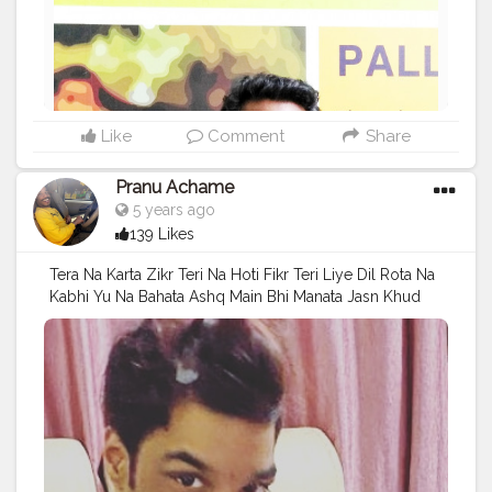
Like
Comment
Share
Pranu Achame
5 years ago
139 Likes
Tera Na Karta Zikr Teri Na Hoti Fikr Teri Liye Dil Rota Na
Kabhi Yu Na Bahata Ashq Main Bhi Manata Jasn Khud
Ke Liye Bhi Jeeta Zindagi . Follow on me Instagram
@the_pranu_achame @the_pranav_achame . . Keeping
Support Me . .
#model
#pose
#pic
#Fans
#Hero
#AWFashion
#adminfriday
#AuragabadFashion
#prince_star
#pranufam
#instapic
#like4likes
#hiaghfashon
#hairstyle
#styleblogger
#mumbaifashionblogger
#instaposes
#streetphotography
#photography