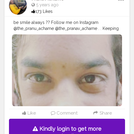
5 years ago
173 Likes
be smile always ?? Follow me on Instagram
@the_pranu_achame @the_pranav_achame . . Keeping
Support Me . .
#model
#pose
#pic
#Fans
#Hero
#AWFashion
#adminfriday
#AuragabadFashion
#prince_star
#pranufam
#instapic
#like4likes
#hiaghfashon
#hairstyle
#styleblogger
#mumbaifashionblogger
#instaposes
#streetphotography
#photography
#streetphotography
#CuteBoy
Like
Comment
Share
Kindly login to get more