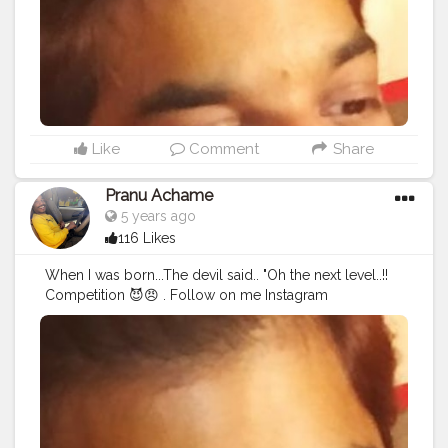
#streetphotography
#CuteBoy
#photo
#photos
#pic
#pics
#picture
#pictures
#snapshot
#art
#beautiful
#instagood
Like
Comment
Share
Pranu Achame
5 years ago
116 Likes
When I was born...The devil said.. "Oh the next level..!!
Competition 😈😠 . Follow on me Instagram
@the_pranu_achame @the_pranav_achame . . Keeping
Support Me . .
#model
#pose
#pic
#Fans
#Hero
#AWFashion
#adminfriday
#AuragabadFashion
#prince_star
#pranufam
#instapic
#like4likes
#hiaghfashon
#hairstyle
#styleblogger
#mumbaifashionblogger
#instaposes
#streetphotography
#photography