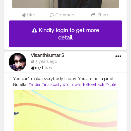
Like
Comment
Share
Kindly login to get more
detail.
Visanthkumar S
5 years ago
107 Likes
You can’t make everybody happy. You are not a jar of
Nutella.
#india
#instadaily
#followforfollowback
#cute
#happy
#boy
#streetphotography
#yourself
#school
#you
#art
#lifestyle
#babygirl
#model
#mother
#skin
#followme
#photo
#mom
#fun
#childhood
#motivation
#girl
#world
#tagwagai
#forehead
#smile
#beard
#human
#sleeve