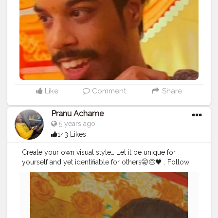
#hairstyle
#styleblogger
#mumbaifashionblogger
#instaposes
#streetphotography
#photography
#streetphotography
#CuteBoy
#photo
#photos
#pic
#pics
#picture
#pictures
#snapshot
Like
Comment
Share
Pranu Achame
5 years ago
143 Likes
Create your own visual style… Let it be unique for
yourself and yet identifiable for others🤫🙃🖤 . Follow
on me Instagram @the_pranu_achame
@the_pranav_achame . . Keeping Support Me . .
#model
#pose
#pic
#Fans
#Hero
#AWFashion
#adminfriday
#AuragabadFashion
#prince_star
#pranufam
#instapic
#like4likes
#hiaghfashon