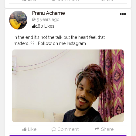
Pranu Achame
5 years ago
180 Likes
In the end it's not the talk but the heart feel that
matters…?? . Follow on me Instagram
@the_pranu_achame @the_pranav_achame . . Keeping
Support Me . .
#model
#pose
#pic
#Fans
#Hero
#AWFashion
#adminfriday
#AuragabadFashion
#prince_star
#pranufam
#instapic
#like4likes
#hiaghfashon
#hairstyle
#styleblogger
#mumbaifashionblogger
#instaposes
#streetphotography
#photography
#streetphotography
#CuteBoy
#photo
#photos
#pic
#pics
#picture
#pictures
#snapshot
#art
#beautiful
#instagood
Like
Comment
Share