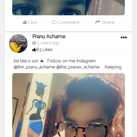
Like
Comment
Share
Pranu Achame
5 years ago
83 Likes
be like a sun 🔥 . Follow on me Instagram
@the_pranu_achame @the_pranav_achame . . Keeping
Support Me . .
#model
#pose
#pic
#Fans
#Hero
#AWFashion
#adminfriday
#AuragabadFashion
#prince_star
#pranufam
#instagram
#like4likes
#hiaghfashon
#hairstyle
#styleblogger
#mumbaifashionblogger
#instaposes
#streetphotography
#CuteBoy
#Fans
#instapic
#fashionbloggerindia
#swag
#famousmedia