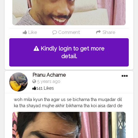
#streetphotography
#CuteBoy
#photo
#photos
#pic
#pics
#picture
#pictures
#snapshot
#art
#beautiful
#instagood
Like
Comment
Share
Kindly login to get more
detail.
Pranu Achame
5 years ago
141 Likes
woh mila kyun tha agar us se bicharna tha muqadar dil
ka tha shayad mujhe akhir bikharna tha koi aisa dard de
nikal jaye jaan nikal jaye jaan
#Fitoor
. Follow me on
Instagram @the_pranu_achame @the_pranav_achame .
. Keeping Support Me . .
#model
#pose
#pic
#Fans
#Hero
#AWFashion
#adminfriday
#AuragabadFashion
#prince_star
#pranufam
#instapic
#like4likes