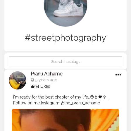
#streetphotography
Pranu Achame
5 years ago
94 Likes
i'm ready for the best chapter of my life..😉🤘🖤🦅 .
Follow on me Instagram @the_pranu_achame
@the_pranav_achame . . Keeping Support Me . .
#model
#pose
#pic
#Fans
#Hero
#AWFashion
#adminfriday
#AuragabadFashion
#prince_star
#pranufam
#instapic
#like4likes
#hiaghfashon