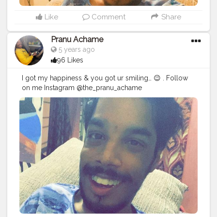
Like
Comment
Share
Pranu Achame
5 years ago
96 Likes
I got my happiness & you got ur smiling… 😉 . Follow
on me Instagram @the_pranu_achame
@the_pranav_achame . . Keeping Support Me . .
#model
#pose
#pic
#Fans
#Hero
#AWFashion
#adminfriday
#AuragabadFashion
#prince_star
#pranufam
#instapic
#like4likes
#hiaghfashon
#hairstyle
#styleblogger
#mumbaifashionblogger
#instaposes
#streetphotography
#photography
#streetphotography
#CuteBoy
#photo
#photos
#pic
#pics
#picture
#pictures
#snapshot
#art
#beautiful
#instagood