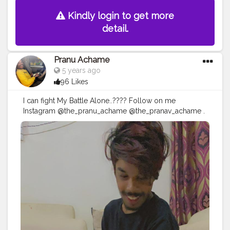
Kindly login to get more
detail.
Pranu Achame
5 years ago
96 Likes
I can fight My Battle Alone..???? Follow on me
Instagram @the_pranu_achame @the_pranav_achame .
. Keeping Support Me . .
#model
#pose
#pic
#Fans
#Hero
#AWFashion
#adminfriday
#AuragabadFashion
#prince_star
#pranufam
#instapic
#like4likes
#hiaghfashon
#hairstyle
#styleblogger
#mumbaifashionblogger
#instaposes
#streetphotography
#photography
#streetphotography
#CuteBoy
#photo
#photos
#pic
#pics
#picture
#pictures
#snapshot
#art
#beautiful
#instagood