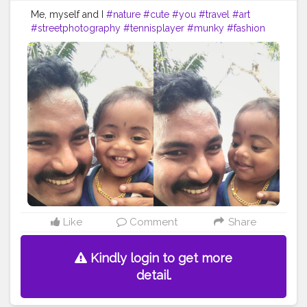
Me, myself and I
#nature
#cute
#you
#travel
#art
#streetphotography
#tennisplayer
#munky
#fashion
#instadaily
#beauty
#skin
#instagram
#fun
#photo
#headtennis
#lifestyle
#girl
#picoftheday
#ayotenis
#yourself
#follow
#artist
#smile
#tagwagai
#face
#head
#nose
#ear
#arm
Like
Comment
Share
Kindly login to get more
detail.