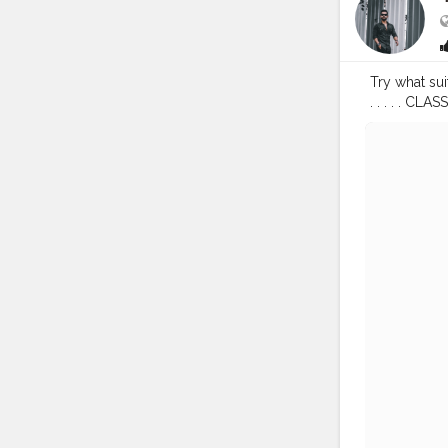
Try what sui
. . . . 
#streetpho
#fashionblo
#indianyou
——————