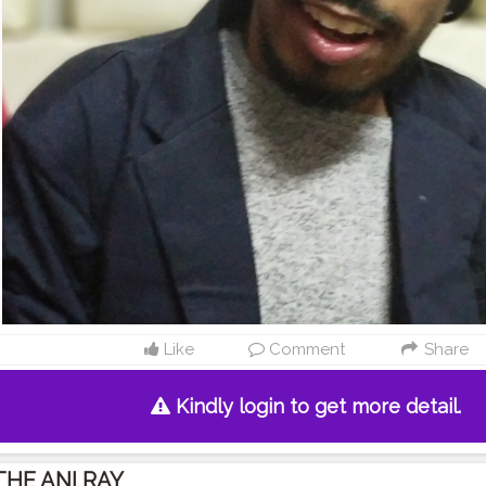
Like
Comment
Share
Kindly login to get more detail.
THE ANI RAY