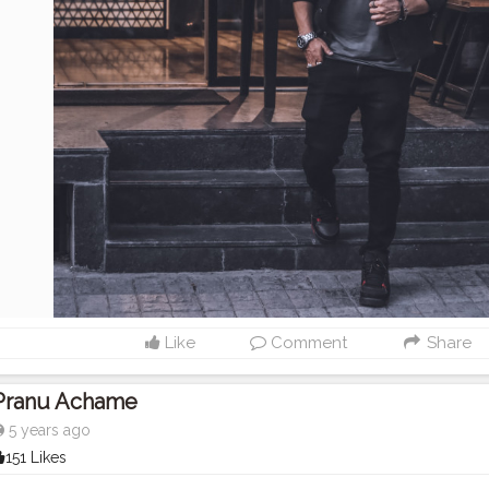
Like
Comment
Share
Pranu Achame
5 years ago
151 Likes