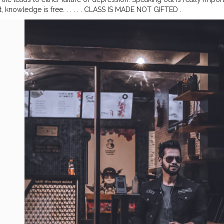
it, knowledge is free. . . . . . CLASS IS MADE NOT GIFTED .
——————————————————————
#lucifer
#streetphotograp
ark
#menstyle
#theaniray
#nagpur
#fashionbloggerindia
#indianfas
ange
#orangeandteal
#indianyoutuber
#coffeelover
#car
#menfashio
winte2020
———————————————————————————