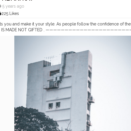
5 years ago
225 Likes
ts you and make it your style. As people follow the confidence of the p
. CLASS IS MADE NOT GIFTED . ————————————————————
tography
#aniray
#menfashion
#koregoanpark
#menstyle
#theaniray
ggerindia
#indianfashionblogger
#nagpurblogger
#tealandorange
#
tuber
#coffeelover
#car
#orangeandteal
#menfashionblogger
#forma
—————————————————————