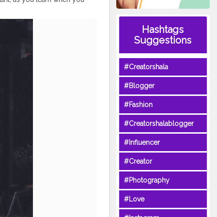
hy
#aniray
#menfashion
Hashtags
hionblogger
#nagpurblogger
nblogger
#winterfashion2020
Suggestions
#Creatorshala
#Blogger
#Fashion
#Creatorshalablogger
#Influencer
#Creator
#Photography
#Love