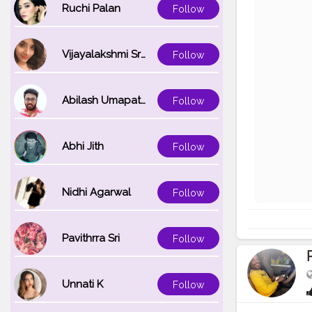
Ruchi Palan
Follow
Vijayalakshmi Srinivasan
Follow
Abilash Umapathi
Follow
Abhi Jith
Follow
Nidhi Agarwal
Follow
Pavithrra Sri
Follow
Unnati K
Follow