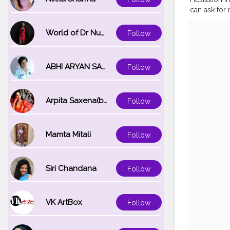
can ask for 
—————
#koregoanp
World of Dr Nupur saxena
Follow
#tealandor
#fall2020
#
ABHI ARYAN SAXENA
Follow
Arpita Saxena(bareilly_blogger)
Follow
Mamta Mitali
Follow
Siri Chandana
Follow
VK ArtBox
Follow