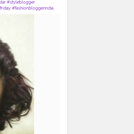
tar
#styleblogger
riday
#fashionbloggerindia
smedia
#fitnessmodel