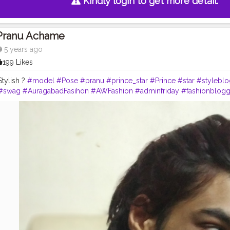
Kindly login to get more detail.
Pranu Achame
5 years ago
199 Likes
Stylish ?
#model
#Pose
#pranu
#prince_star
#Prince
#star
#styleblo
#swag
#AuragabadFasihon
#AWFashion
#adminfriday
#fashionblogg
y
#filmphotography
#fashionista
#fashionstyle
#famousmedia
#fitn
pranufam