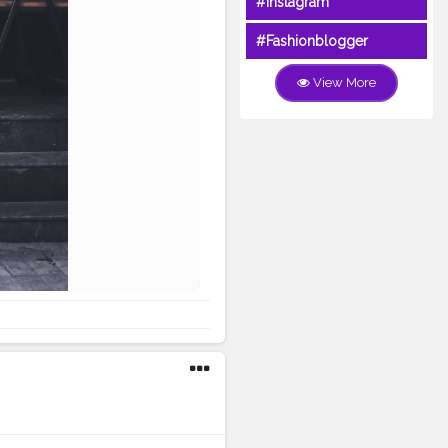
#Instagram
#Fashionblogger
View More