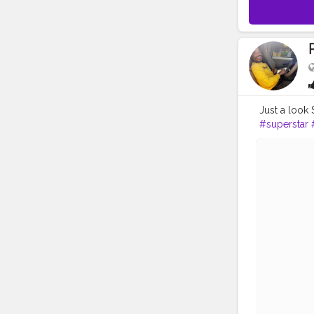
Just a look 
#superstar
#fashionbo
#instapic
#