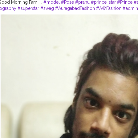
...... Good Morning Fam ....
#model
#Pose
#pranu
#prince_star
#Prince
#s
tography
#superstar
#swag
#AuragabadFasihon
#AWFashion
#adminf
o
#fashionboy
#filmphotography
#fashionista
#fashionstyle
#famou
s
#instapic
#pranufam