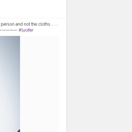
erson and not the cloths. . . .
———————
#lucifer
#nagpur
orangeandteal
ldresses
#formalwear