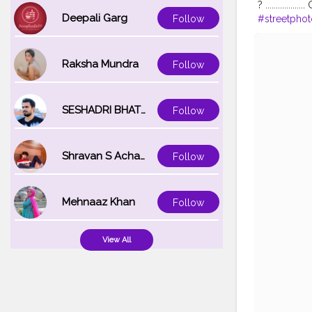
? .............
Deepali Garg
#streetpho
Follow
#Fans
#Her
#instapose
Raksha Mundra
Follow
SESHADRI BHATTACHARYA
Follow
Shravan S Acharya
Follow
Mehnaaz Khan
Follow
View All