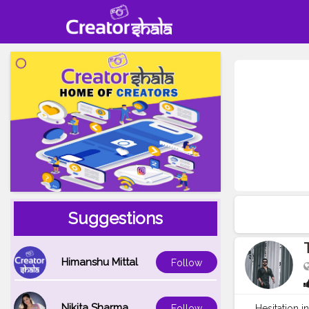
Suggestions
Himanshu Mittal
Follow
Nikita Sharma
Hesitation i
Follow