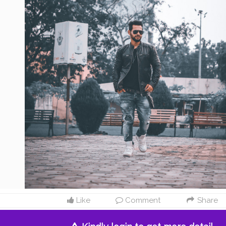
Like
Comment
Share