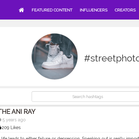
FEATURED CONTENT
INFLUENCERS
CREATORS
#streetphot
THE ANI RAY
5 years ago
209 Likes
n life leads to either failure or depression. Speaking out is really imp