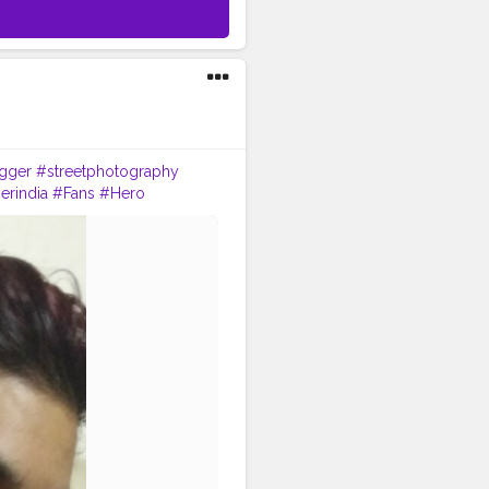
gger
#streetphotography
erindia
#Fans
#Hero
essmodel
#instaposes