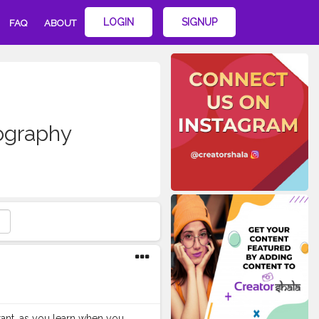
LOGIN
SIGNUP
FAQ
ABOUT
ography
ortant, as you learn when you