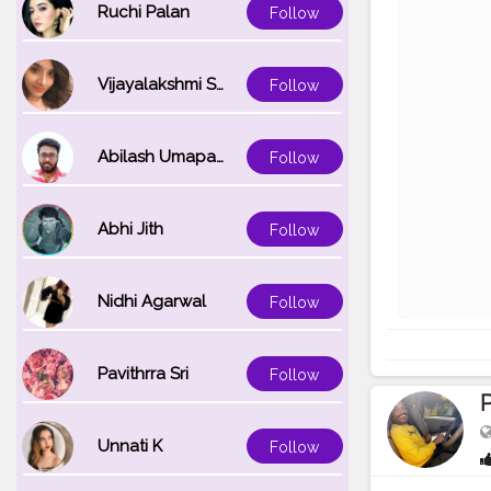
Ruchi Palan
Follow
Vijayalakshmi Srinivasan
Follow
Abilash Umapathi
Follow
Abhi Jith
Follow
Nidhi Agarwal
Follow
Pavithrra Sri
Follow
Unnati K
Follow