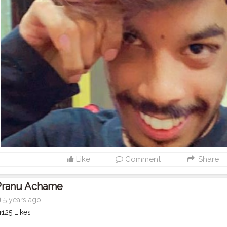
Like
Comment
Share
Pranu Achame
5 years ago
125 Likes