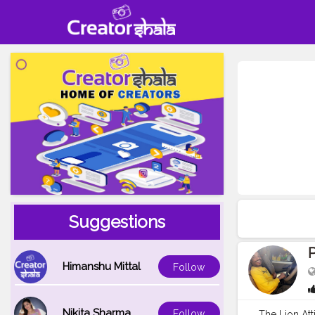
Suggestions
Himanshu Mittal
Follow
Nikita Sharma
Follow
The Lion At