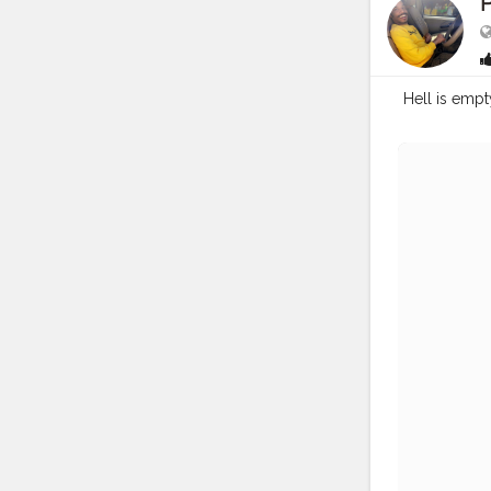
Hell is empty