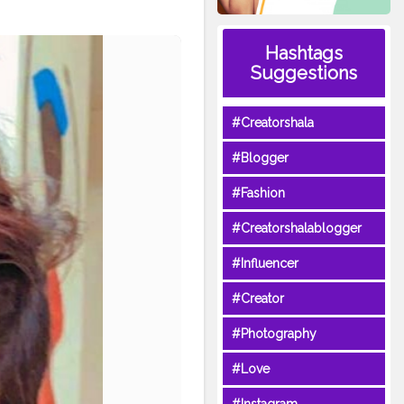
Hashtags
Suggestions
#Creatorshala
#Blogger
#Fashion
#Creatorshalablogger
#Influencer
#Creator
#Photography
#Love