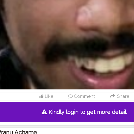
Like
Comment
Share
Kindly login to get more detail.
Pranu Achame