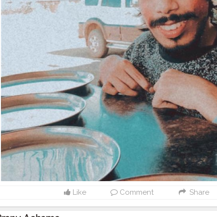
Like
Comment
Share