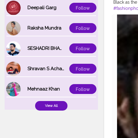
Black as the
Deepali Garg
Follow
#fashionph
#filmphoto
#famousme
Raksha Mundra
Follow
SESHADRI BHATTACHARYA
Follow
Shravan S Acharya
Follow
Mehnaaz Khan
Follow
View All