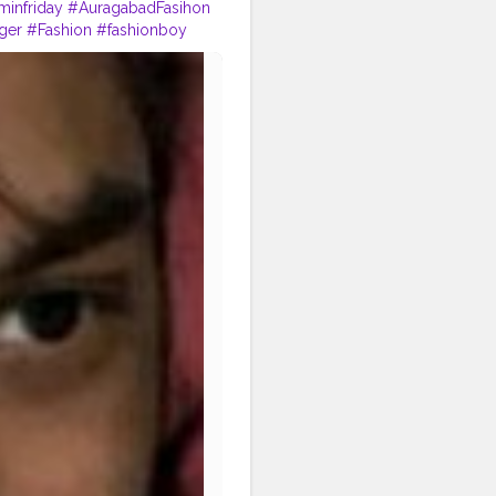
infriday
#AuragabadFasihon
ger
#Fashion
#fashionboy
staposes
#instapic