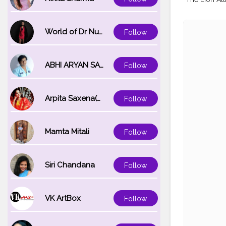
World of Dr Nupur saxena
Follow
ABHI ARYAN SAXENA
Follow
Arpita Saxena(bareilly_blogger)
Follow
Mamta Mitali
Follow
Siri Chandana
Follow
VK ArtBox
Follow