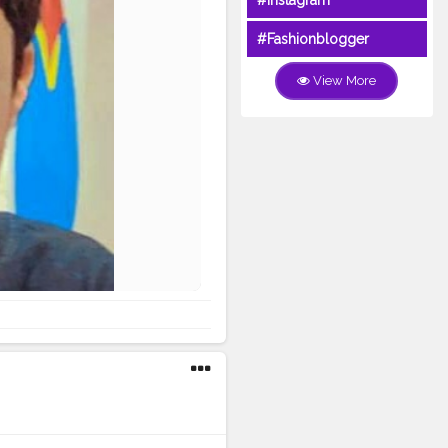
#Instagram
#Fashionblogger
View More