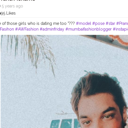
5 years ago
95 Likes
 of those girls who is dating me too "???
#model
#pose
#star
#Pran
Fasihon
#AWFashion
#adminfriday
#mumbaifashionblogger
#instapi
#streetphotography
#Fashion
#Fans
#hiaghfashon
#swag
#fashionb
ggerindia
#filmphotography
#fashionista
#fashionstyle
#famousmedi
lifestyle
#CuteBoy