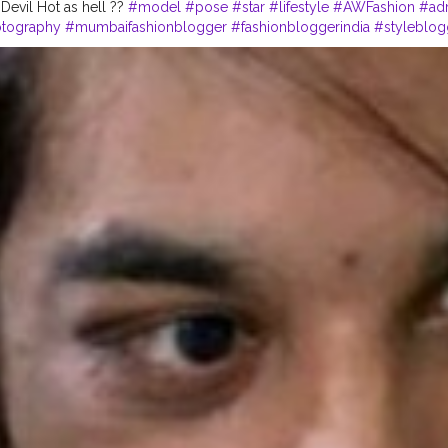
 Devil Hot as hell ??
#model
#pose
#star
#lifestyle
#AWFashion
#adm
otography
#mumbaifashionblogger
#fashionbloggerindia
#styleblog
graphy
#fashionista
#fashionstyle
#streetphotography
#CuteBoy
#in
dia
#fitnessmodel
#Pranu
#prince_star
#like4likes