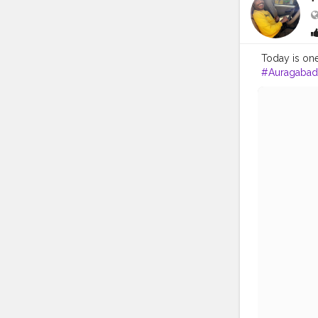
Today is one
#Auragabad
#superstar
#fashionblo
#like4likes
#