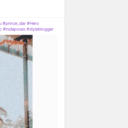
u
#prince_star
#Hero
c
#instaposes
#styleblogger
oy
#fashionphotography
a
#fitnessmodel
#date