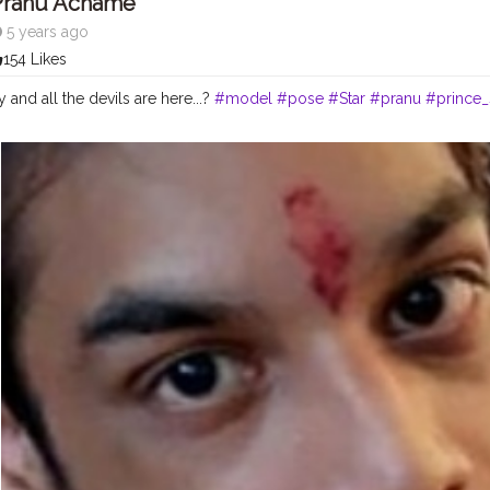
Pranu Achame
5 years ago
154 Likes
 and all the devils are here...?
#model
#pose
#Star
#pranu
#prince_