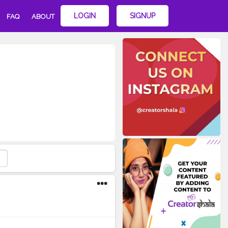
LOGIN
SIGNUP
FAQ
ABOUT