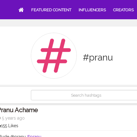
FEATURED CONTENT
INFLUENCERS
CREATORS
#pranu
Pranu Achame
5 years ago
155 Likes
titude @pranu
#pranu