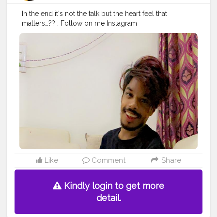
In the end it's not the talk but the heart feel that
matters…?? . Follow on me Instagram
@the_pranu_achame @the_pranav_achame . . Keeping
Support Me . .
#model
#pose
#pic
#Fans
#Hero
#AWFashion
#adminfriday
#AuragabadFashion
#prince_star
#pranufam
#instapic
#like4likes
#hiaghfashon
#hairstyle
#styleblogger
#mumbaifashionblogger
#instaposes
#streetphotography
#photography
#streetphotography
#CuteBoy
#photo
#photos
#pic
#pics
#picture
#pictures
#snapshot
#art
#beautiful
#instagood
Like
Comment
Share
Kindly login to get more
detail.