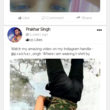
Like
Comment
Share
Prakhar Singh
5 years ago
111 Likes
Watch my amazing video on my Instagram handle -
@p.r.a.k.h.a.r._singh. Where i am wearing t-shirt by
doing hand stand .🔥💪🏻😎
#creatorshala
#follow
#me
#muscles
#influencer
#fitnessinfluencer
#indian
#cshala
#love
#india
#motivation
#fit
#fitness
#pushup
#lookgoodfeelgood
#feeltheburn
#fitnessaddiction
#fitfam
#fitnesslife
#bodybuilding
#photography
#stronger
#followme
#followforfollow
#tagsforlike
#pose
#handbalancer
#lifeinbalance
#balancefitness
#innerbalance
#balancearmy
#handstand
#fitspo