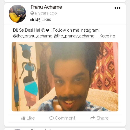
Pranu Achame
5 years ago
145 Likes
DIl Se Desi Hai 😉❤️ . Follow on me Instagram
@the_pranu_achame @the_pranav_achame . . Keeping
Support Me . .
#model
#pose
#pic
#Fans
#Hero
#AWFashion
#adminfriday
#AuragabadFashion
#prince_star
#pranufam
#instapic
#like4likes
#hiaghfashon
#hairstyle
#styleblogger
#mumbaifashionblogger
#instaposes
#streetphotography
#photography
#streetphotography
#CuteBoy
#photo
#photos
#pic
#pics
#picture
#pictures
#snapshot
#art
#beautiful
#instagood
Like
Comment
Share