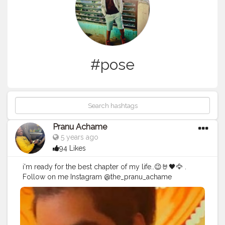
#pose
Pranu Achame
5 years ago
94 Likes
i'm ready for the best chapter of my life..😉🤘🖤🦅 .
Follow on me Instagram @the_pranu_achame
@the_pranav_achame . . Keeping Support Me . .
#model
#pose
#pic
#Fans
#Hero
#AWFashion
#adminfriday
#AuragabadFashion
#prince_star
#pranufam
#instapic
#like4likes
#hiaghfashon