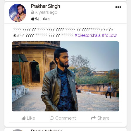
Prakhar Singh
5 years ago
84 Likes
???? ???? ?? ???? ???? ???? ????? ?? ?????????‍♂️?‍♂️?‍♂️
⛹️‍♂️?️‍♂️ ???? ?????? ??? ?? ??????
#creatorshala
#follow
#me
#muscles
#influencer
#fitnessinfluencer
#indian
#cshala
#love
#india
#motivation
#happy
#inspire
#inspiredaily
#inspires
#fitnessgoals
#yoga
#health
#healthy
#healthiswealth
#me
#trending
#share
#exercise
#positivevibes
#positive
#positivity
#positivethoughts
#soul
#great
#amazing
#pose
#photooftheday
#photo
#vibes
Like
Comment
Share