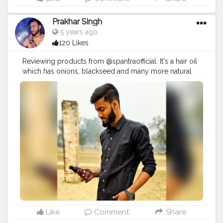
Prakhar Singh
5 years ago
120 Likes
Reviewing products from @spantraofficial. It's a hair oil
which has onions, blackseed and many more natural
and healthy hair care ingredients.
#creatorshala
#follow
#me
#muscles
#influencer
#fitnessinfluencer
#indian
#cshala
#love
#india
#motivation
#fit
#fitness
#fitnesslife
#trainhard
#traininsane
#muscles
#biceps
#looksgood
#lookgoodfeelgood
#influencer
#fitnessinfluencer
#indian
#cshala
#creatorshala
#product
#collab
#promotion
#amazing
#great
#pose
#photooftheday
#product
#personalcare
#personalcareproducts
#products
#best
#bestseller
#collaboration
#partnership
#madenaturally
#fitnesscollab
Like
Comment
Share