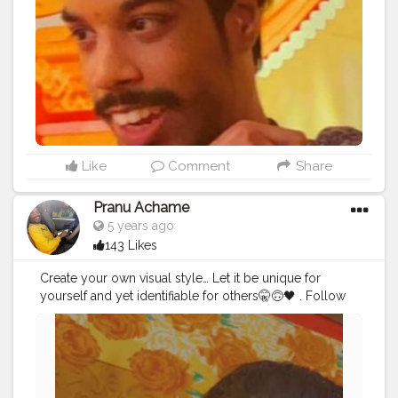
#hairstyle
#styleblogger
#mumbaifashionblogger
#instaposes
#streetphotography
#photography
#streetphotography
#CuteBoy
#photo
#photos
#pic
#pics
#picture
#pictures
#snapshot
Like
Comment
Share
Pranu Achame
5 years ago
143 Likes
Create your own visual style… Let it be unique for
yourself and yet identifiable for others🤫🙃🖤 . Follow
on me Instagram @the_pranu_achame
@the_pranav_achame . . Keeping Support Me . .
#model
#pose
#pic
#Fans
#Hero
#AWFashion
#adminfriday
#AuragabadFashion
#prince_star
#pranufam
#instapic
#like4likes
#hiaghfashon