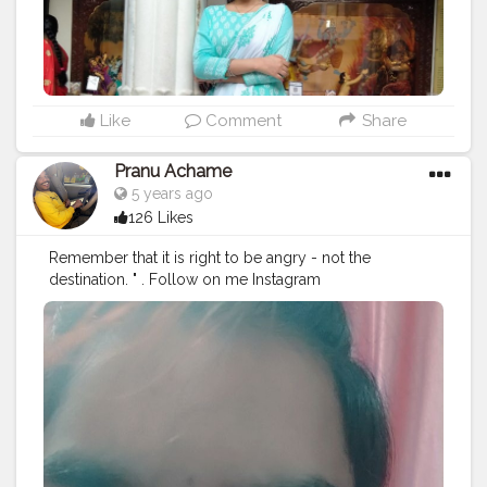
Like
Comment
Share
Pranu Achame
5 years ago
126 Likes
Remember that it is right to be angry - not the
destination. " . Follow on me Instagram
@the_pranu_achame @the_pranav_achame . . Keeping
Support Me . .
#model
#pose
#pic
#Fans
#Hero
#AWFashion
#adminfriday
#AuragabadFashion
#prince_star
#pranufam
#instapic
#like4likes
#hiaghfashon
#hairstyle
#styleblogger
#mumbaifashionblogger
#instaposes
#streetphotography
#photography
#streetphotography
#CuteBoy
#photo
#photos
#pic
#pics
#picture
#pictures
#snapshot
#art
#beautiful