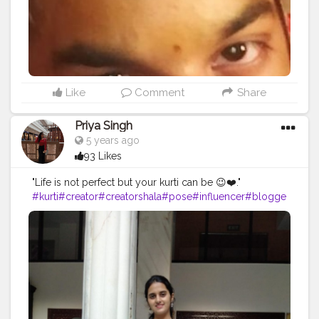
#streetphotography
#CuteBoy
#photo
#photos
#pic
#pics
#picture
#pictures
#snapshot
#art
#beautiful
#instagood
Like
Comment
Share
Priya Singh
5 years ago
93 Likes
"Life is not perfect but your kurti can be 😉❤️."
#kurti
#creator
#creatorshala
#pose
#influencer
#blogge
r
#bloggerintern
#creatorshalablogger
#model