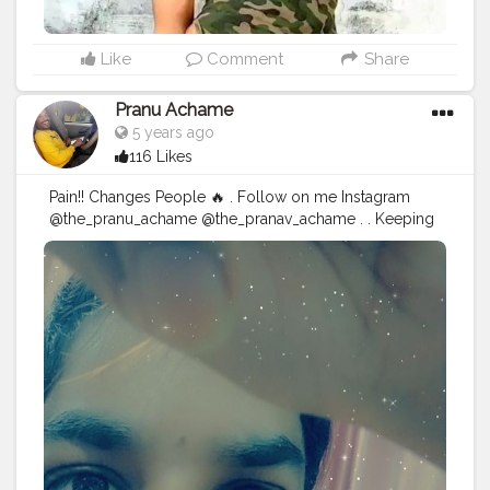
Like
Comment
Share
Pranu Achame
5 years ago
116 Likes
Pain!! Changes People 🔥 . Follow on me Instagram
@the_pranu_achame @the_pranav_achame . . Keeping
Support Me . .
#model
#pose
#pic
#Fans
#Hero
#AWFashion
#adminfriday
#AuragabadFashion
#prince_star
#pranufam
#instagram
#like4likes
#hiaghfashon
#hairstyle
#styleblogger
#mumbaifashionblogger
#instaposes
#streetphotography
#CuteBoy
#Fans
#instapic
#fashionbloggerindia
#swag
#famousmedia