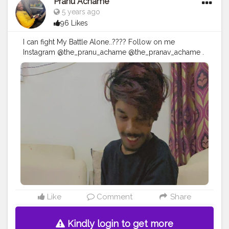
Pranu Achame
5 years ago
96 Likes
I can fight My Battle Alone..???? Follow on me
Instagram @the_pranu_achame @the_pranav_achame .
. Keeping Support Me . .
#model
#pose
#pic
#Fans
#Hero
#AWFashion
#adminfriday
#AuragabadFashion
#prince_star
#pranufam
#instapic
#like4likes
#hiaghfashon
#hairstyle
#styleblogger
#mumbaifashionblogger
#instaposes
#streetphotography
#photography
#streetphotography
#CuteBoy
#photo
#photos
#pic
#pics
#picture
#pictures
#snapshot
#art
#beautiful
#instagood
Like
Comment
Share
Kindly login to get more