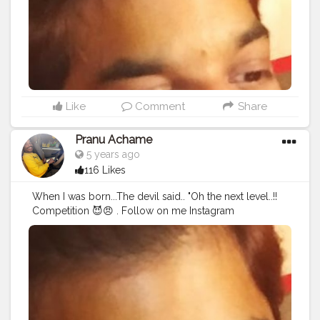
#streetphotography
#CuteBoy
#photo
#photos
#pic
#pics
#picture
#pictures
#snapshot
#art
#beautiful
#instagood
Like
Comment
Share
Pranu Achame
5 years ago
116 Likes
When I was born...The devil said.. "Oh the next level..!!
Competition 😈😠 . Follow on me Instagram
@the_pranu_achame @the_pranav_achame . . Keeping
Support Me . .
#model
#pose
#pic
#Fans
#Hero
#AWFashion
#adminfriday
#AuragabadFashion
#prince_star
#pranufam
#instapic
#like4likes
#hiaghfashon
#hairstyle
#styleblogger
#mumbaifashionblogger
#instaposes
#streetphotography
#photography