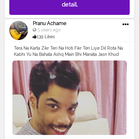
detail.
Pranu Achame
5 years ago
139 Likes
Tera Na Karta Zikr Teri Na Hoti Fikr Teri Liye Dil Rota Na
Kabhi Yu Na Bahata Ashq Main Bhi Manata Jasn Khud
Ke Liye Bhi Jeeta Zindagi . Follow on me Instagram
@the_pranu_achame @the_pranav_achame . . Keeping
Support Me . .
#model
#pose
#pic
#Fans
#Hero
#AWFashion
#adminfriday
#AuragabadFashion
#prince_star
#pranufam
#instapic
#like4likes
#hiaghfashon
#hairstyle
#styleblogger
#mumbaifashionblogger
#instaposes
#streetphotography
#photography
#streetphotography
#CuteBoy
#photo
#photos
#pic
#pics
#picture
#pictures
#snapshot
#art
#beautiful
#instagood