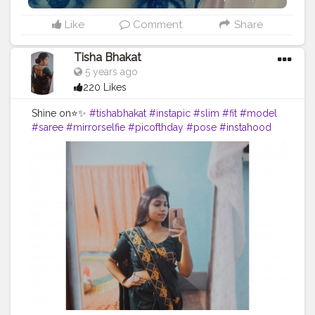
Like
Comment
Share
Tisha Bhakat
5 years ago
220 Likes
Shine on⭐✨
#tishabhakat
#instapic
#slim
#fit
#model
#saree
#mirrorselfie
#picofthday
#pose
#instahood
#creator
#content