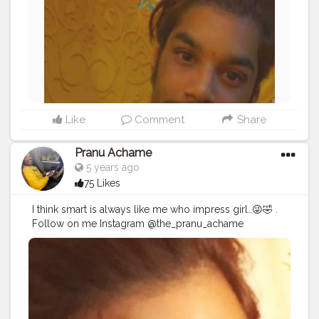
#hairstyle
#styleblogger
#mumbaifashionblogger
#instaposes
#streetphotography
#photography
#streetphotography
#CuteBoy
#photo
#photos
#pic
#pics
#picture
#pictures
#snapshot
Like
Comment
Share
Pranu Achame
5 years ago
75 Likes
I think smart is always like me who impress girl..😜🤣 .
Follow on me Instagram @the_pranu_achame
@the_pranav_achame . . Keeping Support Me . .
#model
#pose
#pic
#Fans
#Hero
#AWFashion
#adminfriday
#AuragabadFashion
#prince_star
#pranufam
#instapic
#like4likes
#hiaghfashon
#hairstyle
#styleblogger
#mumbaifashionblogger
#instaposes
#streetphotography
#photography