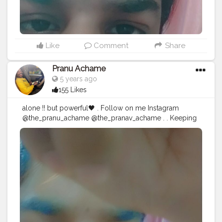
#instagood
Like
Comment
Share
Pranu Achame
5 years ago
155 Likes
alone !! but powerful🖤 . Follow on me Instagram
@the_pranu_achame @the_pranav_achame . . Keeping
Support Me . .
#model
#pose
#pic
#Fans
#Hero
#AWFashion
#adminfriday
#AuragabadFashion
#prince_star
#pranufam
#instagram
#like4likes
#hiaghfashon
#hairstyle
#styleblogger
#mumbaifashionblogger
#instaposes
#streetphotography
#CuteBoy
#Fans
#instapic
#fashionbloggerindia
#swag
#famousmedia