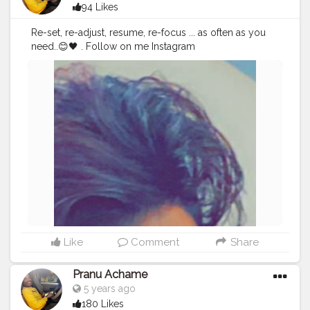
94 Likes
Re-set, re-adjust, resume, re-focus ... as often as you
need..😊🖤 . Follow on me Instagram
@the_pranu_achame @the_pranav_achame . . Keeping
Support Me . .
#model
#pose
#pic
#Fans
#Hero
#AWFashion
#adminfriday
#AuragabadFashion
#prince_star
#pranufam
#instapic
#like4likes
#hiaghfashon
#hairstyle
#styleblogger
#mumbaifashionblogger
#instaposes
#streetphotography
#photography
#streetphotography
#CuteBoy
#photo
#photos
#pic
#pics
#picture
#pictures
#snapshot
#art
#beautiful
#instagood
Like
Comment
Share
Pranu Achame
5 years ago
180 Likes