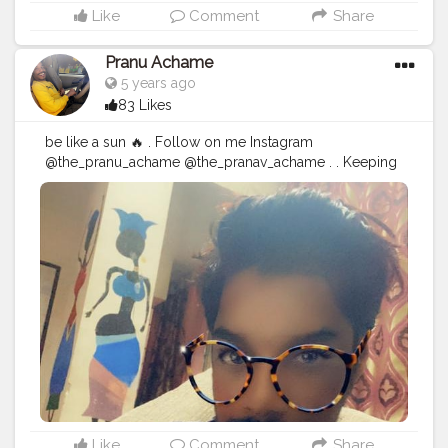
Like
Comment
Share
Pranu Achame
5 years ago
83 Likes
be like a sun 🔥 . Follow on me Instagram
@the_pranu_achame @the_pranav_achame . . Keeping
Support Me . .
#model
#pose
#pic
#Fans
#Hero
#AWFashion
#adminfriday
#AuragabadFashion
#prince_star
#pranufam
#instagram
#like4likes
#hiaghfashon
#hairstyle
#styleblogger
#mumbaifashionblogger
#instaposes
#streetphotography
#CuteBoy
#Fans
#instapic
#fashionbloggerindia
#swag
#famousmedia
Like
Comment
Share