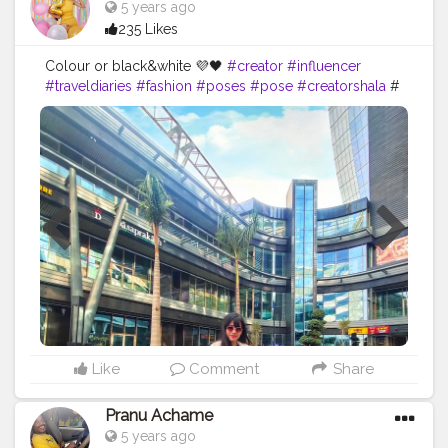
5 years ago
235 Likes
Colour or black&white 💜🖤
#creator
#influencer
#traveldiaries
#fashion
#poses
#pose
#creatorshala
#
Like
Comment
Share
Pranu Achame
5 years ago