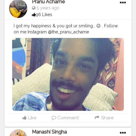
Pranu Achame
5 years ago
96 Likes
I got my happiness & you got ur smiling… 😉 . Follow
on me Instagram @the_pranu_achame
@the_pranav_achame . . Keeping Support Me . .
#model
#pose
#pic
#Fans
#Hero
#AWFashion
#adminfriday
#AuragabadFashion
#prince_star
#pranufam
#instapic
#like4likes
#hiaghfashon
#hairstyle
#styleblogger
#mumbaifashionblogger
#instaposes
#streetphotography
#photography
#streetphotography
#CuteBoy
#photo
#photos
#pic
#pics
#picture
#pictures
#snapshot
#art
#beautiful
#instagood
Like
Comment
Share
Manashi Singha