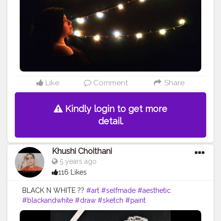
#orange
#artist
#flower
#portrait
#anime
#tagwagai
#night
#darkness
#amber
#light
#midnight
Like
Comment
Share
Kindly login to get more
detail.
Khushi Choithani
5 years ago
116 Likes
BLACK N WHITE ??
#art
#selfmade
#aesthetic
#blackandwhite
#draw
#sketch
#paint