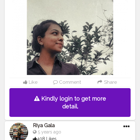
#blogger
#cshalablogger
#creatorshala
Like
Comment
Share
Kindly login to get more
detail.
Riya Gala
5 years ago
408 Likes