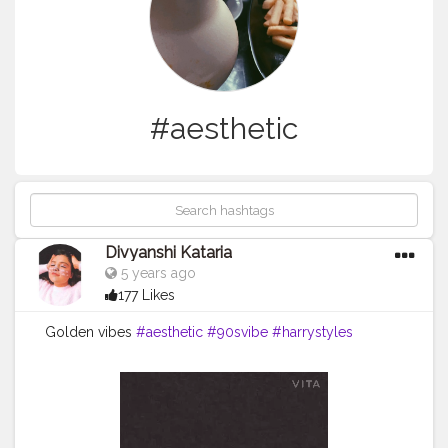
#aesthetic
Divyanshi Kataria
5 years ago
177 Likes
Golden vibes
#aesthetic
#90svibe
#harrystyles