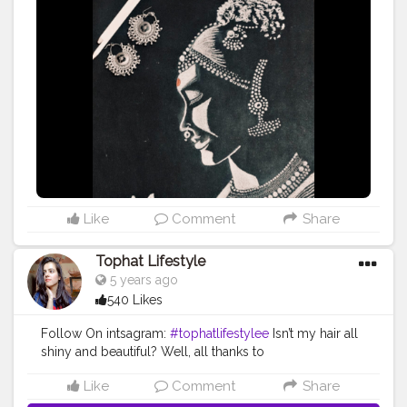
Like
Comment
Share
Tophat Lifestyle
5 years ago
540 Likes
Follow On intsagram:
#tophatlifestylee
Isn’t my hair all
shiny and beautiful? Well, all thanks to
@sizzlinscizzors team. The hair spa session with them
Like
Comment
Share
after 4 months of lockdown was the best thing to do. It
was relaxing, nourishing, and my hair enjoyed every bit