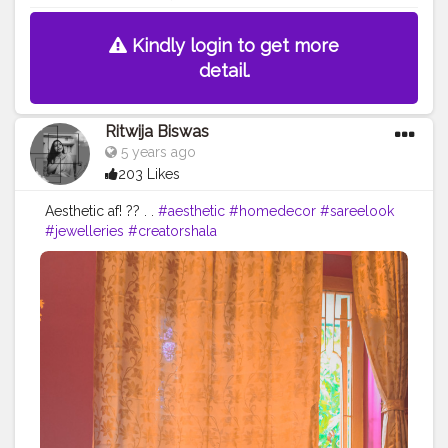
Kindly login to get more
detail.
Ritwija Biswas
5 years ago
203 Likes
Aesthetic af! ?? . .
#aesthetic
#homedecor
#sareelook
#jewelleries
#creatorshala