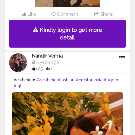
Like
Comment
Share
Kindly login to get more
detail.
Nandin Verma
5 years ago
425 Likes
Aesthetic ♥️
#aesthetic
#fashion
#creatorshalablogger
#l4l