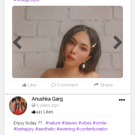
Like
Comment
Share
Anushka Garg
5 years ago
441 Likes
Enjoy today ?? .
#nature
#leaves
#vibes
#smile
#behappy
#aesthetic
#evening
#contentcreator