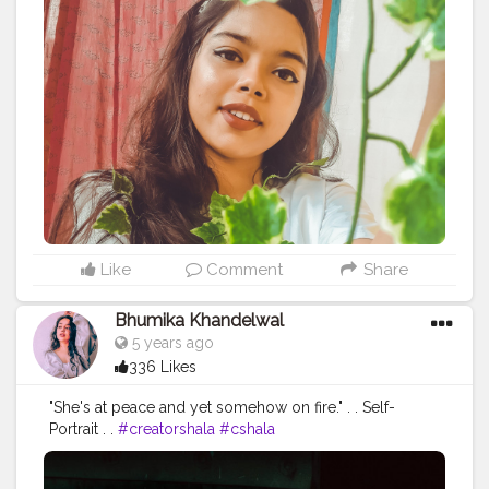
#makeupon
#showyourlove
Like
Comment
Share
Bhumika Khandelwal
5 years ago
336 Likes
"She's at peace and yet somehow on fire." . . Self-
Portrait . .
#creatorshala
#cshala
#selfportraitphotography
#fashionblogger
#fashion
#trendy
#fashiontrends
#photographylover
#aesthetic