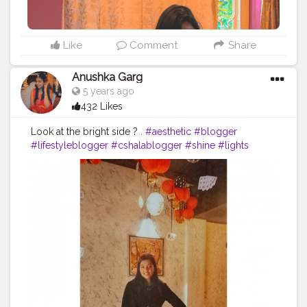
Like
Comment
Share
Anushka Garg
5 years ago
432 Likes
Look at the bright side ? .
#aesthetic
#blogger
#lifestyleblogger
#cshalablogger
#shine
#lights
#perfect