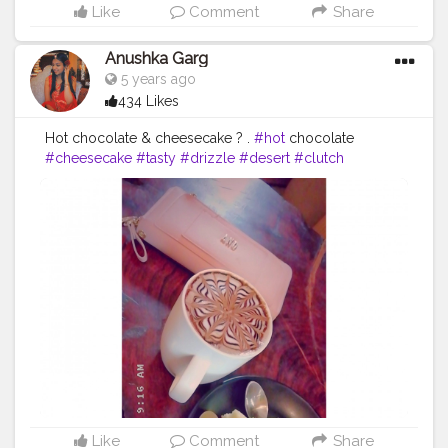
Like
Comment
Share
Anushka Garg
5 years ago
434 Likes
Hot chocolate & cheesecake ? .
#hot
chocolate
#cheesecake
#tasty
#drizzle
#desert
#clutch
#aesthetic
#perfect
#perfection
#foodblogging
#foodcontent
#cshalablogger
Like
Comment
Share