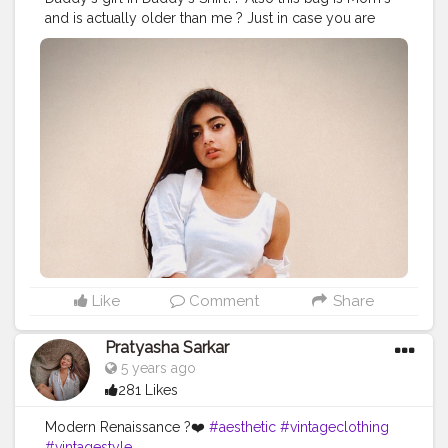
and is actually older than me ? Just in case you are
feeling that it is less dose of monochrome thn Ruko
Zara sabar kro ? . . . . Stay tuned . . . . .
#fashionroom
#fashionroombysakshi
#quarantine
#quarantineandchill
#streetstyledelhi
#aesthetic
#lightroom
#selfportraits
#picsart
#outfits
#stylebooks
#monochromeoutfit
#white
#fashionblogger
#blogger
#aestheticedits
#ootd
#classy
#streetphotography
#attires
#outfitinspiration
#outfitinspo
#creative
#stylist
#styling
#styleblogger
#indianblogger
#delhi
#delhiblogger
#stunningstylesbysakshi
Like
Comment
Share
Pratyasha Sarkar
5 years ago
281 Likes
Modern Renaissance ?️❤️
#aesthetic
#vintageclothing
#vintagestyle