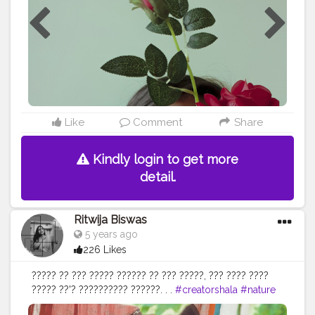
S9 plus • • • • •
#rapeawareness
#social
#forcefully
#aesthetic
#ａｅｓｔｈｅｔｉｃ
#contentcreator
#content
#lightroomedits
#creativephotography
#newideas
#judge
#ashamed
#violence
#violenceagainstwomen
#bloggerstyle
#portraitsindia
#portraitphotography
#positivevibes
#portrait
#portrait_mf
#portraitfaces
#portrait_today
#portrait_perfection
#homephotography
#portraits_ig
#igphotography
#selfshooting
#guwahatiblogger
Like
Comment
Share
#assamblogger
#creatingownpost
@creatorshala
Kindly login to get more
detail.
Ritwija Biswas
5 years ago
226 Likes
????? ?? ??? ????? ?????? ?? ??? ?????, ??? ???? ????
????? ??'? ?????????? ??????. . .
#creatorshala
#nature
#nurturing
#climbers
#maybelline
#aesthetic