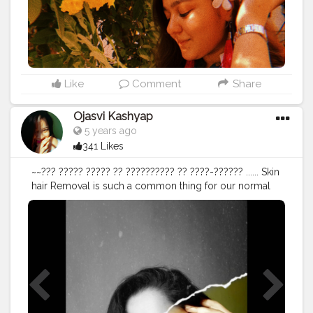
Like
Comment
Share
Ojasvi Kashyap
5 years ago
341 Likes
~~??? ????? ????? ?? ?????????? ?? ????-?????? ...... Skin
hair Removal is such a common thing for our normal
human being.Some do laser or waxing or razor too but
sometimes when you keep them without doing any of
this I mean not using any method of removing hair
!!!What do you feel? A) Irritating B) Uncomfortable C)
Shameful D) Confident * I will choose D) Confident (
DROP YOUR OPTION TOO ) • • • Shot on @samsung S9
plus Edited - @lightroom @picsart Neck piece -
@amazonfashionin @amazondotin • • • • • • • •
#picsart
#lightroomedits
#creativephotography
#newideas