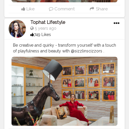
Like
Comment
Share
Tophat Lifestyle
5 years ago
749 Likes
Be creative and quirky - transform yourself with a touch
of playfulness and beauty with @sizzlinscizzors .
#sizzlinlook
#SizzlinScizzors
#ａｅｓｔｈｅｔｉｃ
#creativeshot
#advancedselfie
#aestheticedits
#naveenasapra
#tophatlifestyle
#advancedselfie
#selfportraits
#selfportraitphotography
#moodygrams5k
#moodyport
#photoshoot
#portraitsmag
#portraitpages
#portraitfeed
#bestportraitsindia
#aestheticphotos
#portraitinspiration
#moodyportsvision
#portraitsofindia
#aesthetic
#portraitsmag
#selfportraitart
#portraitfeed
#selfphotoshoot