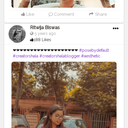
e202
#poseideas
#maskon
#December
#creatorshala
#Creatorshalablogger
#Influencer
Like
Comment
Share
Ritwija Biswas
5 years ago
188 Likes
❤❤❤❤❤❤❤❤❤❤❤❤❤❤❤❤❤❤❤
#posebydefault
#creatorshala
#creatorshalablogger
#aesthetic