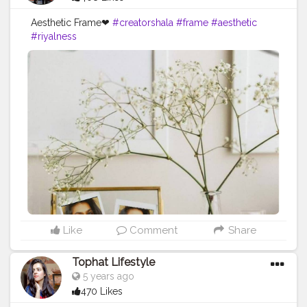
Aesthetic Frame❤
#creatorshala
#frame
#aesthetic
#riyalness
Like
Comment
Share
Tophat Lifestyle
5 years ago
470 Likes