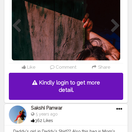
#aestheticoutfit
#instagram
#pose
#love
Like
Comment
Share
Kindly login to get more
detail.
Sakshi Panwar
5 years ago
362 Likes
Daddy's girl in Daddy's Shirt?? Also this bag is Mom's