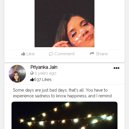
Like
Comment
Share
Priyanka Jain
5 years ago
637 Likes
Some days are just bad days, that's all. You have to
experience sadness to know happiness, and I remind
myself that not every day is going to be a good day,
that's just the way it is!.
#makeup
#aesthetic
#news
#red
#party
#cute
#drawing
#interiordesign
#violet
#peace
#lights
#hair
#photography
#yellow
#handmade
#tiktok
#night
#instagood
#photographer