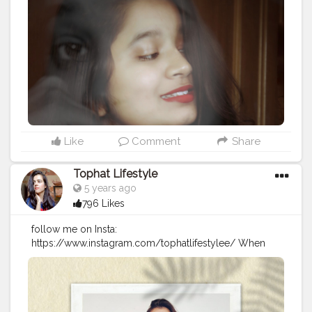
#portfolio
#selfideas
#newcreation
#creatorshalablogger
#indianportraits
#influencerdigital
#influencerblogger
#digitalportrait
#assaminfluencer
#northeast
#creative
#creativephotography
#instagramportraits
#guwahatiblogger
@creatorshala
Like
Comment
Share
Tophat Lifestyle
5 years ago
796 Likes
follow me on Insta:
https://www.instagram.com/tophatlifestylee/ When
you cant find sunshine be the sunshine? . . . Tee :
@maxfashionindia. . .
#goldenaesthetic
#femaleartistsofinstagram
#somethingnew
#somethingdifferent
#lazyvibes
#newday