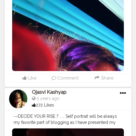
#selfportraiture
#myself
#instagram
#selfportraitstudio
#photo
#selfportraitartist
#love
#me
#society
#selfportraitproject
#ig
#photographer
#artist
#selflove
#selfportraitphotographer
#autoportrait
#selfportraitsz
#bnw
#bhfyp
#bhfyp
Like
Comment
Share
Ojasvi Kashyap
5 years ago
272 Likes
~~DECIDE YOUR RISE ? ..... Self portrait will be always
my favorite part of blogging as I have presented my
own self to you guys.Still on process of learning. .....
Editing - @lightroom "SWIPE RIGHT FOR UNEDITED