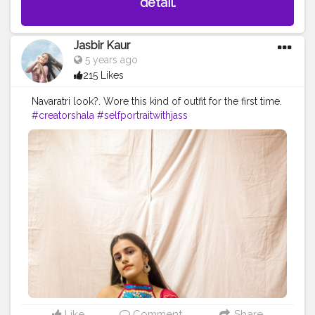
detail.
Jasbir Kaur
5 years ago
215 Likes
Navaratri look?. Wore this kind of outfit for the first time.
#creatorshala
#selfportraitwithjass
#selfportraitphotography
Like
Comment
Share