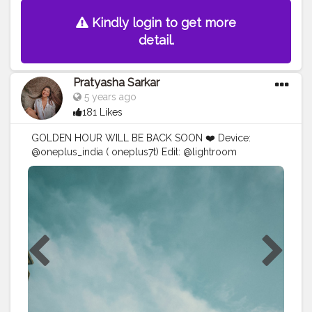
Kindly login to get more
detail.
Pratyasha Sarkar
5 years ago
181 Likes
GOLDEN HOUR WILL BE BACK SOON ❤️ Device:
@oneplus_india ( oneplus7t) Edit: @lightroom
@prequelapp
#mobilephotography
#creative
#photography
#creativity
#explorepage
#lightroompresets
#explore
#blogger
#influencer
#instagram
#ayesar
#edits
#advanceselfie
#selfportraitphotography
#selfportrait
#mirror
#picsart
#portrait
#viral
#yellow
#moods
#white
#prequel
#goodvibes
#explorepage
#explore
#exploremore