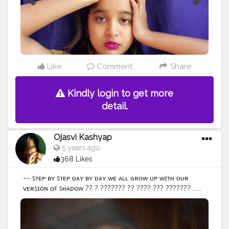
#portraits_ig
#portraits
#portraitphotography
#selfportraiture
#selfportraitphotography
#ownideas
#influencerdigital
#influencerblogger
#influence
#bloggersofinstagram
#bloggergirl
#newcreation
#newideas
#portrait_perfection
#influencermarketing
#change
@creatorshala
Like
Comment
Share
Kindly login to get more
detail.
Ojasvi Kashyap
5 years ago
368 Likes
~~ ꜱᴛᴇᴘ ʙʏ ꜱᴛᴇᴘ ᴅᴀʏ ʙʏ ᴅᴀʏ ᴡᴇ ᴀʟʟ ɢʀᴏᴡ ᴜᴘ ᴡɪᴛʜ ᴏᴜʀ
ᴠᴇʀꜱɪᴏɴ ᴏꜰ ꜱʜᴀᴅᴏᴡ ?? ? ??????? ?? ???? ??? ??????? ......
• • • • • • • •
#selfportraitphotography
#selfportrait
#selfportraits
#selfportraiture
#portrait_vision
#portraits_ig
#igers
#portraitpage
#portrait_ig