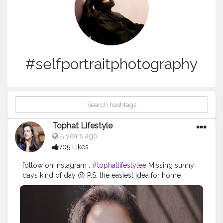
#selfportraitphotography
Tophat Lifestyle
5 years ago
705 Likes
follow on Instagram :
#tophatlifestylee
Missing sunny
days kind of day 😜 P.S. the easiest idea for home
photo shooting, all you need is direct sunlight and an
object that will create a shadow, then just play 😎 . . .
#homephotoideas
#homephotoshoot
#selfportraitphotography
#directsunlight