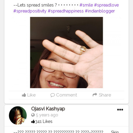
~~Lets spread smiles ? • • • • • • • •
#smile
#spreadlove
#spreadpositivity
#spreadhappiness
#indianblogger
#thebnbmag
#doyourthing
#dyt
#igphotography
#igers
#styleinspo
#plixxoinfluencer
#guwahatiblogger
#popxodaily
#seasons
#besafe
#selflove
#northeastblogger
#pose
#portraitphotography
#selfportraitphotography
#creator
#creatingownpost
#portraitsindia
#portrait_vision
#portraits_mag
#glass
#bloggers
#creatorshalablogger
@creatorshala
Like
Comment
Share
Ojasvi Kashyap
5 years ago
341 Likes
~~??? ????? ????? ?? ?????????? ?? ????-?????? ...... Skin