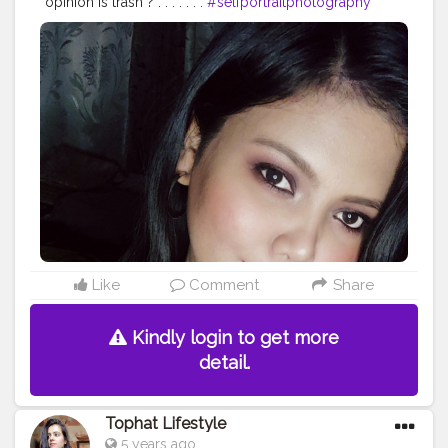
opinion is trash ? . . . . . . .
#selfportraitphotography
#popxofashion
#plixxoinfluencer
#popxodaily
#popxobeauty
#allindianbloggers
#beautybloggers
#bloggersofindia
#indianbeautyblogger
#creatorsofinstagram
#creatorshala
#fashionblogger
#instagraminfluencers
#opareviews
#opagirl
#reels
#selfpotrait
#assaminfluencers
#bangalorebeautyinfluencers
Like
Comment
Share
Kindly login to get more
detail.
Tophat Lifestyle
5 years ago