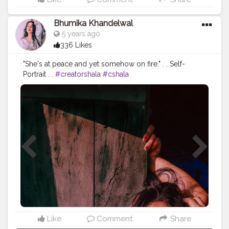
Bhumika Khandelwal
5 years ago
336 Likes
"She's at peace and yet somehow on fire." . . Self-
Portrait . .
#creatorshala
#cshala
#selfportraitphotography
#fashionblogger
#fashion
#trendy
#fashiontrends
#photographylover
#aesthetic
#aestheticoutfit
#instagram
#pose
#love
Like
Comment
Share