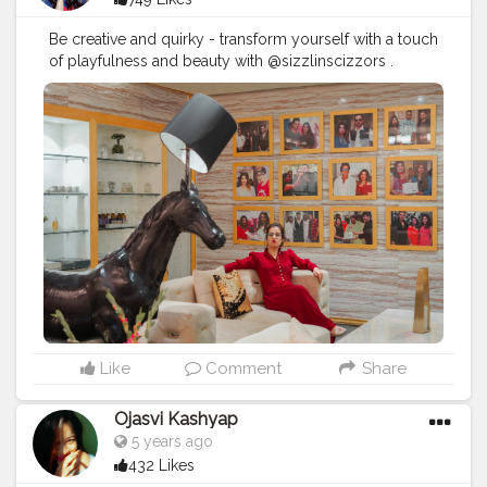
Be creative and quirky - transform yourself with a touch
of playfulness and beauty with @sizzlinscizzors .
#sizzlinlook
#SizzlinScizzors
#ａｅｓｔｈｅｔｉｃ
#creativeshot
#advancedselfie
#aestheticedits
#naveenasapra
#tophatlifestyle
#advancedselfie
#selfportraits
#selfportraitphotography
#moodygrams5k
#moodyport
#photoshoot
#portraitsmag
#portraitpages
#portraitfeed
#bestportraitsindia
#aestheticphotos
#portraitinspiration
#moodyportsvision
#portraitsofindia
#aesthetic
#portraitsmag
#selfportraitart
#portraitfeed
#selfphotoshoot
Like
Comment
Share
Ojasvi Kashyap
5 years ago
432 Likes