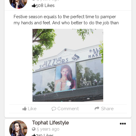
508 Likes
Festive season equals to the perfect time to pamper
my hands and feet. And who better to do the job than
@sizzlinscizzors The team was so patience and
meticulous with the cleaning, massage, and nail art. It
was the best relaxing session for my hands and feet.
For happy feet and hand..
#sizzlinscizzors
is a perfect
choice. . . .
#sizzlinlook
#SizzlinScizzors
#ａｅｓｔｈ
ｅｔｉｃ
#creativeshot
#advancedselfie
#aestheticedits
#naveenasapra
#tophatlifestyle
#advancedselfie
#selfportraits
#selfportraitphotography
#moodygrams5k
#moodyport
#photoshoot
#portraitsmag
#portraitpages
#portraitfeed
#bestportraitsindia
#aestheticphotos
#reeltoreel
#reelkarofeelkaro
Like
Comment
Share
Tophat Lifestyle
5 years ago
749 Likes