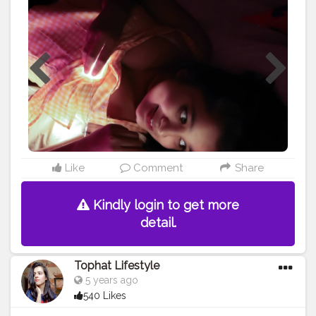
ONE" • • • • • • • •
#portrait
#selfportrait
#selfportraitphotography
#ownideas
#portraits
#portraitmood
#portrait_perfection
#lightroom
#lightroomedits
#homephotography
#dslrphotography
#canonphotography
#canon200d
#canon200dmark2
#portraitpage
#portrait_vision
#creatorshala
#thebnbmag
#influencers
#influencerlife
#influencermarketing
#newideas
#portraits_ig
#influencerdigital
#influencerblogger
#blogger
#assamblogger
#indianblogger
#assam
#assaminfluencer
@creatorshala
Like
Comment
Share
Kindly login to get more
detail.
Tophat Lifestyle
5 years ago
540 Likes