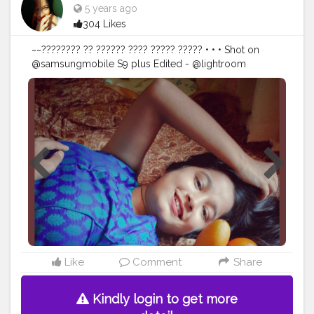
5 years ago
304 Likes
~~???????? ?? ?????? ???? ????? ????? • • • Shot on
@samsungmobile S9 plus Edited - @lightroom
@snapseed.in • • • • •
#elegance
#smilealways
#traditional
#theme
#thebnbmag
#thebnbcloset
#thebnbblogger
#thebnb
#indianbloggercommunity
#bloggerstyle
#newideas
#positivevibes
#spreadsmiles
#homephotography
#portraitsindia
#portrait_vision
#igphotography
#selfshooting
#selfportraitphotography
#indianblogger
#guwahatiblogger
#northeastblogger
#creativephotography
#creative
@creatorshala
Like
Comment
Share
Kindly login to get more