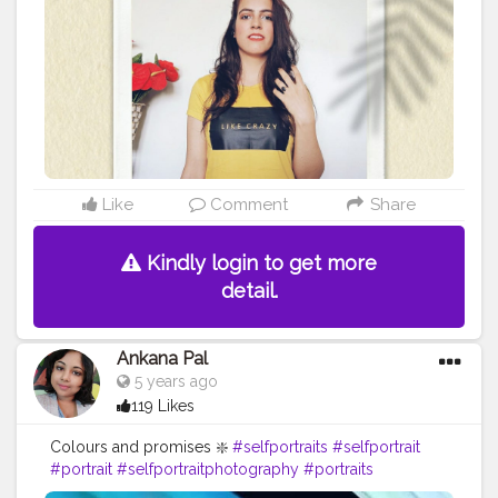
#happysunday
#jaipurblogger
#delhiblogger
#fashionblogger
#yellowaesthetic
#yellowaesthetics
#photography
#photoshoot
#photoshootideas
#selfportrait
#selfportraitphotography
#Stylewithnaveena
#selfportraits
#Creatorshala
#Fashion
#Blogger
#Creatorshalablogger
#Influencer
#Photography
#Creator
#Fashionblogger
#Love
#Instagram
#Contentcreator
#Makeup
#Beauty
#Style
#Creatorshalainfluencer
#Photooftheday
#Follow
#Lifestyle
#Model
#Ootd
Like
Comment
Share
Kindly login to get more
detail.
Ankana Pal
5 years ago
119 Likes
Colours and promises ❇️
#selfportraits
#selfportrait
#portrait
#selfportraitphotography
#portraits
#photography
#art
#selfie
#portraitphotography