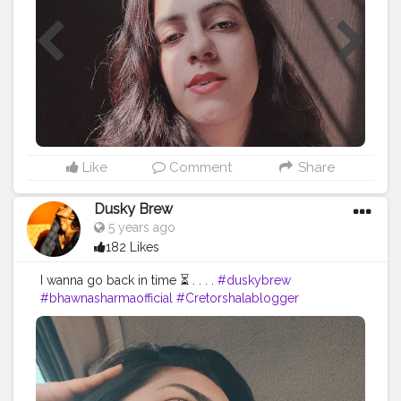
#homephotostudio
#creativephotoideas
#creativephotos
#indoorshoot
#creativephotoshoot
#playwithsun
#aestheticvintage
#aestheticshot
#aestheticpictures
#ａｅｓｔｈｅｔｉｃ
#naveena
#tophatlifestyle
Like
Comment
Share
Dusky Brew
5 years ago
182 Likes
I wanna go back in time ⏳ . . . .
#duskybrew
#bhawnasharmaofficial
#Cretorshalablogger
#bloggerstyle
#Cretorshala
#delhiphotography
#delhimodal
#delhiblogger
#selfportrait
#exploremore
#explore
#trending
#viral
#styleblogger
#selfportraitphotography
#photooftheday
#fashionstyle
#fashionblogger