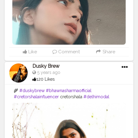
#duskybeauty
#cretorshalainfluencer
#bloggerstyle
#bloggerindia
Like
Comment
Share
Dusky Brew
5 years ago
120 Likes
🌾
#duskybrew
#bhawnasharmaofficial
#cretorshalainfluencer
cretorshala
#delhimodal
#selfportraitphotography
#delhiblogger
#explore
#trending
#photooftheday
#photography
#influencer
#fashionblogger
#styleblogger
#fashionstyle
#indianinfluencer
#indianblogger