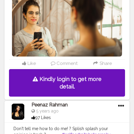
#sharedmystyle
#ootdgoals
#tophatlifestyle
#jaipurblogger
#sizzlinlook
#SizzlinScizzors
#ａｅｓ
ｔｈｅｔｉｃ
#creativeshot
#aestheticedits
#naveenasapra
#tophatlifestyle
#advancedselfie
#selfportraits
#selfportraitphotography
#moodygrams5k
#moodyport
Like
Comment
Share
Kindly login to get more
detail.
Peenaz Rahman
5 years ago
97 Likes
Don't tell me how to do me! ? Splish splash your