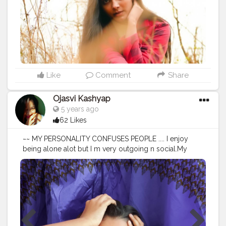
Like
Comment
Share
Ojasvi Kashyap
5 years ago
62 Likes
~~ MY PERSONALITY CONFUSES PEOPLE .... I enjoy
being alone alot but I m very outgoing n social.My
environment dictates how I behave.Sometimes I'm loud
sometimes I'm quiet.I read the energy n adjust.There r
times when I want to turn up n then there r moments
where I want to read a good book or process thoughts
ALONE . .... • • Shot on Samsung S9plus
@samsungindia Edited • @lightroom @picsart • • • • • •
#mypersonality
#personality
#people
#portrait_vision