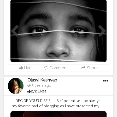
#portraitmood
#portrait_perfection
#portrait
#portraitphotography
#homephotography
#ideas
#newideas
#darkmood
#conceptart
#blogger
#selflove
#treatyoursoul
#influencerdigital
#influencerblogger
#influencersofinstagram
#influencers
#influencermarketing
#influencerlife
#influening
#guwahatiblogger
#assaminfluencer
#puresoul
#igphoto
#bloggers
#lifeisbeautiful
#lightroomedits
#creatorshala
#creatorshalablogger
@creatorshala
Like
Comment
Share
Ojasvi Kashyap
5 years ago
272 Likes
~~DECIDE YOUR RISE ? ..... Self portrait will be always
my favorite part of blogging as I have presented my
own self to you guys.Still on process of learning. .....
Editing - @lightroom "SWIPE RIGHT FOR UNEDITED