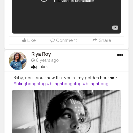
Like
Comment
Share
Riya Roy
6 years ago
4 Likes
Baby, don't you know that you're my golden hour ❤️ •
#blingbongblog
#blingnbongblog
#blingnbong
#fashioninfluencer
#fashionblogger
#fashionista
#bloggersofinstagram
#bloggerstyle
#lifestyleblogger
#goldenhour
#selftimer
#selfportraitphotography
#blackandwhitephotography
#aesthetic
#aesthetic_photos
#sunsetphotography
#mumbaifashionblogger
#contentcreator
#influencermarketing
#ootdstyle
#ootd
#ootdfashion
#styleblogger
#styleinspo
#quarantineandchill