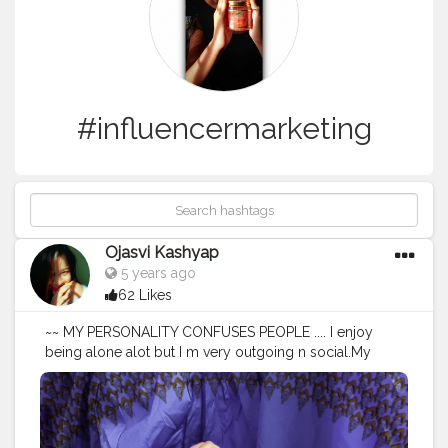
#influencermarketing
Ojasvi Kashyap
5 years ago
62 Likes
~~ MY PERSONALITY CONFUSES PEOPLE .... I enjoy
being alone alot but I m very outgoing n social.My
environment dictates how I behave.Sometimes I'm loud
sometimes I'm quiet.I read the energy n adjust.There r
times when I want to turn up n then there r moments
where I want to read a good book or process thoughts