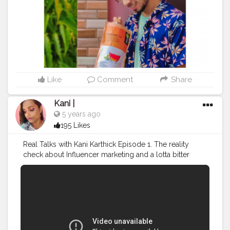
thing we need to take care of, these days, is our
immunity. The IMMUNE-CV Wellness Tea has green
tea, amla, tulsi, giloy, cinnamon, ginger, mint, fennel,
black pepper, turmeric, ashwagandha and alot more
ingredients well known as immunity boosters, as its
ingredients. . I've been using this product by Teafloor
since a month. During that period, I caught cold and
fever for few days. However, this product helped me to
Like
Comment
Share
recover my state and now I feel pretty better than
before. . Check their products out on their website or
Kani |
their profile. They have really a wide variety of
5 years ago
collections of teas, be it daily CTC chai, or wellness,
195 Likes
herbs infused grean teas for weight loss, or boosting
immunity.. . . @doconjourney x @teafloor . ✨ .
Real Talks with Kani Karthick Episode 1. The reality
#creatorshalatravel
#creator21
#creatorshalainfluencer
check about Influencer marketing and a lotta bitter
#creatorshalablogger
#creatorshalafashion
truths that no one really talks about!
#creatorshalalifestyle
#creatorshala
#InfluencerMarketing
#DigitalMarketing
#influencer
#influencermarketing
#influencersofinstagram
#influencersofdelhi
#influencersofindia
#wellnessblogger
#healthbloggerscommunity
#healthbloggers
#greentea
#heath
#greenteaisgood
#fitness
#healthiswealth