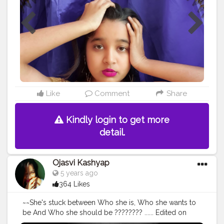
ALONE . .... • • Shot on Samsung S9plus
@samsungindia Edited • @lightroom @picsart • • • • • •
#mypersonality
#personality
#people
#portrait_vision
#portraits_ig
#portraits
#portraitphotography
#selfportraiture
#selfportraitphotography
#ownideas
#influencerdigital
#influencerblogger
#influence
#bloggersofinstagram
#bloggergirl
#newcreation
#newideas
#portrait_perfection
#influencermarketing
#change
@creatorshala
Like
Comment
Share
Kindly login to get more
detail.
Ojasvi Kashyap
5 years ago
364 Likes
~~She's stuck between Who she is, Who she wants to
be And Who she should be ???????? ...... Edited on
@lightroom • • • • • • • •
#portrait_vision
#portraitpage