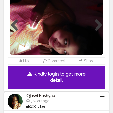
ONE" • • • • • • • •
#portrait
#selfportrait
#selfportraitphotography
#ownideas
#portraits
#portraitmood
#portrait_perfection
#lightroom
#lightroomedits
#homephotography
#dslrphotography
#canonphotography
#canon200d
#canon200dmark2
#portraitpage
#portrait_vision
#creatorshala
#thebnbmag
#influencers
#influencerlife
#influencermarketing
#newideas
#portraits_ig
#influencerdigital
#influencerblogger
#blogger
#assamblogger
#indianblogger
#assam
#assaminfluencer
@creatorshala
Like
Comment
Share
Kindly login to get more
detail.
Ojasvi Kashyap
5 years ago
200 Likes