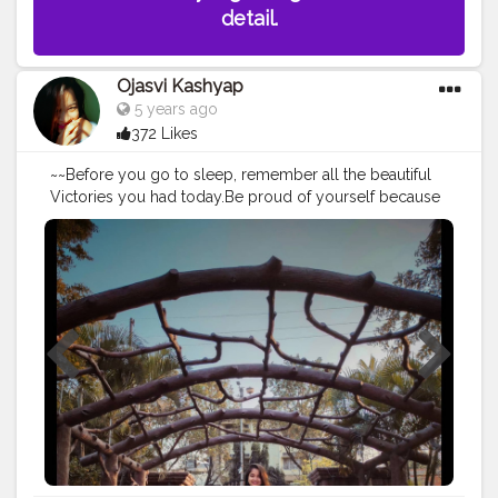
detail.
Ojasvi Kashyap
5 years ago
372 Likes
~~Before you go to sleep, remember all the beautiful
Victories you had today.Be proud of yourself because
tomorrow you're one step closer to where you need
to be. • • • Place - Dighalipukhuri Park? • • • • • • • •
#placetovisit
#placestogo
#places
#placestovisit
#guwahati
#bloggerstyle
#blogger_de
#bloggersofinstagram
#indianblogger
#influencerdigital
#influencerblogger
#influencersofinstagram
#influencers
#influencermarketing
#influencing
#bloggers
#travelblogger
#guwahaticity
#guwahatiblogger
#assam
#assamesegirl
#assamblogger
#creatorshala
#igphotography
#dighalipukhuri
#dighalipukhuripark
#influencerlife
#assamblogger
@creatorshala