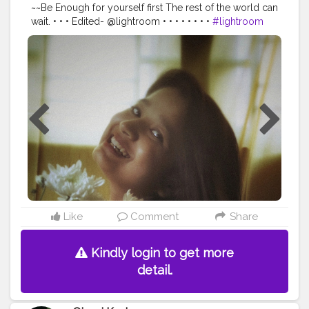
~~Be Enough for yourself first The rest of the world can
wait. • • • Edited- @lightroom • • • • • • • •
#lightroom
#lightroomedits
#portrait
#portraitphotography
#canon
#markii
#blogger
#bloggergirl
#blogger_de
#bloggersofinstagram
#bloggersofindia
#bloggerlife
#bloggerlifestyle
#guwahatiblogger
#influencerdigital
#influencer
#influencers
#influencermarketing
#influencerblogger
#influencerswanted
#canon200d
#creatorshala
#creatorshalablogger
#lifestyleblogger
#assam
#assamesegirl
#homephotoshoot
#newideas
#selfideas
@creatorshala
Like
Comment
Share
Kindly login to get more
detail.