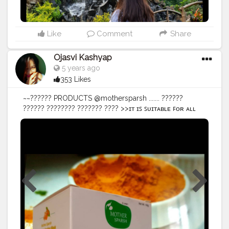
Like
Comment
Share
Ojasvi Kashyap
5 years ago
353 Likes
~~?????? PRODUCTS @mothersparsh ....... ??????
?????? ???????? ??????? ???? >>ɪᴛ ɪꜱ ꜱᴜɪᴛᴀʙʟᴇ ꜰᴏʀ ᴀʟʟ
ꜱᴋɪɴ ᴛʏᴘᴇꜱ. >>ꜰʀᴇᴇ ꜰʀᴏᴍ ᴘᴀʀᴀʙᴇɴꜱ, ꜱᴜʟᴘʜᴀᴛᴇꜱ, ᴀɴᴅ ᴏᴛʜᴇʀ
ʜᴀʀᴍꜰᴜʟ ᴄʜᴇᴍɪᴄᴀʟꜱ. >>ʜᴇʟᴘꜱ ᴄᴏᴍʙᴀᴛ ᴛʜᴇ ᴅᴜʟʟɴᴇꜱꜱ &
ʀᴇᴠɪᴛᴀʟɪᴢᴇꜱ ᴀɴᴅ ʀᴇᴘᴀɪʀꜱ ᴛʜᴇ ʜʏᴘᴇʀᴘɪɢᴍᴇɴᴛᴀᴛɪᴏɴ, ꜱᴄᴀʀꜱ.
•ᴍᴏᴛʜᴇʀ ꜱᴘᴀʀꜱʜ ʜᴀꜱ ᴄᴏᴍᴇ ᴜᴘ ᴡɪᴛʜ ᴀɴ ᴀᴍᴀᴢɪɴɢ ᴍᴀꜱᴋ ᴛᴏ
ᴄʜᴀꜱᴇ ᴀᴡᴀʏ ʏᴏᴜʀ ꜱᴋɪɴ ᴡᴏᴇꜱ. ....... @amazondotin
@amazoninfluencerprogram @amazon ▪︎ ▪︎ ▪︎ ▪︎ ▪︎ ▪︎ ▪︎ ▪︎
#97thfreedo
#mothersparsh
#turmericbenefits
#turmericmask
#amazondeals
#amazon
#amazingday
#amazonreviews
#bloggersmail
#blogger
#bloggerreview
#bloggersofindia
#bloggers
#bloggerlife
#influencerstyle
#influencerdigital