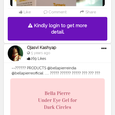
#creatorshala
#thebnbmag
#influenceuse
#influencerblogger
#influencerlife
#influencer
#influencers
#influencermarketing
#influence
Like
Comment
Share
#influencing
#bloggerlifestyle
#guwahati
#assam
#northeastindia
Kindly login to get more
detail.
Ojasvi Kashyap
5 years ago
269 Likes
~~?????? PRODUCTS @bellapierreindia
@bellapierreofficial ...... ????? ?????? ????? ??? ??? ???
???? ???????, ????????? ???????, ???????? ????????????
???? >>ᴛʜᴇ ᴘᴏᴡᴇʀꜰᴜʟ ꜰᴏʀᴍᴜʟᴀ ʜʏᴅʀᴀᴛᴇꜱ ᴛᴏ ꜱᴍᴏᴏᴛʜ ᴀɴᴅ
ʙʀɪɢʜᴛᴇɴ ᴛʜᴇ ᴇʏᴇ ᴀʀᴇᴀ. >>ʜᴇʟᴘꜱ ɪɴ ᴘʀᴏᴍᴏᴛɪɴɢ ᴀ
ᴄᴏɴꜱɪꜱᴛᴇɴᴛ ʙᴀʟᴀɴᴄᴇ ᴏꜰ ᴍᴏɪꜱᴛᴜʀᴇ ɪɴ ʏᴏᴜʀ ᴅᴇʟɪᴄᴀᴛᴇ ᴜɴᴅᴇʀ
ᴇʏᴇ ꜱᴋɪɴ, ᴛɪꜱꜱᴜᴇ ʀᴇᴘᴀɪʀ & ᴘʀᴏᴛᴇᴄᴛɪᴏɴ. >>ʜᴇʟᴘꜱ ɪɴ ᴛʜᴇ
ʀᴇᴊᴜᴠᴇɴᴀᴛɪᴏɴ ᴏꜰ ᴛʜᴇ ꜱᴋɪɴ ᴄᴇʟʟꜱ. >>ᴀʟʟ ꜱᴋɪɴ ᴛʏᴘᴇꜱ. ......
@amazon @amazondotin @amazoninfluencerprogram
• • • • • • • •
#eyecare
#darkundereyes
#selfcare