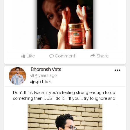
gently cleanse and keep my hair protective phase. *
Aloe Vera Gel with Argan Oil - This is natural gel helps
in cleansing ,nourishing and protective hair from daily
based damages. This gel includes organic properties
with color protection made with Aloe vera,Alomond
extract, Argan oil,Wheat germ seed which is powderful
antioxidant,UV protector and free radical
neutralizer.Use it daily to keep your hair young, radiant
and well-protected. .......Hope this helps you ❤
▪︎▪︎▪︎▪︎▪︎▪︎▪︎▪︎▪︎▪︎▪︎▪︎▪︎▪︎▪︎▪︎▪︎ @indusvalleyofficial
#indusvalley
Like
Comment
Share
#happyhead
#hairgoals
#influencer
#indianblogger
#colouredhair
#indianfashionblogger
Bhoransh Vats
#indianbloggercommunity
#guwahatiblogger
5 years ago
#influencermarketing
#guwahatifashionblogger
140 Likes
#aloevera
#gel
#aloeveragel
#argonoilhaircolor
#haircaretips
#selfcare
#blogger
Don't think twice, if you're feeling strong enough to do
something then, JUST do it... *If you'll try to ignore and
neglect the emotions and try to run out of the
situations & moments, you'll miss out many important
things, & at the end, the thing that would remain is
regret...* . .
#creatorshalatravel
#creator21
#creatorshalainfluencer
#creatorshalablogger