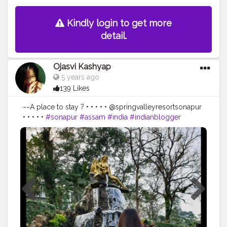
Kindly login to get more
detail.
Ojasvi Kashyap
5 years ago
139 Likes
~~A place to stay ? • • • • • @springvalleyresortsonapur
• • • • •
#sonapur
#assam
#india
#indianblogger
#influencerdigital
#influencerlife
#bloggersofinstagram
#indianblogger
#placetovisit
#springvalley
#thebnbmag
#beautiful
#place
#placestogo
#placetovisit
#visit
#friends
#influencers
#influencermarketing
#lovetheplace
#placestotravel
#placestosee
#places_wow
#placesoftheworld
#bestplacestogo
#assamtourism
#assamdiaries
#awesomeassam
#assamesegirl
#travelblogger
#blogger_de
#creatorshala
@creatorshala