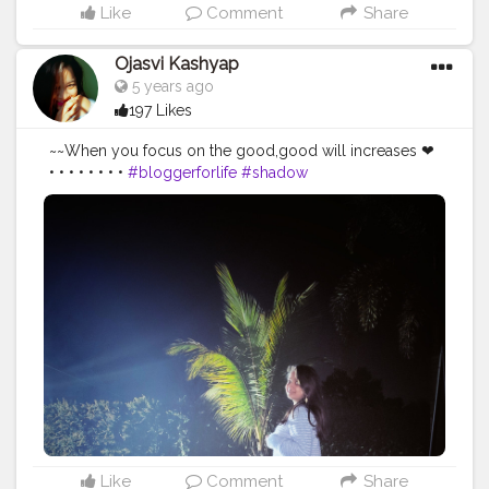
Like
Comment
Share
Ojasvi Kashyap
5 years ago
197 Likes
~~When you focus on the good,good will increases ❤
• • • • • • • •
#bloggerforlife
#shadow
#shadowphotography
#bloggerstyle
#influencerstyle
#smile
#more
#blogger_de
#influencerdigital
#influencerlife
#indianblogger
#assamblogger
#life
#bloggersofindia
#inspiratingworld
#positivevibes
#positivity
#braveheart
#influencermarketing
#travelblogger
#travel
#beautiful
#placestogo
#placetovisit
#placestosee
#thebnbmag
#creatorshala
Like
Comment
Share