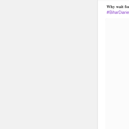
𝐖𝐡𝐲 𝐰𝐚𝐢𝐭 𝐟𝐨
#BiharDiari
#BiharTour