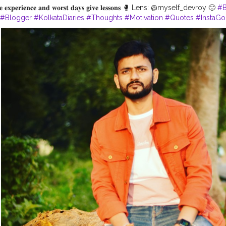
𝐢𝐯𝐞 𝐞𝐱𝐩𝐞𝐫𝐢𝐞𝐧𝐜𝐞 𝐚𝐧𝐝 𝐰𝐨𝐫𝐬𝐭 𝐝𝐚𝐲𝐬 𝐠𝐢𝐯𝐞 𝐥𝐞𝐬𝐬𝐨𝐧𝐬 🥊 Lens: @myself_devroy 🙂
#B
#Blogger
#KolkataDiaries
#Thoughts
#Motivation
#Quotes
#InstaG
ata
#WestBengalTourism
#Shoot
#IndianInfluencer