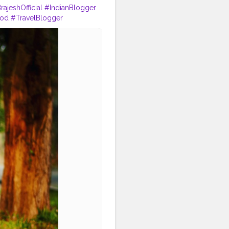
rajeshOfficial
#IndianBlogger
ood
#TravelBlogger