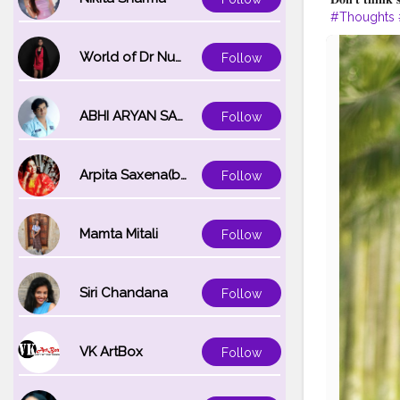
#Thoughts
#IndianInfl
World of Dr Nupur saxena
Follow
ABHI ARYAN SAXENA
Follow
Arpita Saxena(bareilly_blogger)
Follow
Mamta Mitali
Follow
Siri Chandana
Follow
VK ArtBox
Follow