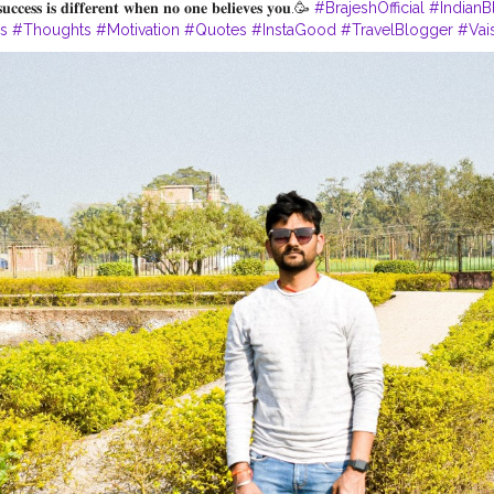
𝐬𝐮𝐜𝐜𝐞𝐬𝐬 𝐢𝐬 𝐝𝐢𝐟𝐟𝐞𝐫𝐞𝐧𝐭 𝐰𝐡𝐞𝐧 𝐧𝐨 𝐨𝐧𝐞 𝐛𝐞𝐥𝐢𝐞𝐯𝐞𝐬 𝐲𝐨𝐮.🥳
#BrajeshOfficial
#IndianB
es
#Thoughts
#Motivation
#Quotes
#InstaGood
#TravelBlogger
#Vais
ism
#LordBuddha
#RoyalRider
#Enfield
#Ashoka
#Bihar