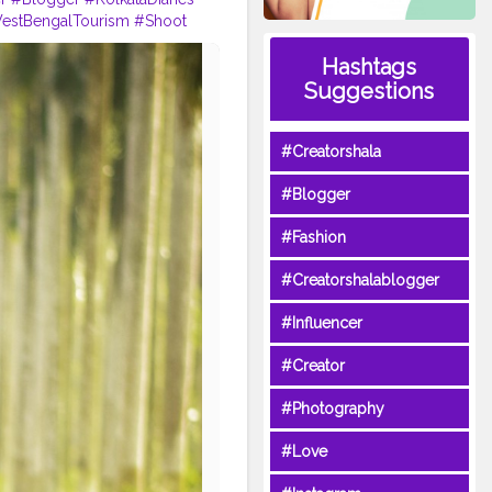
estBengalTourism
#Shoot
Hashtags
Suggestions
#Creatorshala
#Blogger
#Fashion
#Creatorshalablogger
#Influencer
#Creator
#Photography
#Love