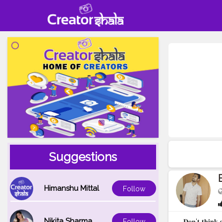
Suggestions
Himanshu Mittal
Follow
Nikita Sharma
𝐃𝐨𝐧'𝐭 𝐭𝐡𝐢𝐧𝐤 
Follow