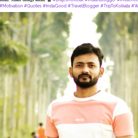
#Motivation
#Quotes
#InstaGood
#TravelBlogger
#TripToKolkata
#W
uencer
#QuotesByBrajesh