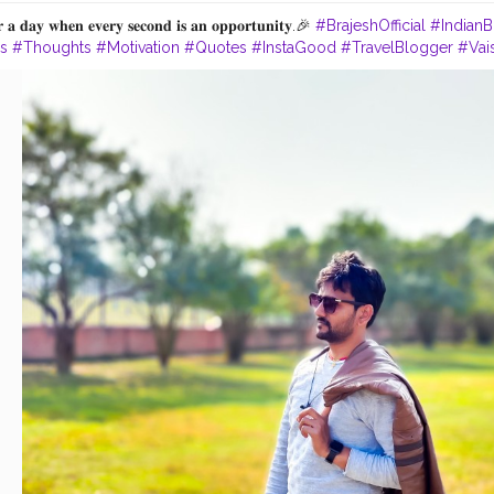
 𝐚 𝐝𝐚𝐲 𝐰𝐡𝐞𝐧 𝐞𝐯𝐞𝐫𝐲 𝐬𝐞𝐜𝐨𝐧𝐝 𝐢𝐬 𝐚𝐧 𝐨𝐩𝐩𝐨𝐫𝐭𝐮𝐧𝐢𝐭𝐲.🎉
#BrajeshOfficial
#IndianB
es
#Thoughts
#Motivation
#Quotes
#InstaGood
#TravelBlogger
#Vais
ism
#LordBuddha
#RoyalRider
#Enfield
#Ashoka
#Bihar