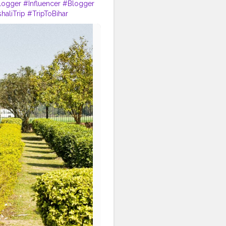
logger
#Influencer
#Blogger
haliTrip
#TripToBihar