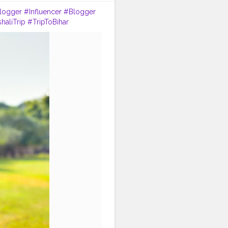
logger
#Influencer
#Blogger
haliTrip
#TripToBihar