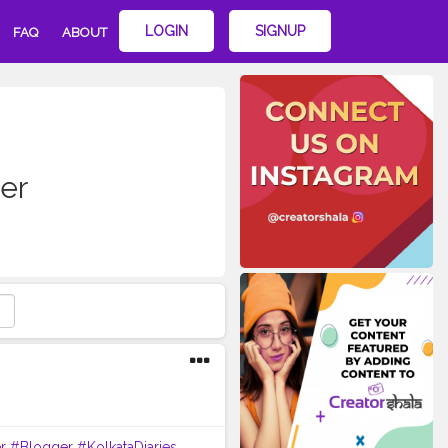
LOGIN
SIGNUP
FAQ
ABOUT
er
r
#Blogger
#KolkataDiaries