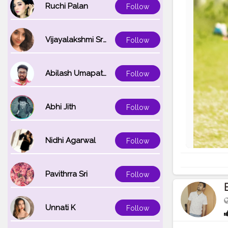
Ruchi Palan
Follow
Vijayalakshmi Srinivasan
Follow
Abilash Umapathi
Follow
Abhi Jith
Follow
Nidhi Agarwal
Follow
Pavithrra Sri
Follow
Unnati K
Follow