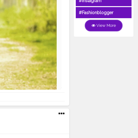
#Instagram
#Fashionblogger
View More