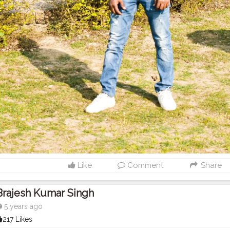
Like
Comment
Share
Brajesh Kumar Singh
5 years ago
217 Likes