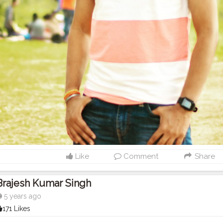
Like
Comment
Share
Brajesh Kumar Singh
5 years ago
171 Likes