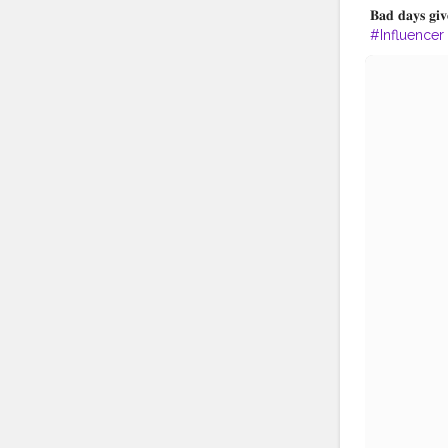
𝐁𝐚𝐝 𝐝𝐚𝐲𝐬 𝐠
#Influencer
#TripToKolk