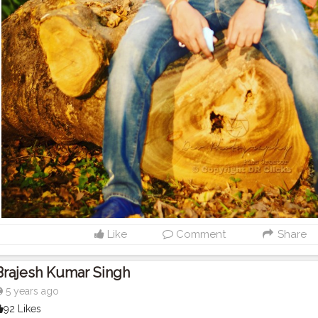
Like
Comment
Share
Brajesh Kumar Singh
5 years ago
92 Likes