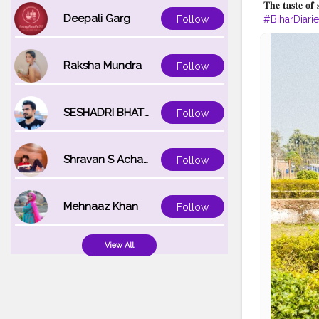
𝐓𝐡𝐞 𝐭𝐚𝐬𝐭𝐞 𝐨𝐟 
Deepali Garg
#BiharDiari
Follow
#BiharTour
Raksha Mundra
Follow
SESHADRI BHATTACHARYA
Follow
Shravan S Acharya
Follow
Mehnaaz Khan
Follow
View All