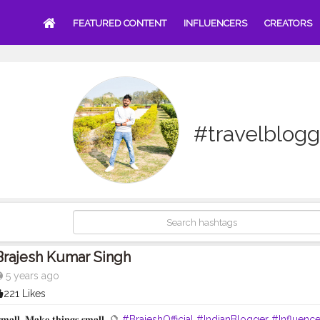
FEATURED CONTENT
INFLUENCERS
CREATORS
#travelblogg
Brajesh Kumar Singh
5 years ago
221 Likes
𝐬𝐦𝐚𝐥𝐥, 𝐌𝐚𝐤𝐞 𝐭𝐡𝐢𝐧𝐠𝐬 𝐬𝐦𝐚𝐥𝐥. 🔮
#BrajeshOfficial
#IndianBlogger
#Influence