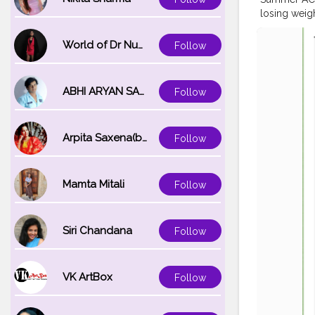
losing weigh
weight redu
#Summer
K
World of Dr Nupur saxena
Follow
US SideEffe
Keto ACV 
Order,
#Su
ABHI ARYAN SAXENA
Follow
Gummies U
Buy,
#Summ
Gummies US
Arpita Saxena(bareilly_blogger)
Follow
Formula,
#
#Summer
K
Keto ACV G
Gummies US 
Mamta Mitali
Follow
lose-weight
https://in.
tool/c/yk6
Siri Chandana
Follow
https://gr
tool/c/Ies
https://si
VK ArtBox
Follow
keto1gummi
https://gra
https://gra