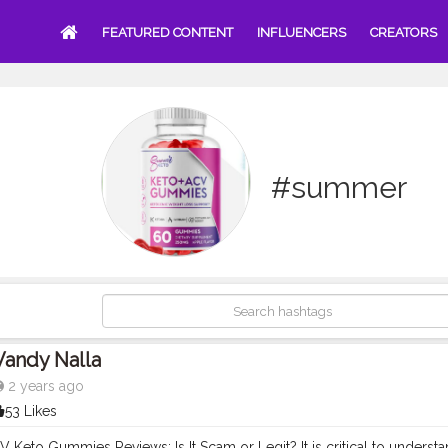
FEATURED CONTENT
INFLUENCERS
CREATORS
#summer
Vandy Nalla
2 years ago
53 Likes
Keto Gummies Reviews: Is It Scam or Legit? It is critical to understa