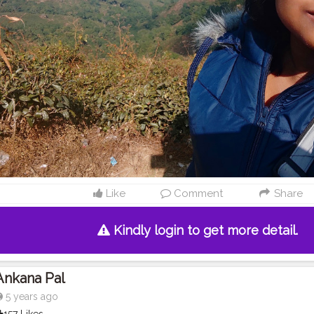
Like
Comment
Share
Kindly login to get more detail.
Ankana Pal
5 years ago