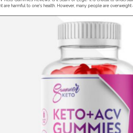
t are harmful to one's health. However, many people are overweight a
ction and physical health enhancement solutions like Summer Keto 
eto ACV Gummies US
#Summer
Keto ACV Gummies US Reviews,
#
ct,
#Summer
Keto ACV Gummies US Benefits,
#Summer
Keto ACV G
Gummies US 2024
#Summer
Keto ACV Gummies US SAmazon,
#Sum
mmer
Keto ACV Gummies US Price,
#Summer
Keto ACV Gummies US
S Website,
#Summer
Keto ACV Gummies US beauty,
#Summer
Keto
er
Keto ACV Gummies US to Buy,
#Summer
Keto ACV Gummies US 
 Ingredients,
#Summer
Keto ACV Gummies US Real Website,
#Sum
Summer
Keto ACV Gummies US Best Offer,
#Summer
Keto ACV Gummi
eto ACV Gummies US Best Price,
#Summer
Keto ACV Gummies US Be
ummies US Real Review,
#Summer
Keto ACV Gummies US Special Of
Best Site, Click Here:- https://supplementcbdstore.com/summer-a
-fast/ https://in.pinterest.com/pin/926897167047623769
pinterest.com/pin/926897167047623806 https://groups.google.com/
JntYXmNY https://groups.google.com/g/packer-tool/c/yJUudawhB
oups.google.com/g/packer-tool/c/N3W8QpV7ULk https://groups.go
gaqG6IEs https://groups.google.com/g/packer-tool/c/XbPsUkqon-0
tes.google.com/view/summer-acv-keto-gummies1/ https://sites.goo
es/ https://sites.google.com/view/summer-acv-keto-gummies-1/
bcad.com/library/summer-acv-keto-gummies-reviews-weight-loss-dri
bcad.com/library/summer-acv-keto-gummies-reviews-the-natural-su