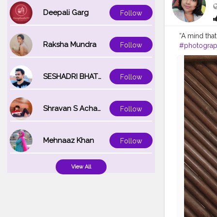
2967e3525
Deepali Garg
Follow
“A mind tha
Raksha Mundra
Follow
#photogra
#photo
#be
#bhfyp
#fa
SESHADRI BHATTACHARYA
Follow
Shravan S Acharya
Follow
Mehnaaz Khan
Follow
View All