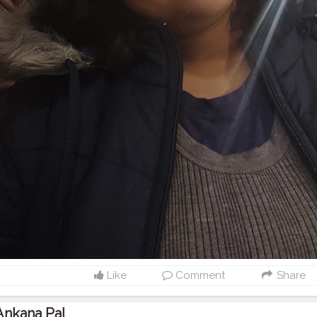
Like
Comment
Share
Ankana Pal