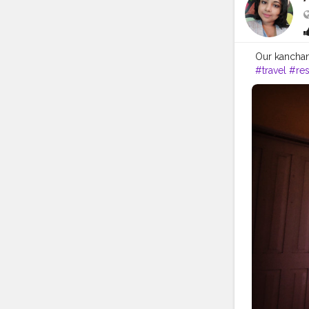
Our kanchan
#travel
#res
#hospitality
#beach
#re