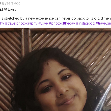
5e0
5 years ago
235 Likes
t is stretched by a new experience can never go back to its old dimen
phy
#travelphotography
#love
#photooftheday
#instagood
#travelg
autiful
#art
#like
#naturephotography
#follow
#wanderlust
#happy
shion
#travelblogger
#landscape
#summer
#trip
#style
#ig
#explor