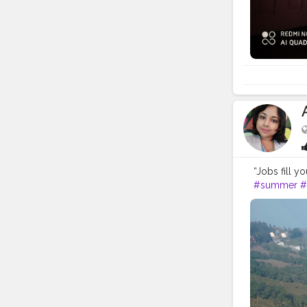
“Jobs fill y
#summer
#
#travelholic
#travelphot