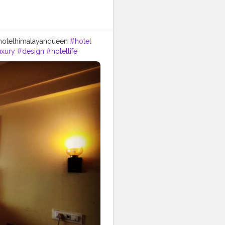
 @hotelhimalayanqueen
#hotel
uxury
#design
#hotellife
avelgram
#nature
#bar