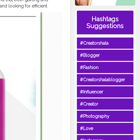
nd looking for efficient
ACV Gummies. Related Tags:-
Hashtags
Summer
Keto ACV Gummies
ummies US Scam,
#Summer
Suggestions
mer
Keto ACV Gummies US
 Cost,
#Summer
Keto ACV
#Creatorshala
 ACV Gummies US Where to
Benefits,
#Summer
Keto ACV
#Blogger
mer
Keto ACV Gummies US
es US Best Reviews,
#Fashion
st Site to Buy,
#Summer
fer,
#Summer
Keto ACV
#Creatorshalablogger
cv-keto-gummies-can-it-help-
#Influencer
g/packer-
48
#Creator
ogle.com/g/packer-
#Photography
gle.com/view/summer-acv-
#Love
nk-warnings-alert-1
pplement-to-lose-weight-1