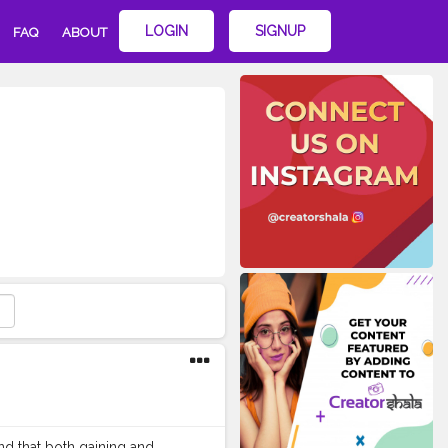
LOGIN
SIGNUP
FAQ
ABOUT
nd that both gaining and