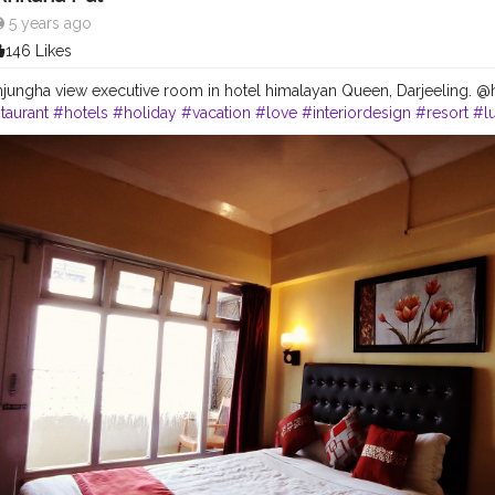
5 years ago
146 Likes
jungha view executive room in hotel himalayan Queen, Darjeeling.
taurant
#hotels
#holiday
#vacation
#love
#interiordesign
#resort
#l
#instagood
#food
#architecture
#cafe
#summer
#photography
#tr
lax
#spa
#tourism
#interior
#like
#luxuryhotel
#bhfyp