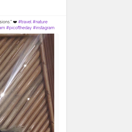
sions.” ❤️
#travel
#nature
ram
#picoftheday
#instagram
#adventure
#instatravel
e
#bhfyp