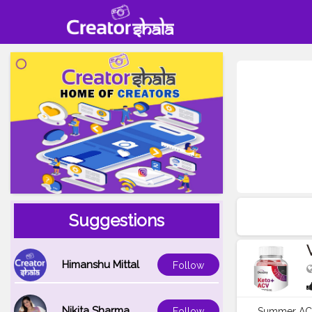
Suggestions
Himanshu Mittal
Follow
Nikita Sharma
Summer ACV 
Follow