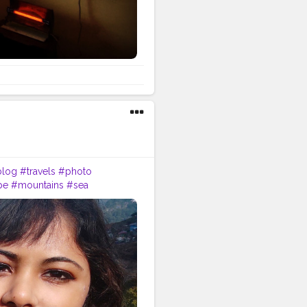
blog
#travels
#photo
pe
#mountains
#sea
apher
#travellife
#visiting