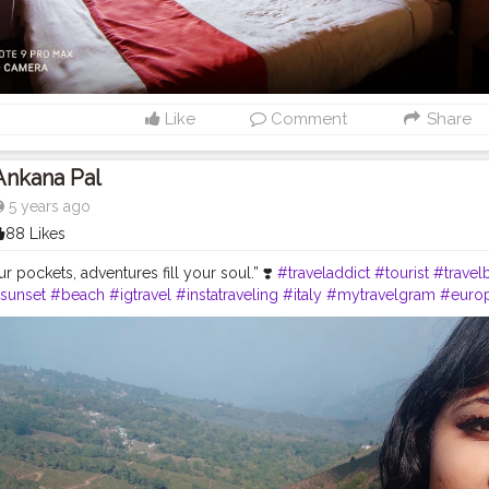
Like
Comment
Share
Ankana Pal
5 years ago
88 Likes
our pockets, adventures fill your soul.” ❣️
#traveladdict
#tourist
#travel
sunset
#beach
#igtravel
#instatraveling
#italy
#mytravelgram
#euro
#indonesia
#beautifuldestinations
#india
#instago
#follow
#photogr
o
#fun
#travellers
#art
#instadaily
#landscapephotography