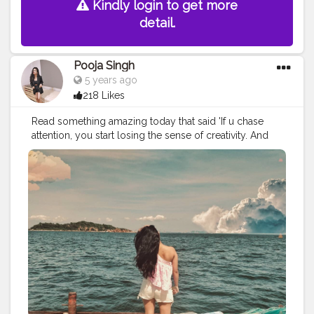
Kindly login to get more
#iamatraveller
detail.
Pooja Singh
5 years ago
218 Likes
Read something amazing today that said 'If u chase
attention, you start losing the sense of creativity. And
there is no end of attention lust. It keeps on growing.
There never comes a point when you are satisfied
when you are lurking attention. You can never be
content when attention (from anyone) is your end goal.'⁣
⁣ ?⁣ ⁣ ⁣ Kinda stuck to me since morning and I know it is
going to stay. Just have to imbibe more of it. ⁣ ⁣ ?⁣ ⁣ ?⁣ ⁣ ?⁣ ⁣ ?⁣ ⁣
?⁣ ⁣ ?⁣ ⁣ ?⁣ ⁣ ?⁣ ⁣ ?⁣ ⁣ ?⁣ ⁣ ?⁣ ⁣ ?⁣ ⁣ ?⁣ ⁣ ⁣
#explorerbabes
#girlsborntotravel
#babeswhowander
#travelobsessed
#girlaroundtheworld
#shetravelz
#girlslovetravelling
#girlsvsglobe
#girlswithgypsysouls
#globelletravels
#sheisnotlost
#travelgirldiary
#travelingchicas
#journeysofgirls