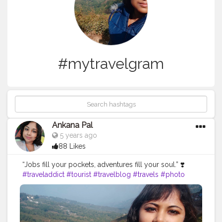
#mytravelgram
Ankana Pal
5 years ago
88 Likes
“Jobs fill your pockets, adventures fill your soul.” ❣️
#traveladdict
#tourist
#travelblog
#travels
#photo
#summer
#sunset
#beach
#igtravel
#instatraveling
#italy
#mytravelgram
#europe
#mountains
#sea
#travelholic
#indonesia
#beautifuldestinations
#india
#instago
#follow
#photographer
#travellife
#visiting