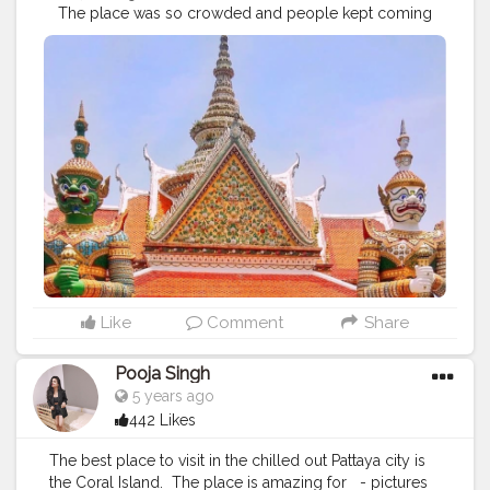
⁣ ⁣ The place was so crowded and people kept coming
in the frame. We (a group of 4 girls) (total photo lovers)
managed to take this 'ultimate cliche travel pose
picture' which I badly wanted btw, in such a jiffy. ⁣
Thankfully, I got one okayish picture to post here with
no people around. ⁣ ⁣ ?⁣ ⁣ ⁣ ?⁣ ⁣ ?⁣ ⁣ ?⁣ ⁣ ?⁣ ⁣ ?⁣ ⁣ ?⁣ ⁣ ?⁣ ⁣ ?⁣ ⁣ ?⁣ ⁣ ?⁣ ⁣ ?⁣ ⁣ ?⁣ ⁣ ?⁣ ⁣ ?⁣ ⁣
?⁣ ⁣ ? ⁣ ⁣
#explorerbabes
#girlsborntotravel
#babeswhowander
#travelobsessed
#girlaroundtheworld
#shetravelz
#girlslovetravelling
#girlsvsglobe
#girlswithgypsysouls
#globelletravels
#sheisnotlost
#travelgirldiary
#travelingchicas
#journeysofgirls
#womentravel
#prettylittletrips
#travelgirlshub
#girlsborntravel
#pinktrotters
#darlingplaces
#passportcollective
#travelette
#travelphotography
#travelogue
#mytravelgram
Like
Comment
Share
#travelwriter
#iamatraveller
#jamshedpurblogger
#kolkatablogger
#plixxo
Pooja Singh
5 years ago
442 Likes
The best place to visit in the chilled out Pattaya city is
the Coral Island. ⁣ The place is amazing for ⁣ ⁣ - pictures