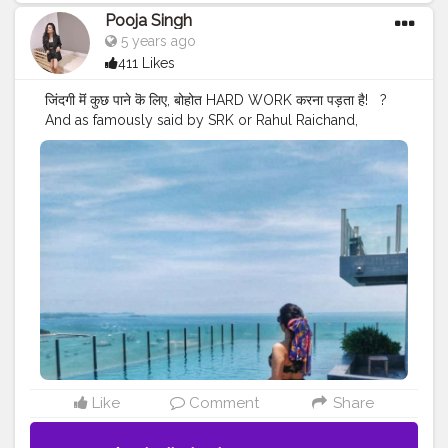
Pooja Singh
5 years ago
411 Likes
जिंदगी मॆं कुछ पाने कॆ लिए, बोहोत HARD WORK करना पड़ता है! ⁣ ⁣ ?⁣ ⁣
And as famously said by SRK or Rahul Raichand,
"Zindagi mein agar kuch banna ho, kuch haasil karna
ho, kuch jeetna ho..toh hamesha dil ki suno.. aur agar
dil bhi koi jawab na de toh aankhen band karke apni
maa aur papa ka naam lo .. phir dekhna har manzil paar
kar jaoge, har mushkil aasaan ho jayegi. jeet tumhari
hogi, sirf tumhari".⁣ ⁣ ?⁣ ⁣ ?⁣ ⁣ ?⁣ ⁣ ?⁣ ⁣ ?⁣ ⁣ ?⁣ ⁣ ?⁣ ⁣ ?⁣ ⁣ ?⁣ ⁣ ?⁣ ⁣ ?⁣ ⁣ ?⁣ ⁣ ?⁣ ⁣ ?⁣ ⁣ ? ⁣ ⁣
#walkingstreetpattaya
#pattayathailand
#pattayagirls
#pattayabeach
#pattayatrip
#pattayalife
#pattayapark
#pattayafloatingmarket
#lovepattaya
#bangkokpattaya
#theprettycities
#iimbysoravjain
#iamanawesomeinfluencer
#sheisnotlost
#travelgirldiary
#travelingchicas
#journeysofgirls
#womentravel
#prettylittletrips
#travelgirlshub
#girlsborntravel
#pinktrotters
#darlingplaces
Like
Comment
Share
#passportcollective
#travelette
#travelphotography
#travelogue
#mytravelgram
#jamshedpurblogger