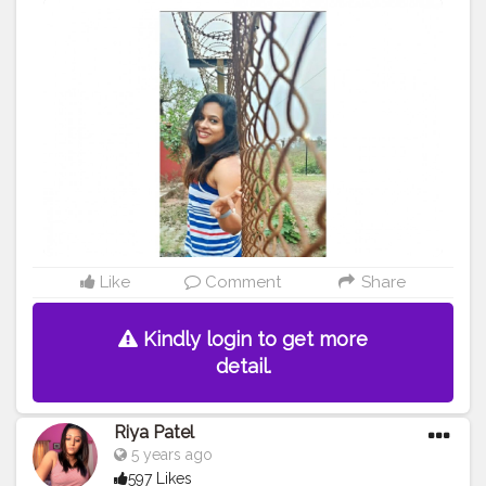
#arountheworld
#trip
#travelgram
#tourism
#travelling
#visiting
#lonelyplanetindia
#mytravelgram
#instagood
#nationalgeographic
#tourist
#traveling
#instatravel
#instatraveling
#fun
#instapassport
#photooftheday
#igtravel
#onedestination
#travelingram
#backpacking
Like
Comment
Share
Kindly login to get more
detail.
Riya Patel
5 years ago
597 Likes