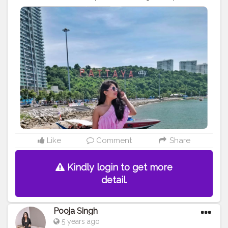
(of course) ⁣ - water activities⁣ - chilling at the beach
shacks⁣ - steamer ride (it is amazing and even better if u
get the entire boat for yourself) ⁣ - casually walking and
exploring⁣ . . . . . . . . . .
#explorerbabes
#girlsborntotravel
#babeswhowander
#travelobsessed
#girlaroundtheworld
#shetravelz
#girlslovetravelling
#girlsvsglobe
#girlswithgypsysouls
#globelletravels
#sheisnotlost
#travelgirldiary
#travelingchicas
#journeysofgirls
#womentravel
#prettylittletrips
#travelgirlshub
#girlsborntravel
#pinktrotters
#darlingplaces
#passportcollective
#travelette
#travelphotography
#travelogue
#mytravelgram
#travelwriter
#iamatraveller
#jamshedpurblogger
#kolkatablogger
Like
Comment
Share
#iamanawesomeinfluencer
Kindly login to get more
detail.
Pooja Singh
5 years ago