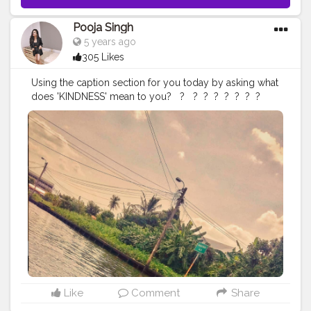
#kolkatablogger
#iamanawesomeinfluencer
Pooja Singh
5 years ago
305 Likes
Using the caption section for you today by asking what
does 'KINDNESS' mean to you? ⁣ ⁣ ? ⁣⁣ ⁣⁣ ⁣?⁣ ⁣ ?⁣ ⁣ ?⁣ ⁣ ?⁣ ⁣ ?⁣ ⁣ ?⁣ ⁣ ?⁣ ⁣ ⁣
#explorerbabes
#girlsborntotravel
#babeswhowander
#travelobsessed
#girlaroundtheworld
#shetravelz
#girlslovetravelling
#girlsvsglobe
#girlswithgypsysouls
#globelletravels
#sheisnotlost
#travelgirldiary
#travelingchicas
#journeysofgirls
#womentravel
#prettylittletrips
#travelgirlshub
#girlsborntravel
#pinktrotters
#darlingplaces
#passportcollective
#travelette
#travelphotography
#travelogue
#mytravelgram
#travelwriter
#iamatraveller
#jamshedpurblogger
#kolkatablogger
#iamanawesom
einfluencer
⁣
Like
Comment
Share