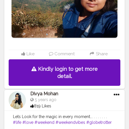
#travelphoto
#fun
#travellers
#art
#instadaily
#landscapephotography
Like
Comment
Share
Kindly login to get more
detail.
Divya Mohan
5 years ago
819 Likes
Lets Look for the magic in every moment... . . . . . . .
#life
#love
#weekend
#weekendvibes
#globetrotter
#wanderer
#divyatraveldiary
#keeptraveling
#travel