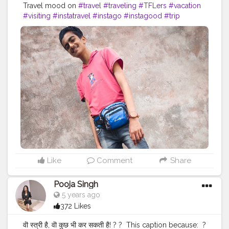
Travel mood on
#travel
#traveling
#TFLers
#vacation
#visiting
#instatravel
#instago
#instagood
#trip
#holiday
#photooftheday
#fun
#travelling
#tourism
#tourist
#instapassport
#instatraveling
#mytravelgram
#travelgram
#travelingram
#igtravel
Like
Comment
Share
Pooja Singh
5 years ago
372 Likes
वॊ स्त्री है, वॊ कुछ भी कर सकती है! ?⁣ ?⁣ ⁣ This caption because:⁣ ⁣ ?⁣