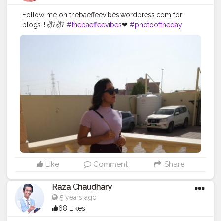
Follow me on thebaeffeevibes.wordpress.com for
blogs..!!✌?✌?
#thebaeffeevibes
❤
#photooftheday
#arountheworld
#travel
#travelingram
#instatraveling
#fun
#natgeo
#ocean
#vacation
#solo
#water
#tourism
#travelgram
#igtravel
#tourist
#backpacking
#instagood
#onedestination
#instatravel
#visiting
#instapassport
#travelling
#traveling
#lonelyplanet
#holiday
#solotravel
#mytravelgram
#trip
#dailycontent
#creatorshala
#dailypost
Like
Comment
Share
Raza Chaudhary
5 years ago
68 Likes