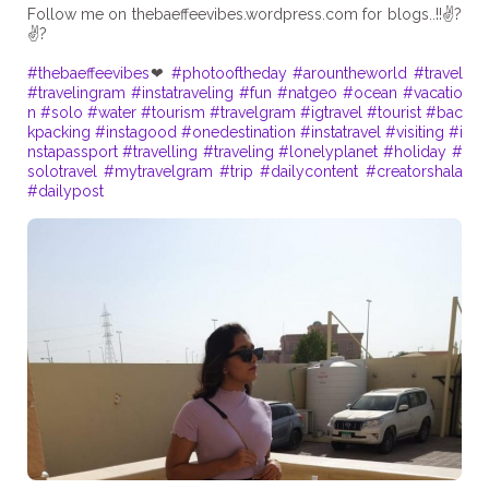
Follow me on thebaeffeevibes.wordpress.com for blogs..!!✌?
✌?
#thebaeffeevibes
❤
#photooftheday
#arountheworld
#travel
#travelingram
#instatraveling
#fun
#natgeo
#ocean
#vacatio
n
#solo
#water
#tourism
#travelgram
#igtravel
#tourist
#bac
kpacking
#instagood
#onedestination
#instatravel
#visiting
#i
nstapassport
#travelling
#traveling
#lonelyplanet
#holiday
#
solotravel
#mytravelgram
#trip
#dailycontent
#creatorshala
#dailypost