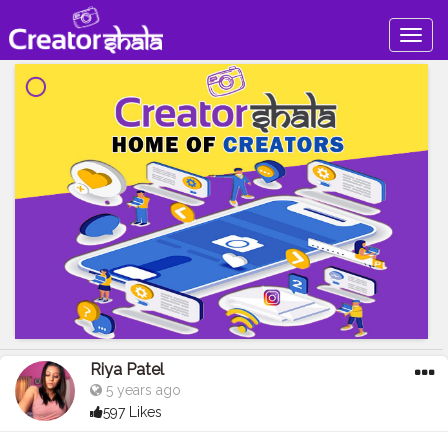
Togg
navig
Riya Patel
5 years ago
597 Likes