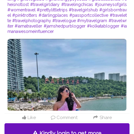
heisnotlost
#travelgirldiary
#travelingchicas
#journeysofgirls
#womentravel
#prettylittletrips
#travelgirlshub
#girlsborntrav
el
#pinktrotters
#darlingplaces
#passportcollective
#travelet
te
#travelphotography
#travelogue
#mytravelgram
#travelwr
iter
#iamatraveller
#jamshedpurblogger
#kolkatablogger
#ia
manawesomeinfluencer
Like
Comment
Share
Kindly login to get more