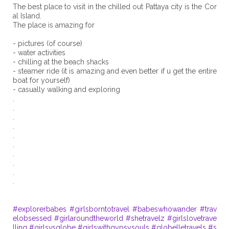
The best place to visit in the chilled out Pattaya city is the Cor
al Island. ⁣
The place is amazing for ⁣
- pictures (of course) ⁣
- water activities⁣
- chilling at the beach shacks⁣
- steamer ride (it is amazing and even better if u get the entire
boat for yourself) ⁣
- casually walking and exploring⁣
.
.
.
.
.
.
.
.
.
.
#explorerbabes
#girlsborntotravel
#babeswhowander
#trav
elobsessed
#girlaroundtheworld
#shetravelz
#girlslovetrave
lling
#girlsvsglobe
#girlswithgypsysouls
#globelletravels
#s