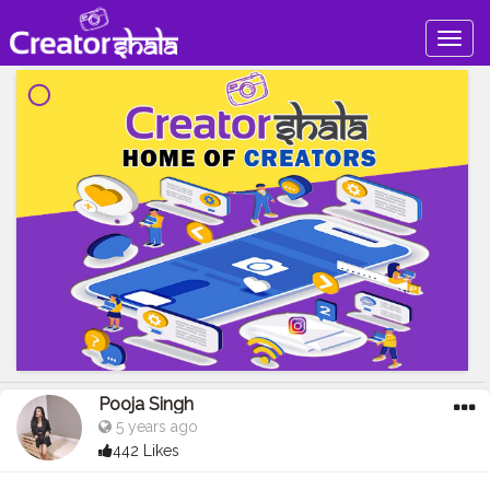
Togg
navig
Pooja Singh
5 years ago
442 Likes