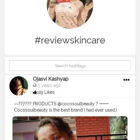
#reviewskincare
Ojasvi Kashyap
5 years ago
119 Likes
~~?????? PRODUCTS @cocosoulbeauty ? ••••••
Cocosoulbeauty is the best brand I had ever used.I
must say its a best product for dry skin.It totally helps
me to transform dry to normal skin too. This is best
because of > Paraben & Sulphur Free > No mineral oil
> No silicones > No phthalates > No Formuldehydes