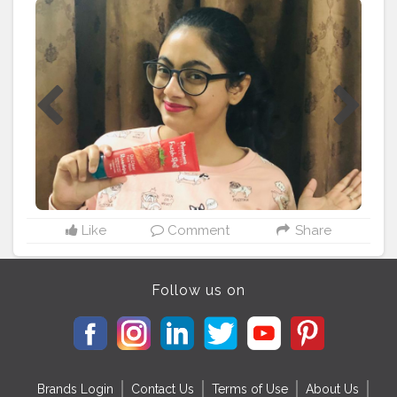
from my face and i can literally feel my skin more soft ,
healthy and fresh❤️? I recommend you all to try this
face wash and start your day fresh ? . Collaboration-
www.stylecraze.com
#harsubahfreshstart
#freshstartfreshface
#himalayafacewash
#hardinoilclear
#strawberry
#reviewskincare
#beautycounter
#skincarecommunity
#lucknowfashionbloggers
#fashionblogger
#lucknowblogger
#facewash
#stayfabulous
#stylecraze
#stylecrazereviews
#anushaofficial
#anusha
Like
Comment
Share
Follow us on
Brands Login
Contact Us
Terms of Use
About Us