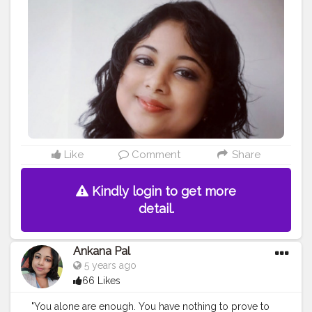
#staystrong
#lovatic
#motivation
#smile
#sorrynotsorry
#model
#lovato
#selfcare
#makeup
#ddlovato
#demetria
#unbroken
#fitness
#bhfyp
Like
Comment
Share
Kindly login to get more
detail.
Ankana Pal
5 years ago
66 Likes
"You alone are enough. You have nothing to prove to