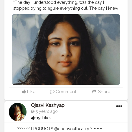
“The day I understood everything, was the day I
stopped trying to figure everything out. The day I knew
peace was the day I let everything go.”– C. Joybell C.
#relaxation
#relax
#massage
#meditation
#selfcare
#wellness
#spa
#yoga
#massagetherapy
#nature
#love
#relaxing
#beauty
#health
#skincare
#bienetre
#stressrelief
#mindfulness
#zen
#healing
#selflove
#travel
#peace
#wellbeing
#massagetherapist
#healthylifestyle
#fitness
#calm
#aromatherapy
#bhfyp
Like
Comment
Share
Ojasvi Kashyap
5 years ago
119 Likes
~~?????? PRODUCTS @cocosoulbeauty ? ••••••