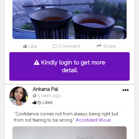
Like
Comment
Share
Kindly login to get more
detail.
Ankana Pal
5 years ago
79 Likes
“Confidence comes not from always being right but
from not fearing to be wrong.”
#confident
#love
#confidence
#beautiful
#selflove
#demilovato
#demi
#loveyourself
#lovatics
#happy
#beauty
#fashion
#tellmeyouloveme
#iloveme
#strong
#instagood