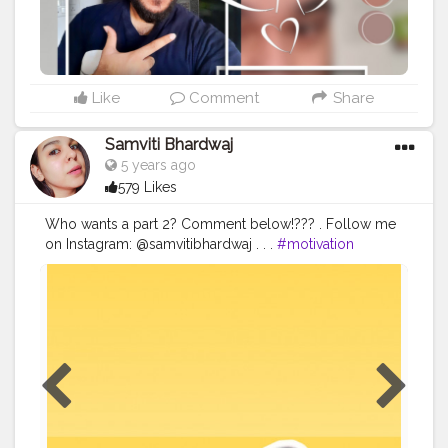
Like
Comment
Share
Samviti Bhardwaj
5 years ago
579 Likes
Who wants a part 2? Comment below!??? . Follow me
on Instagram: @samvitibhardwaj . . .
#motivation
#inspiration
#contentcreator
#influencer
#positivemindset
#selfgrowth
#lifestyle
#selflove
#selfcare
#positivevibes
#happymood
#lifetips
#selfimprovement