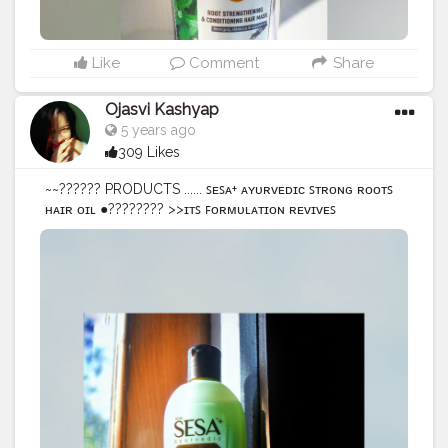
#bloggerreviewed
#treatment
#selfcare
#creatorshala
@creatorshala
Like
Comment
Share
Ojasvi Kashyap
5 years ago
309 Likes
~~?????? PRODUCTS ...... ꜱᴇꜱᴀ+ ᴀʏᴜʀᴠᴇᴅɪᴄ ꜱᴛʀᴏɴɢ ʀᴏᴏᴛꜱ
ʜᴀɪʀ ᴏɪʟ ●???????? >>ɪᴛꜱ ꜰᴏʀᴍᴜʟᴀᴛɪᴏɴ ʀᴇᴠɪᴠᴇꜱ
ᴡᴇᴀᴋᴇɴɪɴɢ ʀᴏᴏᴛꜱ, ʀᴇᴘᴀɪʀꜱ ᴅᴀᴍᴀɢᴇ, ᴀɴᴅ ꜱᴜᴘᴘᴏʀᴛꜱ ʜᴀɪʀ
ɢʀᴏᴡᴛʜ. >>ꜱᴛʀᴇɴɢᴛʜᴇɴꜱ ʜᴀɪʀ. >>ᴘʀᴇᴠᴇɴᴛꜱ ʜᴀɪʀ ꜰᴀʟʟ.
>>ʀᴇᴘᴀɪʀꜱ ᴅᴀᴍᴀɢᴇ. ●??????????? >>26 ʀᴀʀᴇ ʜᴇʀʙꜱ. >>6
ɴᴏᴜʀɪꜱʜɪɴɢ ᴏɪʟꜱ. ...... ☆☆ ?? ??? ???? ???? ?? ????? ???
???????? ?? ??? ??????? ???? ?????? ?????, ??? ???
????? ??? ???? ?? ?? ??? ??? ???????? ?? ???????? ☆☆ •
• • • • •
#Oil
#HairOil
#hairoils
#hairoilad
#hairoiling
#hairoilpotion
#sesameseeds
#sesameoil
#oil
#haircare
#hairtransformation
#review
#selflove
#selfcare
#amazonproducts
#flipkart
@amazondotin
@sesacare @flipkart
#baalonkadoctor
@creatorshala