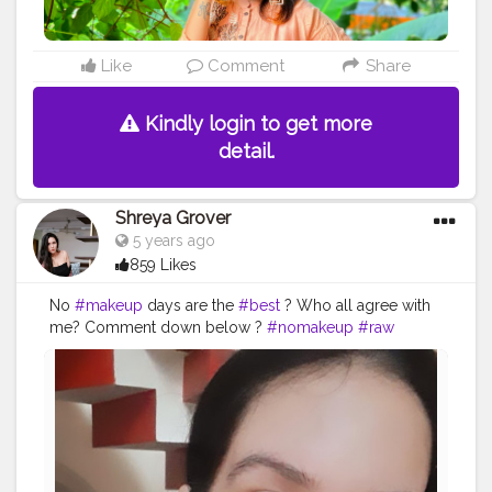
Like
Comment
Share
Kindly login to get more
detail.
Shreya Grover
5 years ago
859 Likes
No
#makeup
days are the
#best
? Who all agree with
me? Comment down below ?
#nomakeup
#raw
#beauty
#selflove
#selfcare
#beautyinfluencer
#skincare
#summer
#outfit
#selfie
#uniquecreator
#creatorshala
#beautycontent