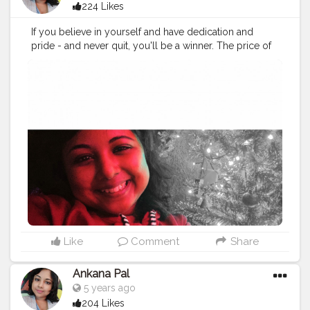
224 Likes
If you believe in yourself and have dedication and
pride - and never quit, you'll be a winner. The price of
victory is high but so are the rewards.
#loveyourself
#love
#selflove
#motivation
#happy
#life
#selfcare
#beautiful
#instagood
#fitness
#positivevibes
#inspiration
#photography
#beauty
#happiness
#fashion
#photooftheday
#lifestyle
#travel
#smile
#goodvibes
#instagram
#beyourself
#goals
#model
#picoftheday
#quotes
#selfie
#health
#mindfulness
Like
Comment
Share
Ankana Pal
5 years ago
204 Likes