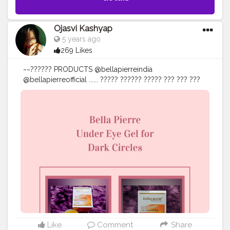
Ojasvi Kashyap
5 years ago
269 Likes
~~?????? PRODUCTS @bellapierreindia
@bellapierreofficial ...... ????? ?????? ????? ??? ??? ???
???? ???????, ????????? ???????, ???????? ????????????
???? >>ᴛʜᴇ ᴘᴏᴡᴇʀꜰᴜʟ ꜰᴏʀᴍᴜʟᴀ ʜʏᴅʀᴀᴛᴇꜱ ᴛᴏ ꜱᴍᴏᴏᴛʜ ᴀɴᴅ
ʙʀɪɢʜᴛᴇɴ ᴛʜᴇ ᴇʏᴇ ᴀʀᴇᴀ. >>ʜᴇʟᴘꜱ ɪɴ ᴘʀᴏᴍᴏᴛɪɴɢ ᴀ
ᴄᴏɴꜱɪꜱᴛᴇɴᴛ ʙᴀʟᴀɴᴄᴇ ᴏꜰ ᴍᴏɪꜱᴛᴜʀᴇ ɪɴ ʏᴏᴜʀ ᴅᴇʟɪᴄᴀᴛᴇ ᴜɴᴅᴇʀ
ᴇʏᴇ ꜱᴋɪɴ, ᴛɪꜱꜱᴜᴇ ʀᴇᴘᴀɪʀ & ᴘʀᴏᴛᴇᴄᴛɪᴏɴ. >>ʜᴇʟᴘꜱ ɪɴ ᴛʜᴇ
ʀᴇᴊᴜᴠᴇɴᴀᴛɪᴏɴ ᴏꜰ ᴛʜᴇ ꜱᴋɪɴ ᴄᴇʟʟꜱ. >>ᴀʟʟ ꜱᴋɪɴ ᴛʏᴘᴇꜱ. ......
@amazon @amazondotin @amazoninfluencerprogram
• • • • • • • •
#eyecare
#darkundereyes
#selfcare
#careyourself
#brightness
#bellapierre
#brand
#amazon
#amazonfinds
#amazonreviews
#amazonindia
#amazondeals
#reviews
#review
#reviewer
#bloggersmail
#bloggerstyle
#bloggerreview
#goodvibes
#influencerdigital
#influencerstyle
#influencer
#influencers
Like
Comment
Share