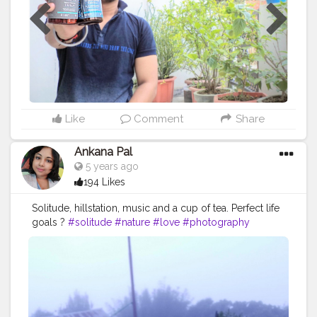
Beej for Muscle Strength, Libido & Vitality. • Enhance
https://mystiqare.com/blogs/articles/simplified-
testosterone level. • Safe, powerfull & effective. • Boost
japanese-skin-care-routine-a-modern-approach-to-
energy. & found them useful, must try !! @creatorshala
healthy-skin
#creatorsahala
#Cshala
#creatorshalablogger
https://mystiqare.com/blogs/articles/japanese-vs-
#creatorshalainfluencer
#influencer
#community
korean-skincare-key-differences-and-what-they-mean-
#blogger
#promotion
#giveaway
#CarbamideForte
for-your-skin
#multivitamins
#multivitaminsupplement
#healthyliving
https://mystiqare.com/blogs/articles/japanese-skin-
#pills
#powerofplants
#selfcare
#healthy
#nutrition
care-products-in-india-the-top-secret-to-your-
Like
Comment
Share
timeless-magic-of-rebonding-skin
https://mystiqare.com/blogs/articles/master-the-
Ankana Pal
korean-skin-care-routine-a-step-by-step-guide-for-
5 years ago
beginners
194 Likes
Solitude, hillstation, music and a cup of tea. Perfect life
goals ?
#solitude
#nature
#love
#photography
#peace
#life
#art
#silence
#alone
#o
#photooftheday
#instagood
#sunset
#instagram
#landscape
#travel
#mountains
#poetry
#naturephotography
#bnw
#socialdistancing
#meditation
#selfcare
#quotes
#a
#motivation
#isolation
#hiking
#loneliness
#bhfyp