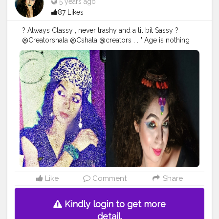
5 years ago
87 Likes
? Always Classy , never trashy and a lil bit Sassy ?
@Creatorshala @Cshala @creators . . " Age is nothing
just a number to count , Love yourself in that form ,
God created you " . Sharing first time my one of very
old pic of my early 20s , I know the picture quality is
very poor ... But still I love to share with you all ? From
my childhood I was lil bit creative with my lipstick +
shadow Palatte to make different shades n all and also
experimented a lot with my hairstyles , yess..!! I was , I
am and I will too much Fashion Obsessed ? . .
#ageless
#over
#beauty
#skincare
#antiaging
#style
#agelessbeauty
#fashion
#agelessstyle
#ageisjustanumber
#styleover
#fashionover
#andfabulous
#love
#aginggracefully
#fitover
#wellness
#timeless
#Karishmatickavita
#womenover
#botox
#skin
#bestager
#glowing
#selfcare
#fitness
Like
Comment
Share
#agepositive
#glowingskin
#acne
#bhfyp
Kindly login to get more
detail.