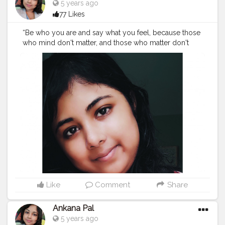
5 years ago
77 Likes
“Be who you are and say what you feel, because those
who mind don't matter, and those who matter don't
mind.”
#beyou
#love
#beyourself
#loveyourself
#selflove
#behappy
#life
#motivation
#happy
#instagood
#smile
#positivevibes
#instagram
#selfcare
#beauty
#yourself
#beautiful
#inspiration
#happiness
#believe
#quotes
#like
#fashion
#believeinyourself
#me
#lifestyle
#photography
#myself
#bekind
#bhfyp
Like
Comment
Share
Ankana Pal
5 years ago