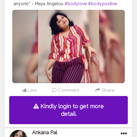
anyone." ~ Maya Angelou
#bodylove
#bodypositive
#selflove
#bodypositivity
#loveyourself
#selfcare
#fitness
#love
#effyourbeautystandards
#bodyacceptance
#body
#loveyourbody
#plussize
#motivation
#bopo
#health
#bodyconfidence
#mentalhealth
#bodyimage
#positivevibes
#healthylifestyle
#allbodiesaregoodbodies
#photooftheday
#confidence
#haes
#plussizefashion
#bodyfit
#empowerment
#curvy
#bhfyp
Like
Comment
Share
Kindly login to get more
detail.
Ankana Pal