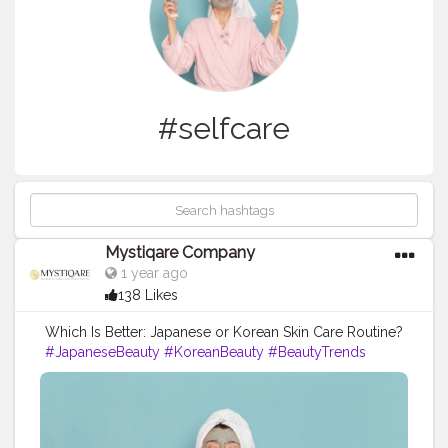
#selfcare
Mystiqare Company
1 year ago
138 Likes
Which Is Better: Japanese or Korean Skin Care Routine?
#JapaneseBeauty
#KoreanBeauty
#BeautyTrends
#SkincareRoutine
#BeautyComparison
#KBeauty
#JBeauty
#GlowUp
#SkincareTips
#BeautySecrets
#MakeupTutorial
#YouthfulSkin
#SelfCare
#RadiantSkin
#NaturalBeauty
#CosmeticCulture
#AsianBeauty