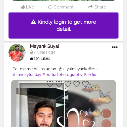
#greentea
#nosls
#noalcohol
#water
#150ml
#bloggerreview
#reviewers
#women
#selfcare
Like
Comment
Share
#skincare
#makeupremoverwipes
@creatorshala
Kindly login to get more
detail.
Mayank Suyal
5 years ago
219 Likes
Follow me on Instagram @suyalmayankofficial
#sundayfunday
#portraitphotography
#selfie
#selfcare
#influencer
#risingcreator
#creatorshala