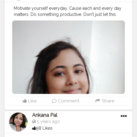
Motivate yourself everyday. Cause each and every day
matters. Do something productive. Don't just let this
24hours go.
#selfmotivation
#motivation
#selflove
#selfcare
#motivationalquotes
#love
#quotes
#inspiration
#fitness
#success
#life
#positivevibes
#inspirationalquotes
#goals
#loveyourself
#yourself
#quoteoftheday
#fitnessmotivation
#selfconfidence
#health
#instagram
#happiness
#instagood
#selfimprovement
#selfdevelopment
#believe
#exercise
#self
#lifequotes
#bhfyp
Like
Comment
Share
Ankana Pal
5 years ago
98 Likes