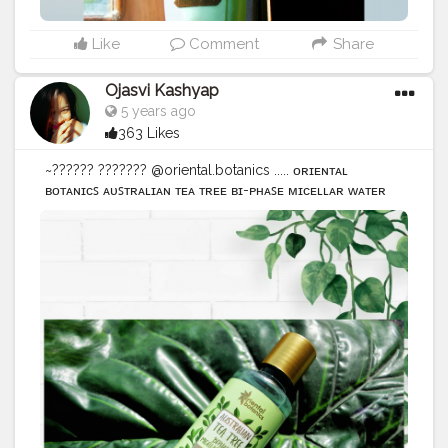
Like
Comment
Share
Ojasvi Kashyap
5 years ago
363 Likes
~?????? ??????? @oriental.botanics ..... ᴏʀɪᴇɴᴛᴀʟ
ʙᴏᴛᴀɴɪᴄꜱ ᴀᴜꜱᴛʀᴀʟɪᴀɴ ᴛᴇᴀ ᴛʀᴇᴇ ʙɪ-ᴘʜᴀꜱᴇ ᴍɪᴄᴇʟʟᴀʀ ᴡᴀᴛᴇʀ
●ᴏɴᴇ ᴏꜰ ᴛʜᴇ ʙᴇꜱᴛ ꜰᴏʀ ɪɴꜱᴛᴀɴᴛʟʏ >> ʀᴇᴍᴏᴠᴇꜱ ᴍᴀᴋᴇᴜᴘ &
ᴄʟᴇᴀɴꜱᴇꜱ. >> ʀᴇᴍᴏᴠᴇꜱ ᴅɪʀᴛ & ꜱᴇʙᴜᴍ. ●ꜰʀᴇᴇ ꜰʀᴏᴍ ʜᴀʀꜱʜ
ᴄʟᴇᴀɴꜱɪɴɢ ᴀɢᴇɴᴛꜱ >>ᴍɪɴᴇʀᴀʟ ᴏɪʟꜱ. >> ᴘᴀʀᴀʙᴇɴꜱ.
>>ᴘʜᴛʜᴀʟᴀᴛᴇꜱ. >>ꜱʟꜱ/ꜱʟᴇꜱ. >>ꜱɪʟɪᴄᴏɴᴇꜱ. ɪᴛ ꜱᴜɪᴛꜱ ᴀʟʟ ꜱᴋɪɴ
ᴛʏᴘᴇꜱ. ●ᴛʜɪɴɢꜱ ᴘʀᴇꜱᴇɴᴛ >>ʟᴀᴠᴇɴᴅᴇʀ ᴏɪʟ. >>ᴀʟᴏᴇ ᴠᴇʀᴀ.
>>ᴛᴇᴀ ᴛʀᴇᴇ ᴇꜱꜱᴇɴᴛɪᴀʟ ᴏɪʟ. ..... @amazondotin @amazon •
•• ••• •••• ••••• •••••• ••••••• •••••••• ••••••••• ••••••••••
••••••••••• •••••••••••• ••••••••••••• ••••••••••••••
#amazonproducts
#amazonreviewer
#amazon
#amazonfinds
#reviewproduct
#productphotography
#oriental
#botanics
#orientalbotanics
#blogger
#makeup
#makeupremover
#instantmakeupremover