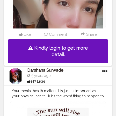
Like
Comment
Share
Kindly login to get more
detail.
Darshana Surwade
5 years ago
147 Likes
Your mental health matters it is just as important as
your physical health. Ik it's the worst thing to happen to
someone. It's hard because we can't see any skin
rashes, broken leg, broken hand, wounds. Not all
wounds are visible. People are less acceptable in the