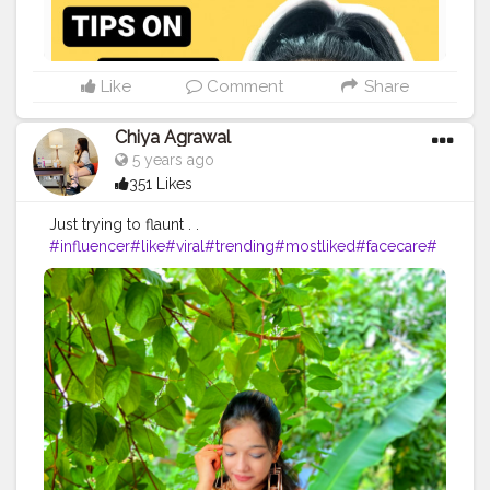
Like
Comment
Share
Chiya Agrawal
5 years ago
351 Likes
Just trying to flaunt . .
#influencer
#like
#viral
#trending
#mostliked
#facecare
#
selfcare
#beauty
# Sunday HAPPY SUNDAY