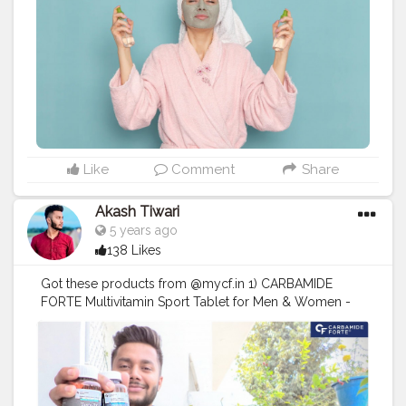
#BeautyInfluencers
#SkincareCommunity
Explore the
meticulous steps of the Japanese beauty routine,
which emphasizes hydration and protection, alongside
the innovative layering techniques of the Korean
skincare regimen that focus on achieving a dewy,
radiant complexion. Each method is rooted in centuries
of tradition and modern science, ensuring you receive
the best of both worlds. Whether you're a skincare
novice or a seasoned enthusiast, this guide will
empower you to make informed choices about your
Like
Comment
Share
beauty routine. Unlock the secrets to flawless skin and
embrace the transformative power of these two iconic
Akash Tiwari
beauty cultures today. Takeaway: Japanese vs Korean
5 years ago
Skincare Is Not a Competition Both Japanese and
138 Likes
Korean skincare traditions have earned global
admiration for good reason. It’s not about which is
Got these products from @mycf.in 1) CARBAMIDE
better overall, but which is better for you—your skin
FORTE Multivitamin Sport Tablet for Men & Women -
type, your concerns, and your lifestyle. So explore,
81 Ingredients. • Nobody gets a perfect diet from
experiment, and don’t be afraid to mix Japanese vs
regular food, Novosules Sport helps fill in those
Korean beauty elements in your routine. The secret to
nutritional gaps that exist in your diet. 2) CARBAMIDE
glowing, healthy skin in 2025 might just lie in
FORTE Testosterone Booster Tablet for Men with
combining tradition with innovation—one skincare step
Tribulus 1000mg, Ashwagandha, L-Citrulline, Kaunch
at a time.