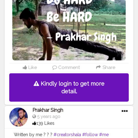
#yogalife
#yogalifestyle
#yogaday
#yogapractice
#woww
#change
#morningmotivation
#quote
#amazing
#pushup
#lookgoodfeelgood
#feeltheburn
#fitnessaddiction
#fitnessguys
#fitfam
#f
ıtnessinspo
#fitnesslife
#fitnessjourney
#fitandhealthy
#fitguys
Like
Comment
Share
Kindly login to get more
detail.
Prakhar Singh
5 years ago
139 Likes
Written by me ? ? ?
#creatorshala
#follow
#me