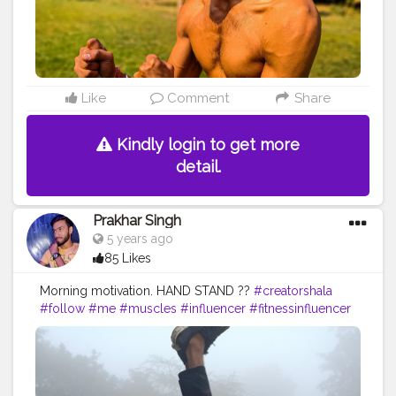
Like
Comment
Share
Kindly login to get more
detail.
Prakhar Singh
5 years ago
85 Likes
Morning motivation. HAND STAND ??
#creatorshala
#follow
#me
#muscles
#influencer
#fitnessinfluencer
#indian
#cshala
#love
#india
#motivation
#handbalance
#handbalancer
#lifeinbalance
#balancefitness
#innerbalance
#balancearmy
#amazing
#inspiredaily
#inspires
#fitnessgoals
#yoga