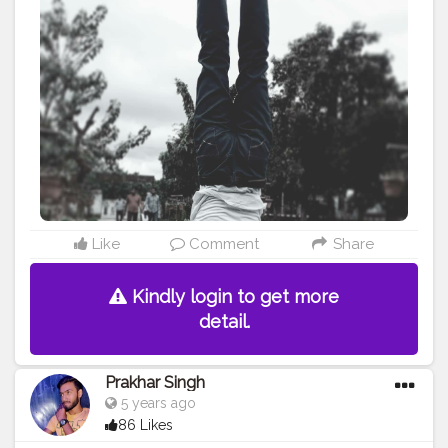
#hardwork
#fitnessaddict
#practicemakesperfect
#stronger
#strongertogether
#healthylifestyle
#healthy
#health
#bodyshape
#me
#passion
#future
#hustle
#workout
#fitfam
#inspire
#inspiredaily
#inspires
#fitnessgoals
#yoga
#yogainspiration
#yogachallenge
#yogalife
#yogalifestyle
#power
#photooftheday
#pose
Like
Comment
Share
Kindly login to get more
detail.
Prakhar Singh
5 years ago
86 Likes