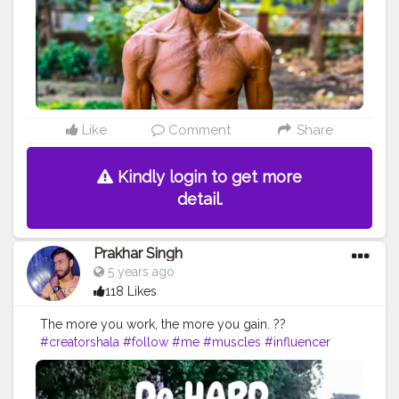
#inspiredaily
#inspires
#fitnessgoals
#yoga
#health
#healthy
#healthiswealth
#photooftheday
#quote
#motivationquote
Like
Comment
Share
Kindly login to get more
detail.
Prakhar Singh
5 years ago
118 Likes
The more you work, the more you gain. ??
#creatorshala
#follow
#me
#muscles
#influencer
#fitnessinfluencer
#blogger
#indian
#cshala
#
#physique
#me
#fitness
#power
#exercise
#muscles
#pose
#yoga
#yogainspiration
#yogachallenge