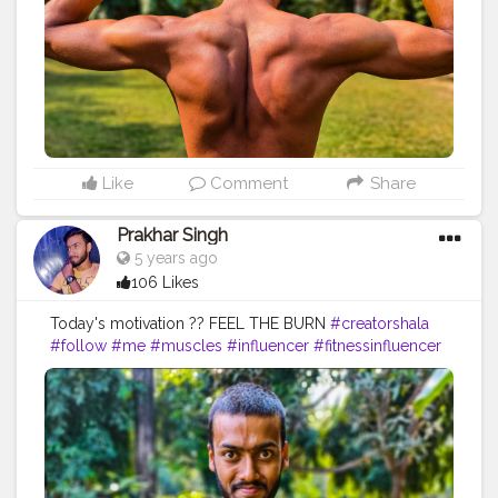
#inspiredaily
#inspires
#fitnessgoals
#yoga
#health
#healthy
#healthiswealth
#me
#trending
#share
#back
#backworkout
#amazing
Like
Comment
Share
Prakhar Singh
5 years ago
106 Likes
Today's motivation ?? FEEL THE BURN
#creatorshala
#follow
#me
#muscles
#influencer
#fitnessinfluencer
#blogger
#indian
#cshala
#love
#india
#motivation
#power
#exercise
#fitnesslife
#bodybuilding
#stronger
#physique
#me
#fitness
#fitfam
#fitnesslife
#fitnessjourney
#fitandhealthy
#fitguys
#getfit
#fitnation
#fitindia
#fitindiamovement
#livelihoodmatters
#moveforgood
#happy
#inspire