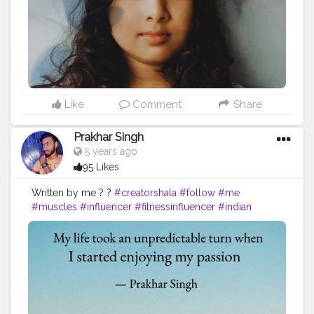
#healthylifestyle
#fitness
#calm
#aromatherapy
#bhfyp
Like
Comment
Share
Prakhar Singh
5 years ago
95 Likes
Written by me ? ?
#creatorshala
#follow
#me
#muscles
#influencer
#fitnessinfluencer
#indian
#cshala
#love
#india
#motivation
#quote
#amazing
#fitness
#fitnesslife
#life
#lifestyle
#hardwork
#fitnessaddict
#practicemakesperfect
#stronger
#strongertogether
#healthylifestyle
#me
#change
#looks
#passion
#fitness
#inspire
#inspiredaily
#inspires
#fitnessgoals
#yoga
#health
#healthy
#healthiswealth