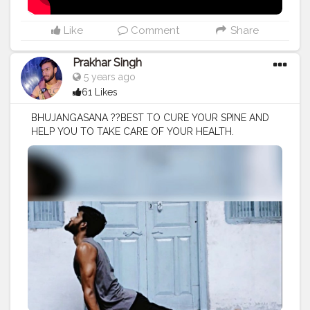
Like
Comment
Share
Prakhar Singh
5 years ago
61 Likes
BHUJANGASANA ??BEST TO CURE YOUR SPINE AND
HELP YOU TO TAKE CARE OF YOUR HEALTH.
#creatorshala
#follow
#me
#muscles
#influencer
#fitnessinfluencer
#blogger
#yogasana
#love
#india
#motivation
#yoga
#yogainspiration
#yogachallenge
#yogalife
#yogalifestyle
#yogaday
#yogapractice
#power
#exercise
#muscles
#pose
#bodyshape
#me
#passion
#future
#hustle
#workout
#fitfam
#inspire
#inspiredaily
#inspires