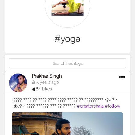
#yoga
Prakhar Singh
5 years ago
84 Likes
???? ???? ?? ???? ???? ???? ????? ?? ?????????‍♂️?‍♂️?‍♂️
⛹️‍♂️?️‍♂️ ???? ?????? ??? ?? ??????
#creatorshala
#follow
#me
#muscles
#influencer
#fitnessinfluencer
#indian
#cshala
#love
#india
#motivation
#happy
#inspire
#inspiredaily
#inspires
#fitnessgoals
#yoga
#health
#healthy
#healthiswealth
#me
#trending
#share