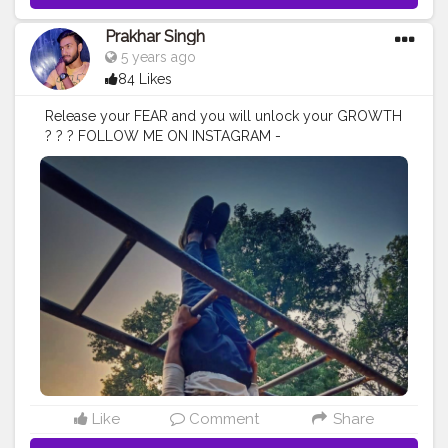
Prakhar Singh
5 years ago
84 Likes
Release your FEAR and you will unlock your GROWTH
? ? ? FOLLOW ME ON INSTAGRAM -
@p.r.a.k.h.a.r_singh
#creatorshala
#follow
#me
#muscles
#influencer
#fitnessinfluencer
#blogger
#indian
#love
#india
#photooftheday
#workout
#fitfam
#fitnesslife
#bodybuilding
#photography
#stronger
#follow
#fitnessfreaks
#life
#likeforlike
#inspire
#inspiredaily
#inspires
#fitnessgoals
#yoga
#health
#healthy
#healthiswealth
#stunt
#power
#exercise
#fitguy
#fitindia
#fitindiamovement
#livelihoodmatters
#moveforgood
#happy
#stretch
#strength
#lookgoodfeelgood
#look
#danger
#amazing
#nature
#morning
Like
Comment
Share