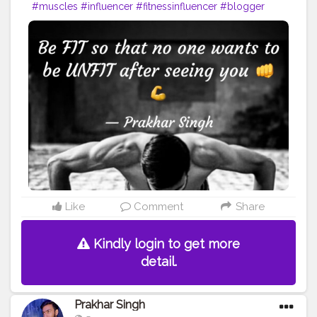
#muscles
#influencer
#fitnessinfluencer
#blogger
#indian
#cshala
#love
#india
#fit
#life
#likeforlike
#instagram
#style
#summer
#instadaily
#me
#fitness
#power
#exercise
#muscles
#pose
#yoga
#yogainspiration
#yogachallenge
#yogalife
#yogalifestyle
#yogaday
#yogapractice
#power
#exercise
#fitnesslife
#bodybuilding
#stronger
#follow
#inspire
#inspiredaily
#inspires
#fitnessgoals
#yoga
#health
#healthy
#healthiswealth
Like
Comment
Share
Kindly login to get more
detail.
Prakhar Singh