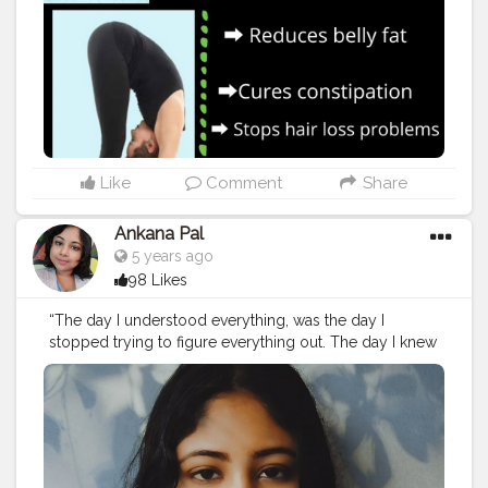
Like
Comment
Share
Ankana Pal
5 years ago
98 Likes
“The day I understood everything, was the day I
stopped trying to figure everything out. The day I knew
peace was the day I let everything go.”– C. Joybell C.
#relaxation
#relax
#massage
#meditation
#selfcare
#wellness
#spa
#yoga
#massagetherapy
#nature
#love
#relaxing
#beauty
#health
#skincare
#bienetre
#stressrelief
#mindfulness
#zen
#healing
#selflove
#travel
#peace
#wellbeing
#massagetherapist