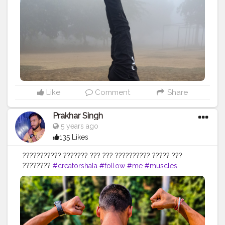
#health
#healthy
#healthiswealth
#me
#trending
#share
#exercise
#exerciseeveryday
#fit
#fitness
#fitnesslife
#life
#lifestyle
#hardwork
#fitnessaddict
#practicemakesperfect
#stronger
#strongertogether
Like
Comment
Share
Prakhar Singh
5 years ago
135 Likes
??????????? ??????? ??? ??? ?????????? ????? ???
????????
#creatorshala
#follow
#me
#muscles
#influencer
#fitnessinfluencer
#indian
#cshala
#love
#india
#motivation
#fit
#life
#bodybuilding
#muscles
#best
#fitnesslife
#fitnessjourney
#fitandhealthy
#fitguys
#getfit
#fitnation
#fitindia
#fitindiamovement
#livelihoodmatters
#moveforgood
#happy
#inspire