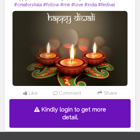
#creatorshala
#follow
#me
#love
#india
#festival
#diwali
#happy
#happyvibes
#good
#goodvibesonly
#indian
#beautiful
#bright
#lights
#wish
#wishes
#famous
#amazing
#fit
#fitness
#fitnesslife
#life
#lifestyle
#hardwork
#fitnessaddict
#practice
#yoga
#fitnessinspo
#fitnessinspiration
#dedication
Like
Comment
Share
Kindly login to get more
detail.