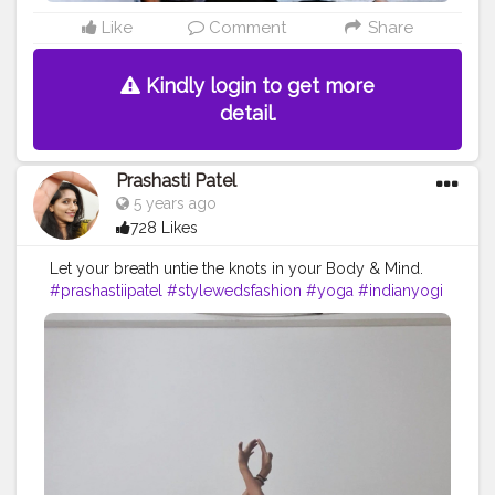
Like
Comment
Share
Kindly login to get more
detail.
Prashasti Patel
5 years ago
728 Likes
Let your breath untie the knots in your Body & Mind.
#prashastiipatel
#stylewedsfashion
#yoga
#indianyogi
#indowesternyogis
#yogisontippytoes
#secretsofancientyoga
#yogisshowgratitude
#yogachallenge
#frogpose
#fishpose
#crisscrossarm
#backbend
#yogainstructor
#yogafitness