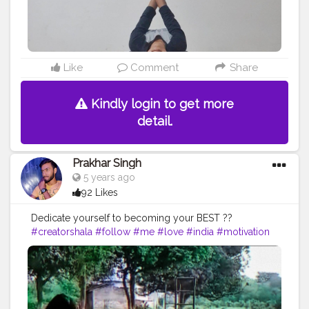
Like
Comment
Share
Kindly login to get more
detail.
Prakhar Singh
5 years ago
92 Likes
Dedicate yourself to becoming your BEST ??
#creatorshala
#follow
#me
#love
#india
#motivation
#fit
#life
#bodybuilding
#muscles
#best
#fitnesslife
#fitnessjourney
#fitandhealthy
#fitguys
#getfit
#fitnation
#fitindia
#fitindiamovement
#livelihoodmatters
#moveforgood
#happy
#inspire
#inspiredaily
#inspires
#fitnessgoals
#yoga
#healthy