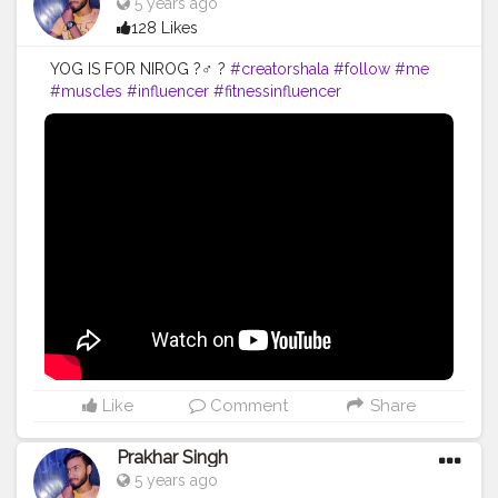
5 years ago
128 Likes
YOG IS FOR NIROG ?‍♂️ ?
#creatorshala
#follow
#me
#muscles
#influencer
#fitnessinfluencer
#creatorshalaIndia
#indian
#share
#like
#love
#india
#motivation
#yoga
#yogainspiration
#yogachallenge
#yogalife
#yogalifestyle
#yogaday
#yogapractice
#power
#exercise
#exerciseeveryday
#best
#fitnesslife
#fitnessjourney
#fitandhealthy
#fitguys
#getfit
#fitnation
#fitindia
#fitindiamovement
#livelihoodmatters
#moveforgood
#happy
#inspire
#inspiredaily
#inspires
#fitnessgoals
Like
Comment
Share
Prakhar Singh
5 years ago