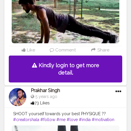
#health
#bodyshape
#me
#power
#exercise
#pose
#photooftheday
#photo
#pushup
#threefingure
Like
Comment
Share
Kindly login to get more
detail.
Prakhar Singh
5 years ago
73 Likes
SHOOT yourself towards your best PHYSIQUE ??
#creatorshala
#follow
#me
#love
#india
#motivation
#amazing
#fit
#fitness
#fitnesslife
#life
#lifestyle