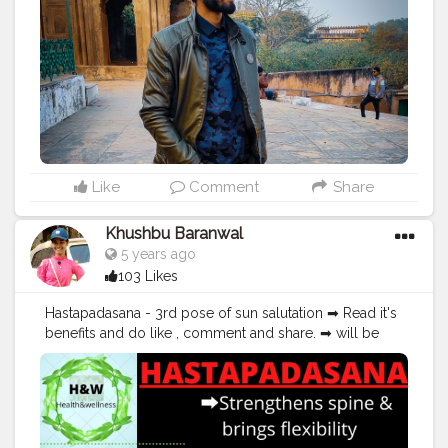
#exercise
#positivevibes
#positive
#positivity
#positivethoughts
#soul
#great
#amazing
#pose
#photooftheday
#photo
#vibes
Like
Comment
Share
Khushbu Baranwal
5 years ago
103 Likes
Hastapadasana - 3rd pose of sun salutation ➡ Read it's
benefits and do like , comment and share. ➡ will be
happy to hear ur feedback ➡ plzz do follow me at -
healthykhushilife.blogspot.com
#yoga
#yogapractice
#yogabenefits
#healthykhushilife