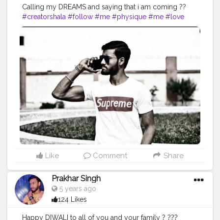
Calling my DREAMS and saying that i am coming ??
#creatorshala
#follow
#me
#physique
#me
#love
#india
#motivation
#followforfollow
#dedication
#fit
#life
#fitness
#power
#exercise
#muscles
#pose
#yoga
#yogainspiration
#immunitybooster
#immunity
#fitnesslife
#bodybuilding
#photography
#stronger
#photooftheday
#workout
#fitfam
#fitnesslife
#fitguys
#getfit
#fitnation
#fitindia
#fitindiamovement
#livelihoodmatters
#moveforgood
#happy
#inspire
#inspiredaily
#inspires
#workout
#hardwork
#indianworkout
#desiexercise
#strong
#looks
#dreams
Like
Comment
Share
Prakhar Singh
5 years ago
124 Likes
Happy DIWALI to all of you and your family ? ???