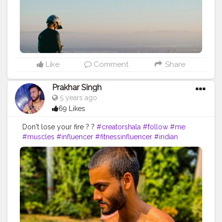
Like
Comment
Share
Prakhar Singh
5 years ago
69 Likes
Don't lose your fire ? ?
#creatorshala
#follow
#me
#muscles
#influencer
#fitnessinfluencer
#indian
#cshala
#love
#india
#motivation
#power
#exercise
#fitnesslife
#bodybuilding
#stronger
#follow
#instagram
#style
#physique
#me
#muscles
#instalike
#fit
#fitnesslife
#inspire
#inspiredaily
#inspires
#fitnessgoals
#yoga
#health
#healthy
#healthiswealth
#share
#follow
#trainhard
#traininsane
#trained
#amazing