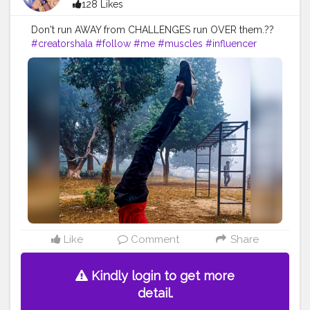
128 Likes
Don't run AWAY from CHALLENGES run OVER them.??
#creatorshala
#follow
#me
#muscles
#influencer
#fitnessinfluencer
#blogger
#indian
#love
#india
#motivation
#yoga
#yogainspiration
#yogachallenge
#yogalife
#yogalifestyle
#yogaday
#yogapractice
#power
#exercise
#pose
#photooftheday
#photo
#life
#natural
#healthylifestyle
#nature
#me
#muscles
#biceps
#balance
#stretching
#newbalance
#armbalance
#worklifebalance
#physicalfitness
#balanced
#balancedlifestyle
#balanceforbetter
#handbalance
#balancedbody
#yogabalance
#lifebalance
#fit
#fitness
#fitnesslife
Like
Comment
Share
Kindly login to get more
detail.