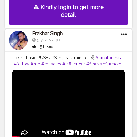
Kindly login to get more
detail.
Prakhar Singh
5 years ago
115 Likes
Learn basic PUSHUPS in just 2 minutes ✌️
#creatorshala
#follow
#me
#muscles
#influencer
#fitnessinfluencer
#blogger
#indian
#love
#india
#motivation
#pushup
#video
#bodybuilding
#life
#fitness
#power
#exercise
#muscles
#pose
#yoga
#yogainspiration
#yogachallenge
#yogalife
#yogalifestyle
#yogaday
#yogapractice
#power
#inspire
#inspiredaily
#inspires
#great
#youtube