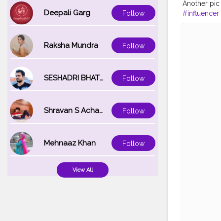
Another pic
Deepali Garg
#influencer
Follow
#lookgood
#personalc
#style
#phy
Raksha Mundra
Follow
SESHADRI BHATTACHARYA
Follow
Shravan S Acharya
Follow
Mehnaaz Khan
Follow
View All