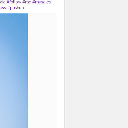
ala
#follow
#me
#muscles
ness
#pushup
sonalcare
#haircare
#brand
#hairstyles