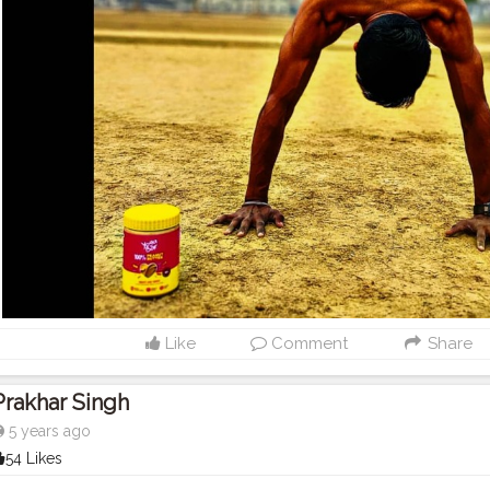
Like
Comment
Share
Prakhar Singh
5 years ago
54 Likes