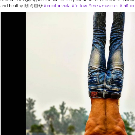
y and healthy 🙌 💪🏻😍
#creatorshala
#follow
#me
#muscles
#influe
hysique
#me
#lookgoodfeelgood
#love
#india
#motivation
#fit
#fit
#fitnessaddict
#practicemakesperfect
#stronger
#strongertogether
#
oducts
#suplement
#bodybuilding
#photography
#stronger
#follo
ovement
#fitindia