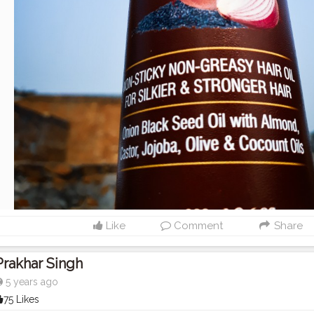
Like
Comment
Share
Prakhar Singh
5 years ago
75 Likes