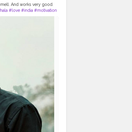
smell. And works very good.
hala
#love
#india
#motivation
tproduct
#bestprices
#physique
#me
#muscles