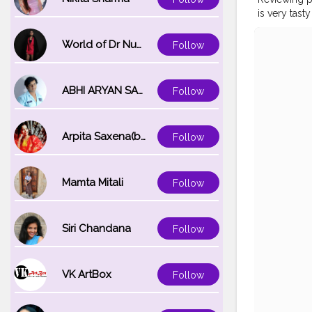
is very tast
#cshala
#p
#hardwork
World of Dr Nupur saxena
Follow
#healthypr
#fitindiam
ABHI ARYAN SAXENA
Follow
Arpita Saxena(bareilly_blogger)
Follow
Mamta Mitali
Follow
Siri Chandana
Follow
VK ArtBox
Follow