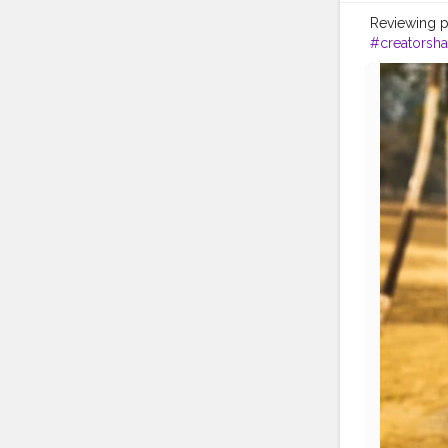
Reviewing p
#creatorsha
#likeforlike
#healthypr