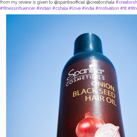
 from my review is given to @spantraofficial @creatorshala
#creatorsh
#fitnessinfluencer
#indian
#cshala
#love
#india
#motivation
#fit
#fit
feelgood
#feeltheburn
#fitnessaddiction
#fitnessguys
#product
#per
areproducts
#products
#best
#bestseller
#bestproduct
#bestprices
sique
#me
#muscles
#influencer