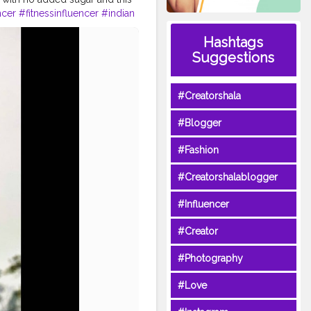
ncer
#fitnessinfluencer
#indian
ness
#fitnesslife
#life
#lifestyle
Hashtags
health
#bodyshape
wme
#fitguys
#fitspo
Suggestions
#Creatorshala
#Blogger
#Fashion
#Creatorshalablogger
#Influencer
#Creator
#Photography
#Love