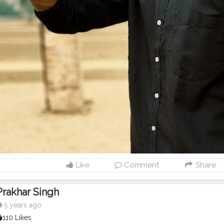
Like
Comment
Share
Prakhar Singh
5 years ago
110 Likes