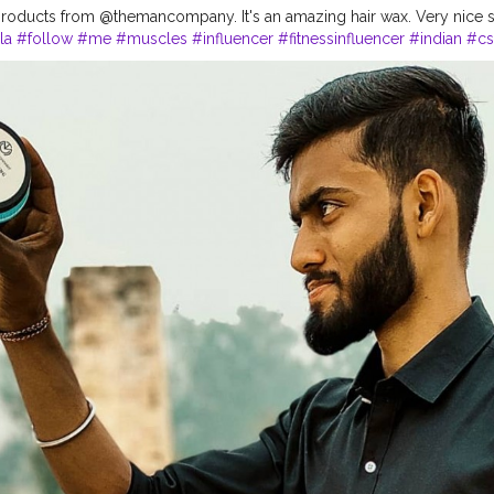
roducts from @themancompany. It's an amazing hair wax. Very nice 
la
#follow
#me
#muscles
#influencer
#fitnessinfluencer
#indian
#cs
hemancompany
#gentelmaninyou
#products
#best
#bestseller
#bes
#pricelist
#amazing
#lovethese
#haircare
#brand
#hairstyles
#style