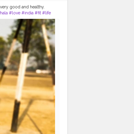
 very good and healthy.
hala
#love
#india
#fit
#life
lthy
#health
#bodyshape
festyle