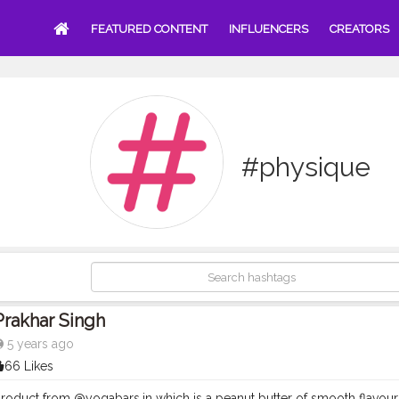
FEATURED CONTENT
INFLUENCERS
CREATORS
#physique
Prakhar Singh
5 years ago
66 Likes
roduct from @yogabars.in which is a peanut butter of smooth flavour