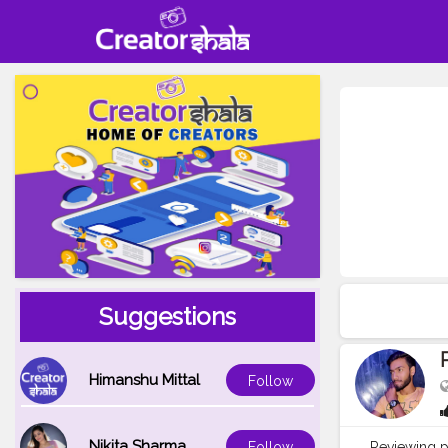
Suggestions
Himanshu Mittal
Follow
Nikita Sharma
Reviewing p
Follow