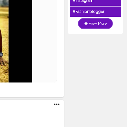
#Instagram
#Fashionblogger
View More