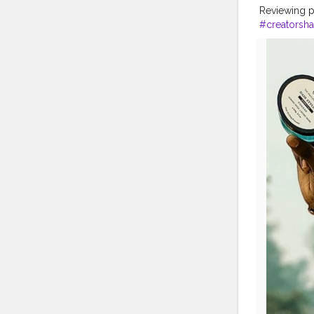
Reviewing p
#creatorsha
#fit
#life
#t
#priceless
#instalike