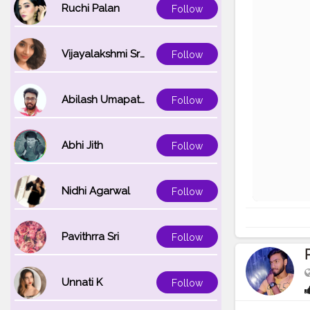
Ruchi Palan
Follow
Vijayalakshmi Srinivasan
Follow
Abilash Umapathi
Follow
Abhi Jith
Follow
Nidhi Agarwal
Follow
Pavithrra Sri
Follow
Unnati K
Follow