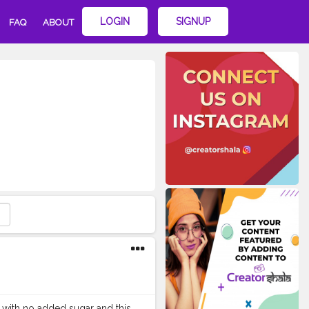
LOGIN
SIGNUP
FAQ
ABOUT
 with no added sugar and this