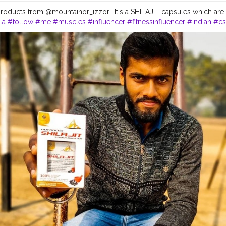
roducts from @mountainor_izzori. It's a SHILAJIT capsules which are
la
#follow
#me
#muscles
#influencer
#fitnessinfluencer
#indian
#cs
#instagram
#style
#physique
#me
#muscles
#instalike
#fitness
#hea
oducts
#suplement
#qualityproductsonly
#quality
#natural
#healthyli